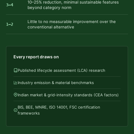
10–25% reduction, minimal sustainable features
3–4
beyond category norm
Little to no measurable improvement over the
1–2
conventional alternative
Every report draws on
Published lifecycle assessment (LCA) research
Industry emission & material benchmarks
Indian market & grid-intensity standards (CEA factors)
BIS, BEE, MNRE, ISO 14001, FSC certification
frameworks