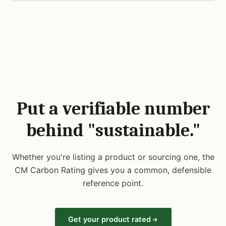
Put a verifiable number
behind "sustainable."
Whether you're listing a product or sourcing one, the
CM Carbon Rating gives you a common, defensible
reference point.
Get your product rated