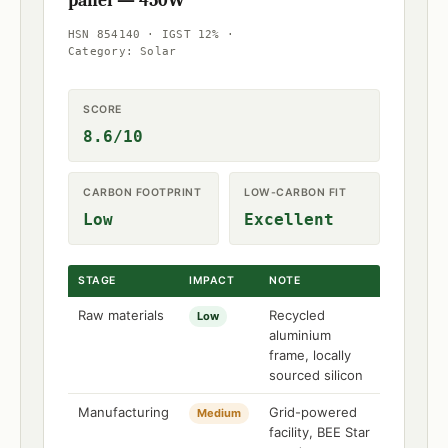
panel — 450W
HSN 854140 · IGST 12% ·
Category: Solar
SCORE
8.6/10
CARBON FOOTPRINT
LOW-CARBON FIT
Low
Excellent
STAGE
IMPACT
NOTE
Raw materials
Recycled
Low
aluminium
frame, locally
sourced silicon
Manufacturing
Grid-powered
Medium
facility, BEE Star