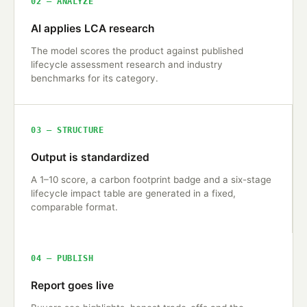
02 — ANALYZE
AI applies LCA research
The model scores the product against published
lifecycle assessment research and industry
benchmarks for its category.
03 — STRUCTURE
Output is standardized
A 1–10 score, a carbon footprint badge and a six-stage
lifecycle impact table are generated in a fixed,
comparable format.
04 — PUBLISH
Report goes live