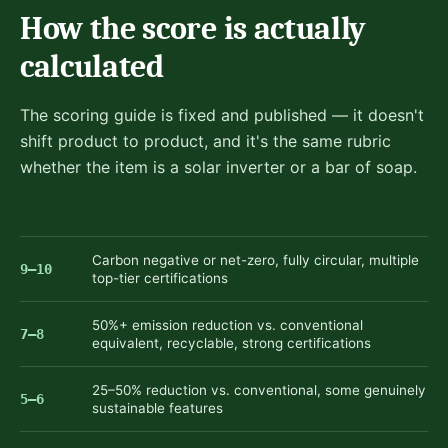
How the score is actually
calculated
The scoring guide is fixed and published — it doesn't
shift product to product, and it's the same rubric
whether the item is a solar inverter or a bar of soap.
Carbon negative or net-zero, fully circular, multiple
9–10
top-tier certifications
50%+ emission reduction vs. conventional
7–8
equivalent, recyclable, strong certifications
25–50% reduction vs. conventional, some genuinely
5–6
sustainable features