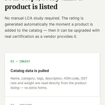
product is listed
No manual LCA study required. The rating is
generated automatically the moment a product is
added to the catalog — then it can be upgraded with
real certification as a vendor provides it.
01 — INGEST
Catalog data is pulled
Name, category, tags, description, HSN code, GST
rate and weight are read directly from the product
listing — no extra forms.