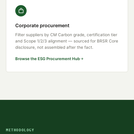
Corporate procurement
Filter suppliers by CM Carbon grade, certification tier
and Scope 1/2/3 alignment — sourced for BRSR Core
disclosure, not assembled after the fact.
Browse the ESG Procurement Hub
METHODOLOGY