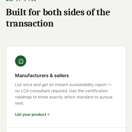
WHO IT'S FOR
Built for both sides of the
transaction
Manufacturers & sellers
List once and get an instant sustainability report —
no LCA consultant required. Use the certification
roadmap to know exactly which standard to pursue
next.
List your product