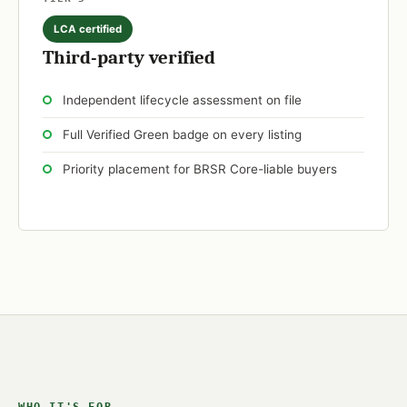
LCA certified
Third-party verified
Independent lifecycle assessment on file
Full Verified Green badge on every listing
Priority placement for BRSR Core-liable buyers