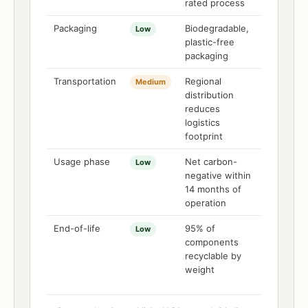
rated process
Packaging
Biodegradable,
Low
plastic-free
packaging
Transportation
Regional
Medium
distribution
reduces
logistics
footprint
Usage phase
Net carbon-
Low
negative within
14 months of
operation
End-of-life
95% of
Low
components
recyclable by
weight