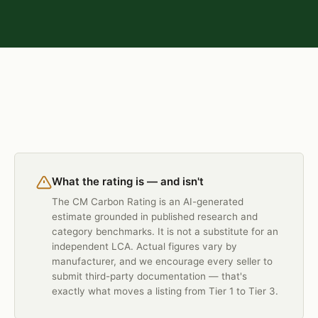
What the rating is — and isn't
The CM Carbon Rating is an AI-generated
estimate grounded in published research and
category benchmarks. It is not a substitute for an
independent LCA. Actual figures vary by
manufacturer, and we encourage every seller to
submit third-party documentation — that's
exactly what moves a listing from Tier 1 to Tier 3.