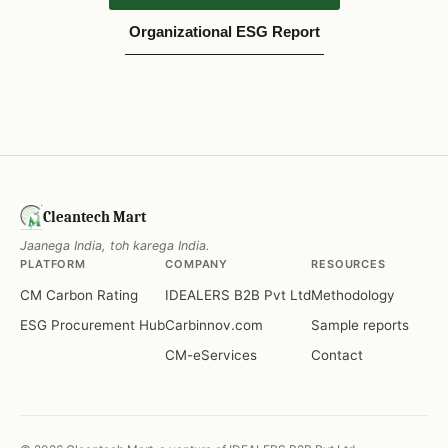
Organizational ESG Report
Cleantech Mart
Jaanega India, toh karega India.
PLATFORM
COMPANY
RESOURCES
CM Carbon Rating
IDEALERS B2B Pvt Ltd
Methodology
ESG Procurement Hub
Carbinnov.com
Sample reports
CM-eServices
Contact