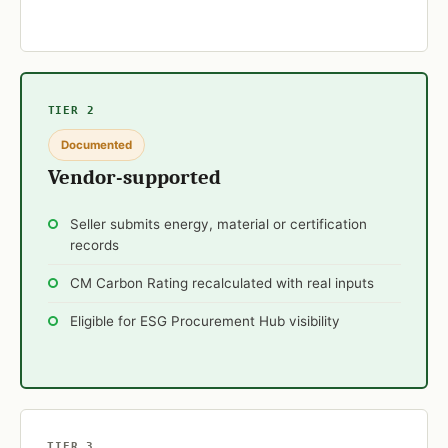
TIER 2
Documented
Vendor-supported
Seller submits energy, material or certification
records
CM Carbon Rating recalculated with real inputs
Eligible for ESG Procurement Hub visibility
TIER 3