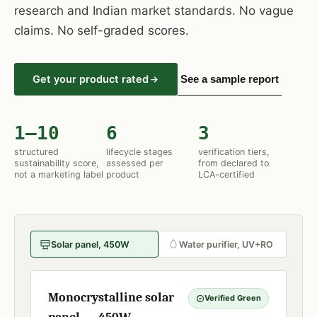
research and Indian market standards. No vague
claims. No self-graded scores.
Get your product rated
See a sample report
1–10
6
3
structured
lifecycle stages
verification tiers,
sustainability score,
assessed per
from declared to
not a marketing label
product
LCA-certified
Solar panel, 450W
Water purifier, UV+RO
Monocrystalline solar
Verified Green