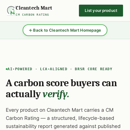
Cleantech Mart
List your product
CM CARBON RATING
Back to Cleantech Mart Homepage
AI-POWERED · LCA-ALIGNED · BRSR CORE READY
A carbon score buyers can
actually
verify.
Every product on Cleantech Mart carries a CM
Carbon Rating — a structured, lifecycle-based
sustainability report generated against published