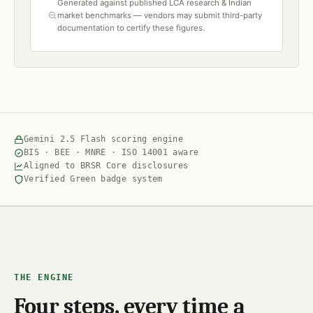
Generated against published LCA research & Indian
market benchmarks — vendors may submit third-party
documentation to certify these figures.
Gemini 2.5 Flash scoring engine
BIS · BEE · MNRE · ISO 14001 aware
Aligned to BRSR Core disclosures
Verified Green badge system
THE ENGINE
Four steps, every time a