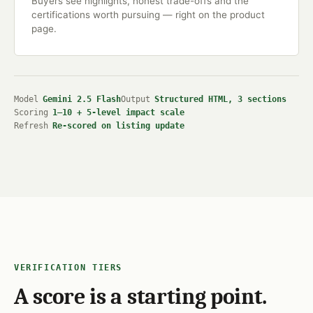
Buyers see highlights, honest trade-offs and the
certifications worth pursuing — right on the product
page.
Model
Gemini 2.5 Flash
Output
Structured HTML, 3 sections
Scoring
1–10 + 5-level impact scale
Refresh
Re-scored on listing update
VERIFICATION TIERS
A score is a starting point.