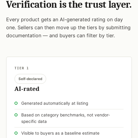
Verification is the trust layer.
Every product gets an AI-generated rating on day
one. Sellers can then move up the tiers by submitting
documentation — and buyers can filter by tier.
TIER 1
Self-declared
AI-rated
Generated automatically at listing
Based on category benchmarks, not vendor-
specific data
Visible to buyers as a baseline estimate