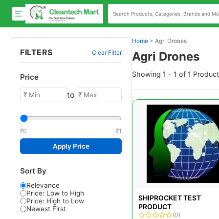
Home
>
Agri Drones
FILTERS
Clear Filter
Agri Drones
Showing 1 - 1 of 1 Produc
Price
to
₹0
₹1
Apply Price
Sort By
Relevance
Price: Low to High
SHIPROCKET TEST
Price: High to Low
PRODUCT
Newest First
(0)