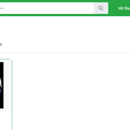
Hi! Gu
ts