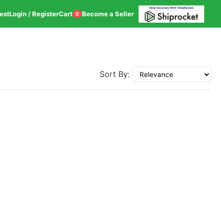
est
Login / Register
Cart
Become a Seller
0
Sort By: