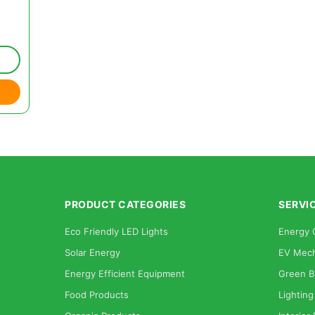
PRODUCT CATEGORIES
SERVI
Eco Friendly LED Lights
Energy 
Solar Energy
EV Mech
Energy Efficient Equipment
Green B
Food Products
Lighting