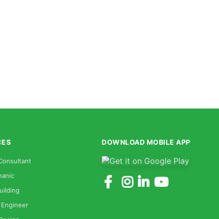
CES
DOWNLOAD MOBILE APP
Consultant
anic
uilding
 Engineer