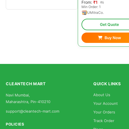
From:
₹1
₹5
Min Order: 1
UMitraCo.
Get Quote
Buy Now
CLEANTECH MART
QUICK LINKS
About Us
Navi Mumbai,
Maharashtra, Pin-410210
Your Account
support@cleantech-mart.com
Your Orders
Track Order
POLICIES