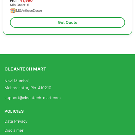
From:
₹1,990
Min Order: 5
MSAntiqueDecor
Get Quote
CLEANTECH MART
Navi Mumbai,
Maharashtra, Pin-410210
support@cleantech-mart.com
POLICIES
Data Privacy
Disclaimer