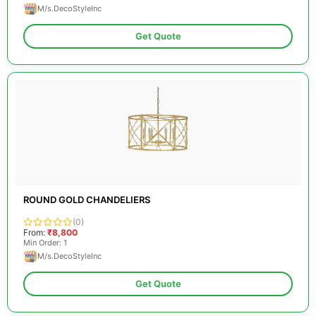
M/s.DecoStyleInc
Get Quote
ROUND GOLD CHANDELIERS
(0)
From:
₹8,800
Min Order: 1
M/s.DecoStyleInc
Get Quote