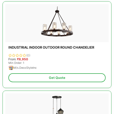
INDUSTRIAL INDOOR OUTDOOR ROUND CHANDELIER
(0)
From:
₹8,950
Min Order: 1
M/s.DecoStyleInc
Get Quote