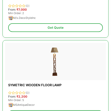
(0)
From:
₹7,000
Min Order: 2
M/s.DecoStyleInc
Get Quote
SYMETRIC WOODEN FLOOR LAMP
(0)
From:
₹2,200
Min Order: 5
MSAntiqueDecor