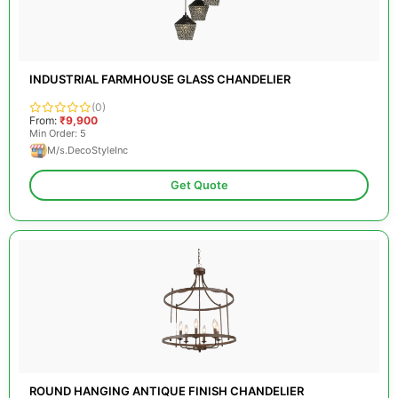
INDUSTRIAL FARMHOUSE GLASS CHANDELIER
(0)
From:
₹9,900
Min Order: 5
M/s.DecoStyleInc
Get Quote
ROUND HANGING ANTIQUE FINISH CHANDELIER