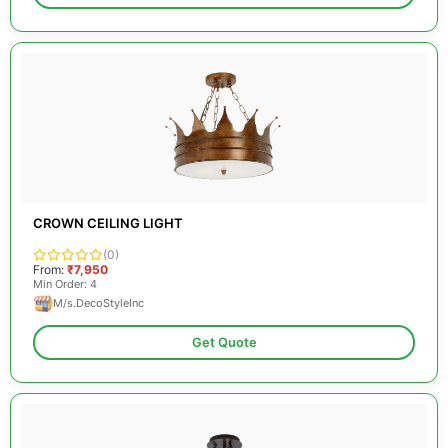
CROWN CEILING LIGHT
(0)
From:
₹7,950
Min Order: 4
M/s.DecoStyleInc
Get Quote