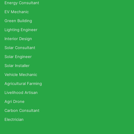
Energy Consultant
EV Mechanic
Green Building
Lighting Engineer
Interior Design
Solar Consultant
Solar Engineer
Solar Installer
Vehicle Mechanic
Agricultural Farming
Livelihood Artisan
Agri Drone
Carbon Consultant
Electrician