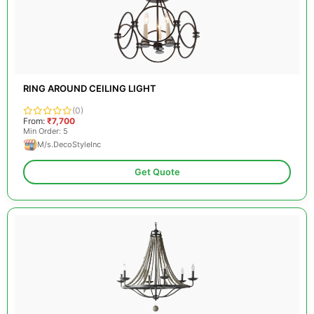
RING AROUND CEILING LIGHT
(0)
From:
₹7,700
Min Order: 5
M/s.DecoStyleInc
Get Quote