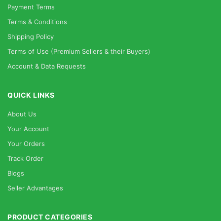
Payment Terms
Terms & Conditions
Shipping Policy
Terms of Use (Premium Sellers & their Buyers)
Account & Data Requests
QUICK LINKS
About Us
Your Account
Your Orders
Track Order
Blogs
Seller Advantages
PRODUCT CATEGORIES