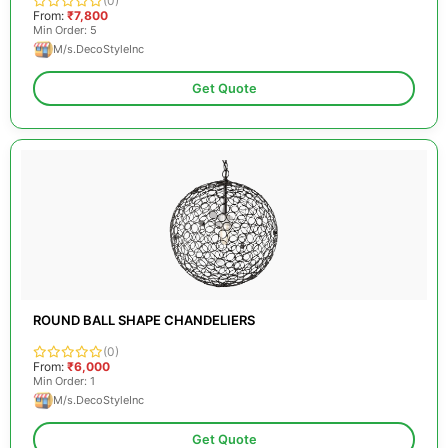
(0)
From:
₹7,800
Min Order: 5
M/s.DecoStyleInc
Get Quote
ROUND BALL SHAPE CHANDELIERS
(0)
From:
₹6,000
Min Order: 1
M/s.DecoStyleInc
Get Quote