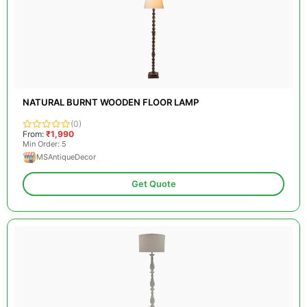
NATURAL BURNT WOODEN FLOOR LAMP
(0)
From:
₹1,990
Min Order: 5
MSAntiqueDecor
Get Quote