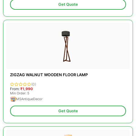
Get Quote
ZIGZAG WALNUT WOODEN FLOOR LAMP
(0)
From:
₹1,990
Min Order: 5
MSAntiqueDecor
Get Quote