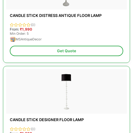
CANDLE STICK DISTRESS ANTIQUE FLOOR LAMP
(0)
From:
₹1,990
Min Order: 5
MSAntiqueDecor
Get Quote
CANDLE STICK DESIGNER FLOOR LAMP
(0)