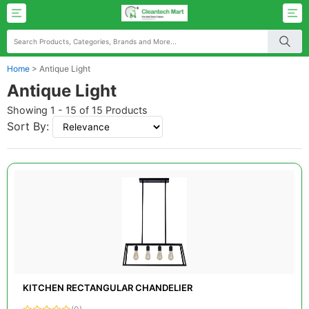
Home
>
Antique Light
Antique Light
Showing 1 - 15 of 15 Products
Sort By:
KITCHEN RECTANGULAR CHANDELIER