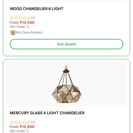
WOOD CHANDELIER 6 LIGHT
(0)
From:
₹14,500
Min Order: 5
M/s.DecoStyleInc
Get Quote
MERCURY GLASS 4 LIGHT CHANDELIER
(0)
From:
₹15,800
Min Order: 5