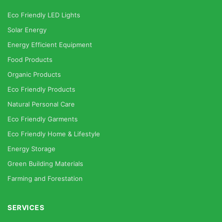
Eco Friendly LED Lights
Solar Energy
Energy Efficient Equipment
Food Products
Organic Products
Eco Friendly Products
Natural Personal Care
Eco Friendly Garments
Eco Friendly Home & Lifestyle
Energy Storage
Green Building Materials
Farming and Forestation
SERVICES