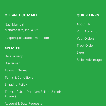
CLEANTECH MART
QUICK LINKS
About Us
Navi Mumbai,
Maharashtra, Pin-410210
Your Account
support@cleantech-mart.com
Your Orders
Track Order
POLICIES
Blogs
Data Privacy
Seller Advantages
Disclaimer
Payment Terms
Terms & Conditions
Shipping Policy
Terms of Use (Premium Sellers & their
Buyers)
Account & Data Requests