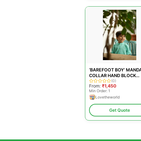
‘BAREFOOT BOY’ MAND
COLLAR HAND BLOCK
PRINTED MALMAL COT
(0)
From:
₹1,450
UNISEX FULL SLEEVE
Min Order: 1
SUMMER SHIRT IN BLUE
Lovetheworld
WITH WHITE POLKA DO
FOR BOYS AND GIRLS
Get Quote