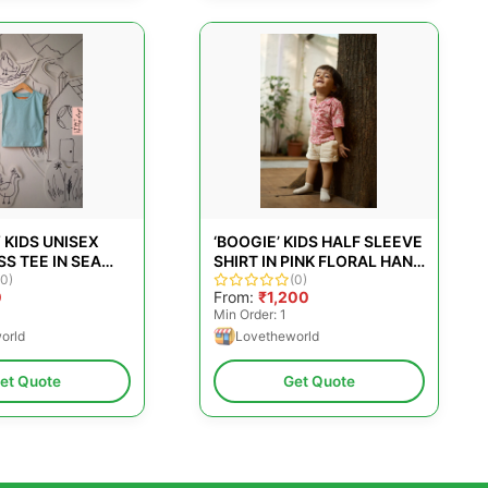
 KIDS UNISEX
‘BOOGIE’ KIDS HALF SLEEVE
S TEE IN SEA
SHIRT IN PINK FLORAL HAND
(0)
BLOCK PRINT COTTON
(0)
0
From:
₹1,200
Min Order: 1
orld
Lovetheworld
et Quote
Get Quote