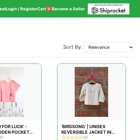
est
Login / Register
Cart
Become a Seller
0
Sort By:
 FOR LUCK' -
‘BIRDSONG’ | UNISEX
IDDEN POCKET
REVERSIBLE JACKET IN
COTTON T-SHIRT
(0)
KORA HANDWOVEN
(0)