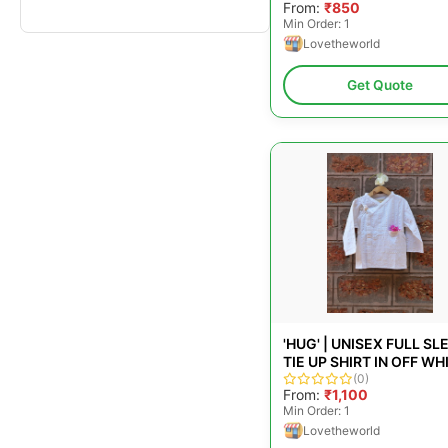
From:
₹850
Min Order: 1
Lovetheworld
Get Quote
'HUG' | UNISEX FULL SL
TIE UP SHIRT IN OFF WH
HANDWOVEN STRIPES
(0)
From:
₹1,100
Min Order: 1
Lovetheworld