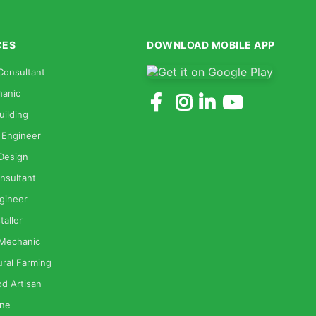
CES
DOWNLOAD MOBILE APP
Consultant
anic
uilding
 Engineer
 Design
nsultant
gineer
taller
 Mechanic
ural Farming
od Artisan
one