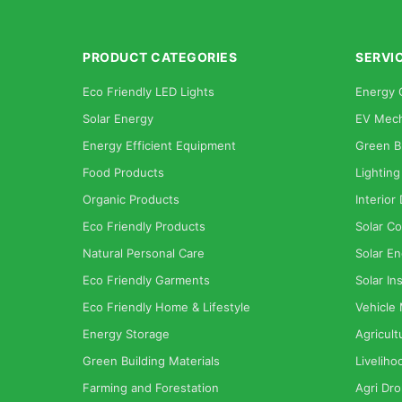
PRODUCT CATEGORIES
SERVI
Eco Friendly LED Lights
Energy 
Solar Energy
EV Mech
Energy Efficient Equipment
Green B
Food Products
Lighting
Organic Products
Interior
Eco Friendly Products
Solar Co
Natural Personal Care
Solar En
Eco Friendly Garments
Solar Ins
Eco Friendly Home & Lifestyle
Vehicle
Energy Storage
Agricult
Green Building Materials
Liveliho
Farming and Forestation
Agri Dr