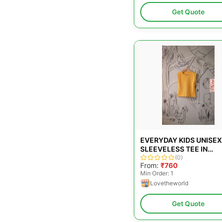
Get Quote
EVERYDAY KIDS UNISEX
SLEEVELESS TEE IN
YELLOW
(0)
From:
₹760
Min Order: 1
Lovetheworld
Get Quote