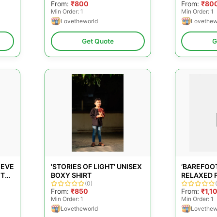
From:
₹800
From:
₹80
IN PINK F
Min Order: 1
Min Order: 1
Lovetheworld
Lovethew
Get Quote
G
EEVE
'STORIES OF LIGHT' UNISEX
‘BAREFOOT
ITE
BOXY SHIRT
RELAXED F
(0)
COLLAR SH
From:
₹850
From:
₹1,1
HANDWOV
Min Order: 1
Min Order: 1
Lovetheworld
Lovethew