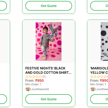
Get Quote
G
FESTIVE NIGHTS' BLACK
'MARIGOL
AND GOLD COTTON SHIRT
YELLOW C
WITH CHEVRON HAND
(0)
FLORAL H
From:
₹950
From:
₹95
BLOCK-PRINT
Min Order: 1
Min Order: 1
Lovetheworld
Lovethew
Get Quote
G