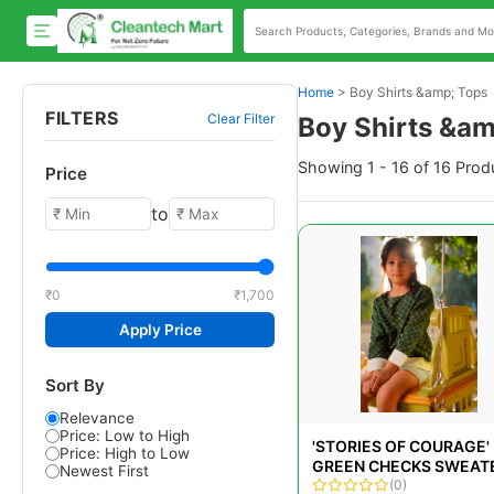
Home
>
Boy Shirts &amp; Tops
FILTERS
Clear Filter
Boy Shirts &am
Showing 1 - 16 of 16 Prod
Price
to
₹0
₹1,700
Apply Price
Sort By
Relevance
Price: Low to High
'STORIES OF COURAGE'
Price: High to Low
GREEN CHECKS SWEAT
Newest First
LOOK TEE SHIRT
(0)