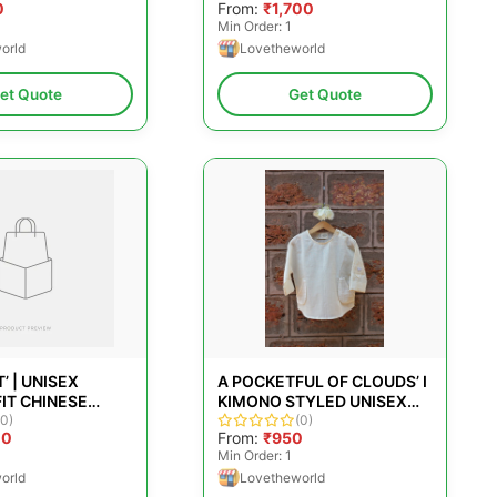
0
From:
₹1,700
LORAL
COTTON AND PINK POLKA
Min Order: 1
JAMDANI
orld
Lovetheworld
et Quote
Get Quote
’ | UNISEX
A POCKETFUL OF CLOUDS’ I
IT CHINESE
KIMONO STYLED UNISEX
IRT IN WHITE
(0)
SHIRT IN KORA
(0)
00
From:
₹950
EN CHECKS
Min Order: 1
orld
Lovetheworld