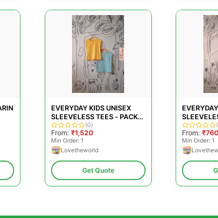
ARIN
EVERYDAY KIDS UNISEX
EVERYDAY
SLEEVELESS TEES - PACK
SLEEVELES
TON
OF 2
(0)
GREEN
From:
₹1,520
From:
₹76
Min Order: 1
Min Order: 1
Lovetheworld
Lovethew
TS
Get Quote
G