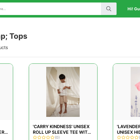
Hi! Gu
p; Tops
ucts
'CARRY KINDNESS' UNISEX
'LAVENDER
ER
ROLL UP SLEEVE TEE WITH
UNISEX H
A BIG CENTER POCKET
(0)
ORGANIC 