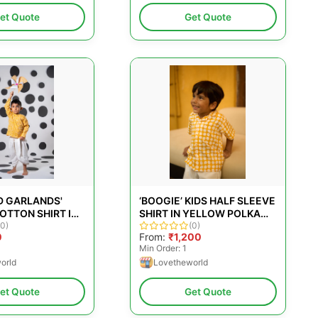
et Quote
Get Quote
D GARLANDS'
‘BOOGIE’ KIDS HALF SLEEVE
OTTON SHIRT IN
SHIRT IN YELLOW POLKA
AND BLOCK-PRINT
(0)
HAND BLOCK PRINT
(0)
0
From:
₹1,200
COTTON
Min Order: 1
orld
Lovetheworld
et Quote
Get Quote