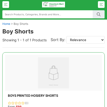
Home
>
Boy Shorts
Boy Shorts
Sort By:
Showing 1 - 1 of 1 Products
BOYS PRINTED HOSIERY SHORTS
(0)
From:
₹99