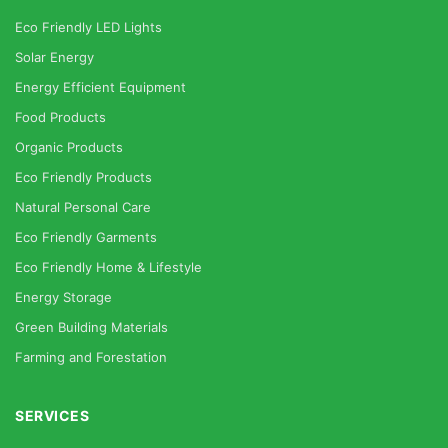
Eco Friendly LED Lights
Solar Energy
Energy Efficient Equipment
Food Products
Organic Products
Eco Friendly Products
Natural Personal Care
Eco Friendly Garments
Eco Friendly Home & Lifestyle
Energy Storage
Green Building Materials
Farming and Forestation
SERVICES