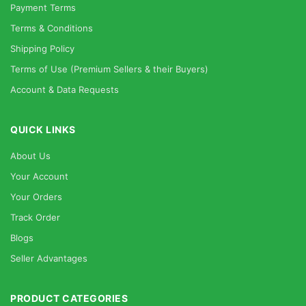
Payment Terms
Terms & Conditions
Shipping Policy
Terms of Use (Premium Sellers & their Buyers)
Account & Data Requests
QUICK LINKS
About Us
Your Account
Your Orders
Track Order
Blogs
Seller Advantages
PRODUCT CATEGORIES