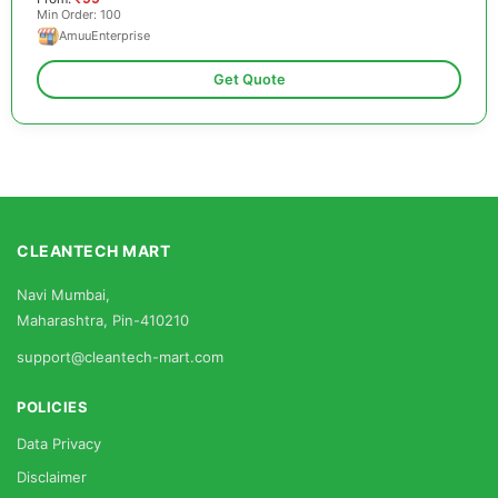
Min Order: 100
AmuuEnterprise
Get Quote
CLEANTECH MART
Navi Mumbai,
Maharashtra, Pin-410210
support@cleantech-mart.com
POLICIES
Data Privacy
Disclaimer