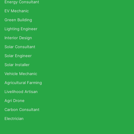
Energy Consultant
EV Mechanic
Green Building
Lighting Engineer
Interior Design
Solar Consultant
Solar Engineer
Solar Installer
Vehicle Mechanic
Agricultural Farming
Livelihood Artisan
Agri Drone
Carbon Consultant
Electrician