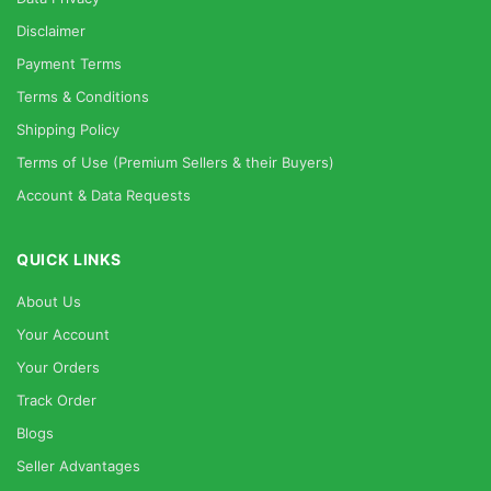
Disclaimer
Payment Terms
Terms & Conditions
Shipping Policy
Terms of Use (Premium Sellers & their Buyers)
Account & Data Requests
QUICK LINKS
About Us
Your Account
Your Orders
Track Order
Blogs
Seller Advantages