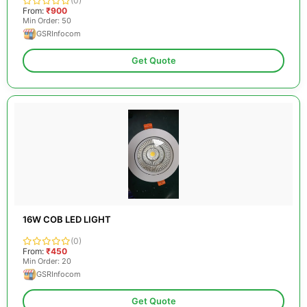
(0)
From:
₹900
Min Order: 50
GSRInfocom
Get Quote
16W COB LED LIGHT
(0)
From:
₹450
Min Order: 20
GSRInfocom
Get Quote