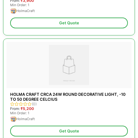
From:
₹3,900
Min Order: 1
HolmaCraft
Get Quote
HOLMA CRAFT CRCA 24W ROUND DECORATIVE LIGHT, -10
TO 50 DEGREE CELCIUS
(0)
From:
₹5,200
Min Order: 1
HolmaCraft
Get Quote