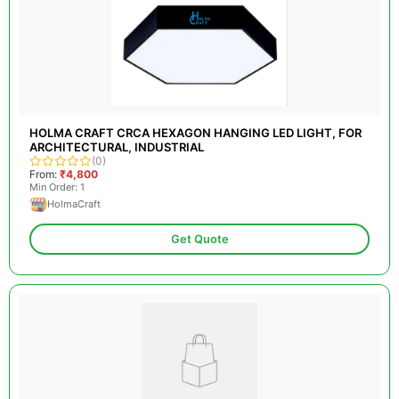
HOLMA CRAFT CRCA HEXAGON HANGING LED LIGHT, FOR
ARCHITECTURAL, INDUSTRIAL
(0)
From:
₹4,800
Min Order: 1
HolmaCraft
Get Quote