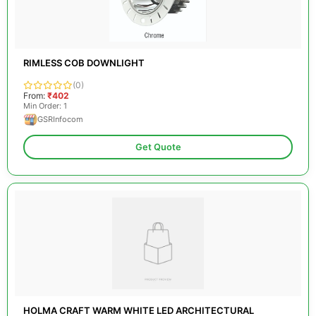
RIMLESS COB DOWNLIGHT
(0)
From:
₹402
Min Order: 1
GSRInfocom
Get Quote
HOLMA CRAFT WARM WHITE LED ARCHITECTURAL