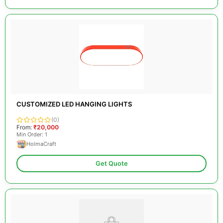
CUSTOMIZED LED HANGING LIGHTS
(0)
From:
₹20,000
Min Order: 1
HolmaCraft
Get Quote