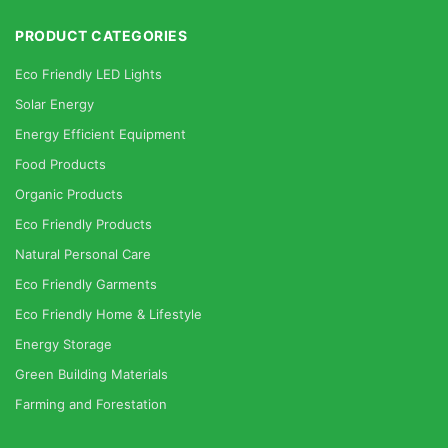
PRODUCT CATEGORIES
Eco Friendly LED Lights
Solar Energy
Energy Efficient Equipment
Food Products
Organic Products
Eco Friendly Products
Natural Personal Care
Eco Friendly Garments
Eco Friendly Home & Lifestyle
Energy Storage
Green Building Materials
Farming and Forestation