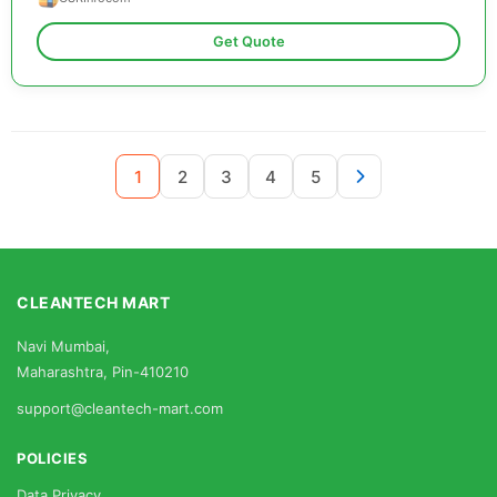
Get Quote
1
2
3
4
5
CLEANTECH MART
Navi Mumbai,
Maharashtra, Pin-410210
support@cleantech-mart.com
POLICIES
Data Privacy