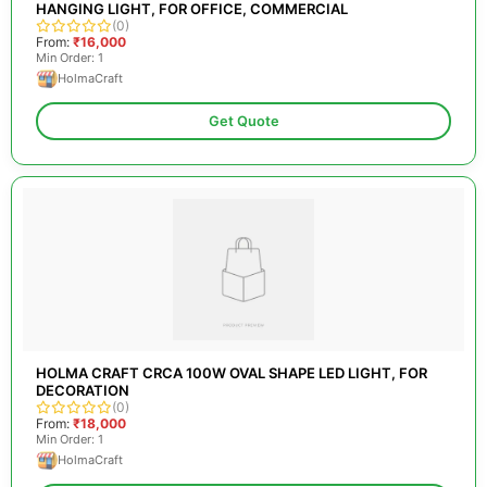
HANGING LIGHT, FOR OFFICE, COMMERCIAL
(0)
From:
₹16,000
Min Order: 1
HolmaCraft
Get Quote
HOLMA CRAFT CRCA 100W OVAL SHAPE LED LIGHT, FOR
DECORATION
(0)
From:
₹18,000
Min Order: 1
HolmaCraft