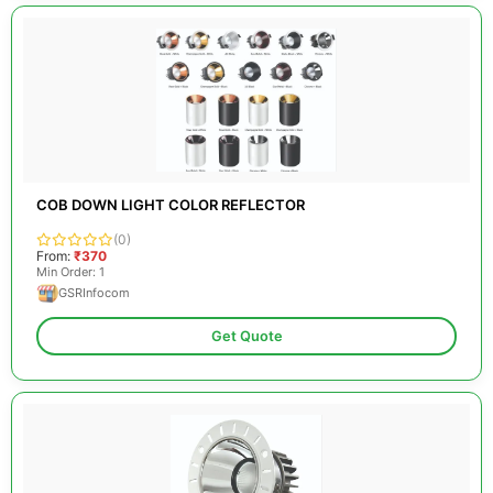
COB DOWN LIGHT COLOR REFLECTOR
(0)
From:
₹370
Min Order: 1
GSRInfocom
Get Quote