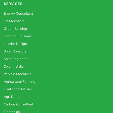
SERVICES
Energy Consultant
EV Mechanic
Green Building
Lighting Engineer
Interior Design
Solar Consultant
Solar Engineer
Solar Installer
Vehicle Mechanic
Agricultural Farming
Livelihood Artisan
Agri Drone
Carbon Consultant
Electrician