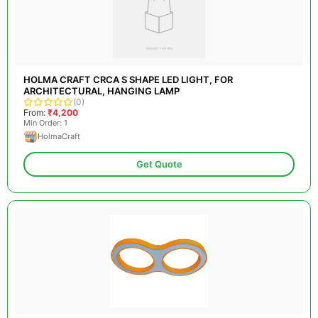
HOLMA CRAFT CRCA S SHAPE LED LIGHT, FOR
ARCHITECTURAL, HANGING LAMP
(0)
From:
₹4,200
Min Order: 1
HolmaCraft
Get Quote