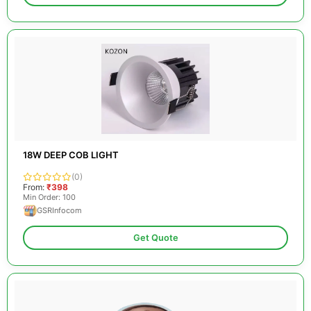
18W DEEP COB LIGHT
(0)
From:
₹398
Min Order: 100
GSRInfocom
Get Quote