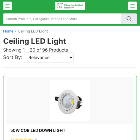
Home
>
Ceiling LED Light
Ceiling LED Light
Showing 1 - 20 of 96 Products
Sort By:
50W COB LED DOWN LIGHT