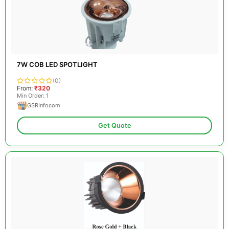
7W COB LED SPOTLIGHT
(0)
From:
₹320
Min Order: 1
GSRInfocom
Get Quote