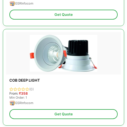
GSRInfocom
Get Quote
COB DEEP LIGHT
(0)
From:
₹358
Min Order: 1
GSRInfocom
Get Quote