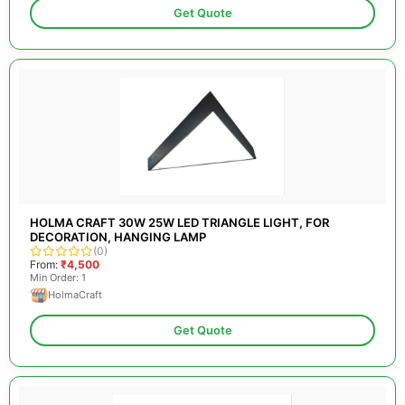
Get Quote
HOLMA CRAFT 30W 25W LED TRIANGLE LIGHT, FOR
DECORATION, HANGING LAMP
(0)
From:
₹4,500
Min Order: 1
HolmaCraft
Get Quote