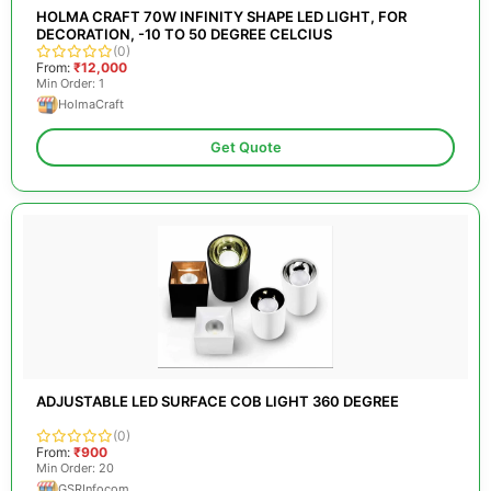
HOLMA CRAFT 70W INFINITY SHAPE LED LIGHT, FOR
DECORATION, -10 TO 50 DEGREE CELCIUS
(0)
From:
₹12,000
Min Order: 1
HolmaCraft
Get Quote
ADJUSTABLE LED SURFACE COB LIGHT 360 DEGREE
(0)
From:
₹900
Min Order: 20
GSRInfocom