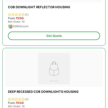
COB DOWNLIGHT REFLECTOR HOUSING
(0)
From:
₹250
Min Order: 10
GSRInfocom
Get Quote
DEEP RECESSED COB DOWNLIGHTS HOUSING
(0)
From:
₹220
Min Order: 10