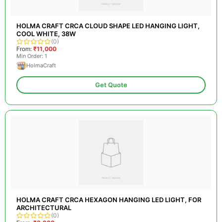
HOLMA CRAFT CRCA CLOUD SHAPE LED HANGING LIGHT,
COOL WHITE, 38W
(0)
From:
₹11,000
Min Order: 1
HolmaCraft
Get Quote
HOLMA CRAFT CRCA HEXAGON HANGING LED LIGHT, FOR
ARCHITECTURAL
(0)