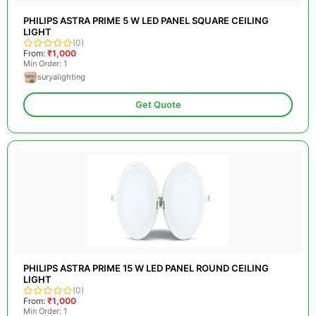
PHILIPS ASTRA PRIME 5 W LED PANEL SQUARE CEILING
LIGHT
(0)
From:
₹1,000
Min Order: 1
suryalighting
Get Quote
PHILIPS ASTRA PRIME 15 W LED PANEL ROUND CEILING
LIGHT
(0)
From:
₹1,000
Min Order: 1