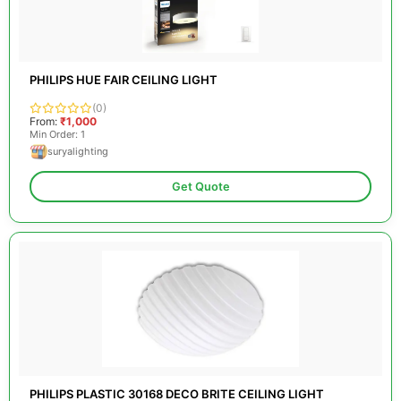
PHILIPS HUE FAIR CEILING LIGHT
(0)
From:
₹1,000
Min Order: 1
suryalighting
Get Quote
PHILIPS PLASTIC 30168 DECO BRITE CEILING LIGHT