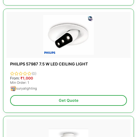
PHILIPS 57987 7.5 W LED CEILING LIGHT
(0)
From:
₹1,000
Min Order: 1
suryalighting
Get Quote