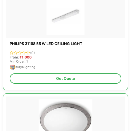
PHILIPS 31168 55 W LED CEILING LIGHT
(0)
From:
₹1,000
Min Order: 1
suryalighting
Get Quote