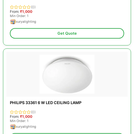
(0)
From:
₹1,000
Min Order: 1
suryalighting
Get Quote
PHILIPS 33361 6 W LED CEILING LAMP
(0)
From:
₹1,000
Min Order: 1
suryalighting