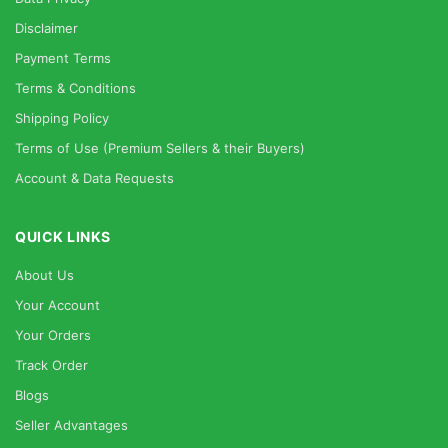
Disclaimer
Payment Terms
Terms & Conditions
Shipping Policy
Terms of Use (Premium Sellers & their Buyers)
Account & Data Requests
QUICK LINKS
About Us
Your Account
Your Orders
Track Order
Blogs
Seller Advantages