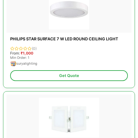
PHILIPS STAR SURFACE 7 W LED ROUND CEILING LIGHT
(0)
From:
₹1,000
Min Order: 1
suryalighting
Get Quote