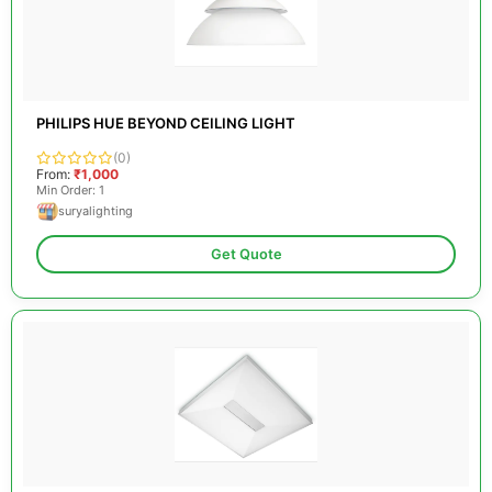
PHILIPS HUE BEYOND CEILING LIGHT
(0)
From:
₹1,000
Min Order: 1
suryalighting
Get Quote