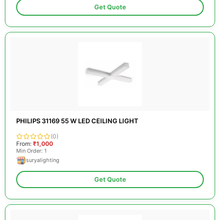
Get Quote
PHILIPS 31169 55 W LED CEILING LIGHT
(0)
From:
₹1,000
Min Order: 1
suryalighting
Get Quote