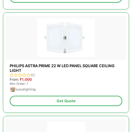
PHILIPS ASTRA PRIME 22 W LED PANEL SQUARE CEILING
LIGHT
(0)
From:
₹1,000
Min Order: 1
suryalighting
Get Quote