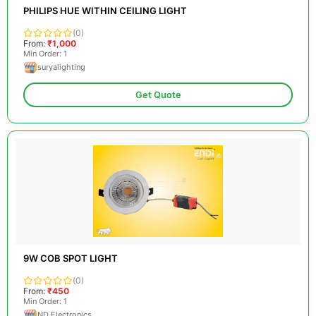
PHILIPS HUE WITHIN CEILING LIGHT
(0)
From:
₹1,000
Min Order: 1
suryalighting
Get Quote
9W COB SPOT LIGHT
(0)
From:
₹450
Min Order: 1
ND Electronics