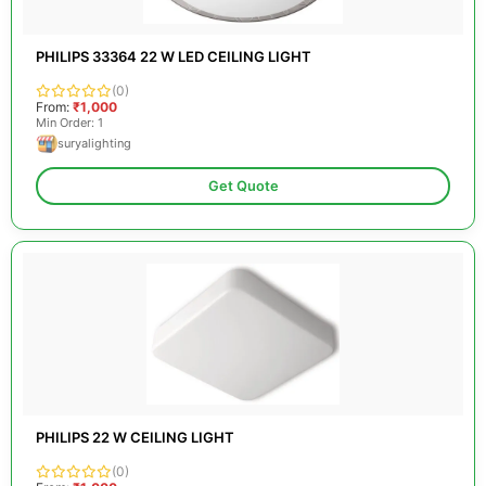
PHILIPS 33364 22 W LED CEILING LIGHT
(0)
From:
₹1,000
Min Order: 1
suryalighting
Get Quote
PHILIPS 22 W CEILING LIGHT
(0)