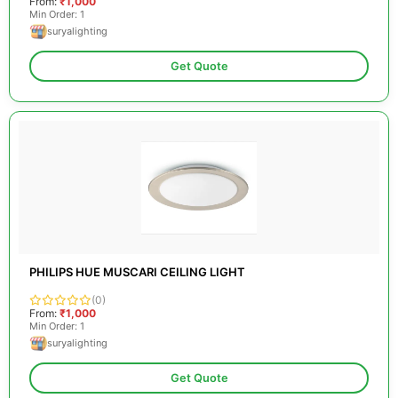
From:
₹1,000
Min Order: 1
suryalighting
Get Quote
PHILIPS HUE MUSCARI CEILING LIGHT
(0)
From:
₹1,000
Min Order: 1
suryalighting
Get Quote