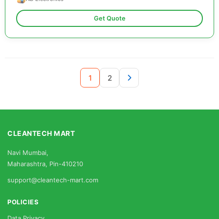
Get Quote
1
2
CLEANTECH MART
Navi Mumbai,
Maharashtra, Pin-410210
support@cleantech-mart.com
POLICIES
Data Privacy