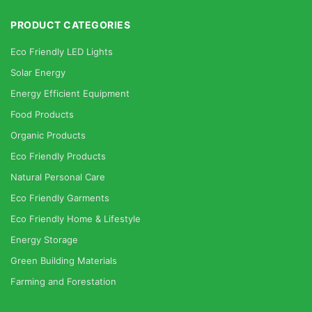
PRODUCT CATEGORIES
Eco Friendly LED Lights
Solar Energy
Energy Efficient Equipment
Food Products
Organic Products
Eco Friendly Products
Natural Personal Care
Eco Friendly Garments
Eco Friendly Home & Lifestyle
Energy Storage
Green Building Materials
Farming and Forestation