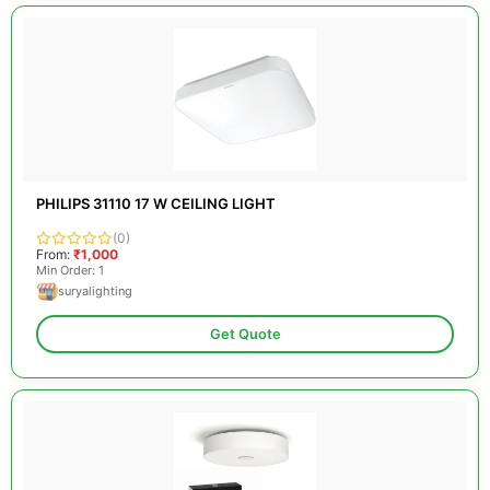
PHILIPS 31110 17 W CEILING LIGHT
(0)
From:
₹1,000
Min Order: 1
suryalighting
Get Quote