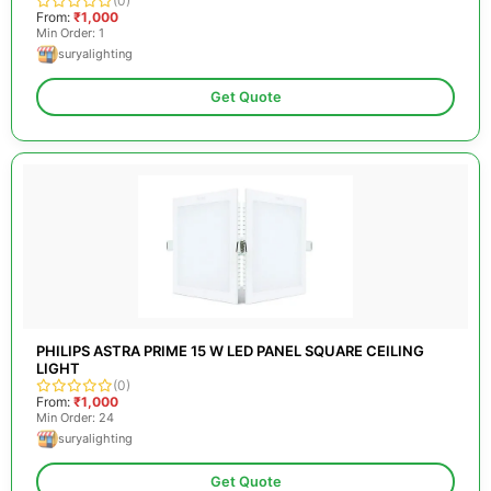
(0)
From:
₹1,000
Min Order: 1
suryalighting
Get Quote
PHILIPS ASTRA PRIME 15 W LED PANEL SQUARE CEILING
LIGHT
(0)
From:
₹1,000
Min Order: 24
suryalighting
Get Quote