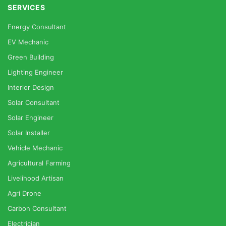
SERVICES
Energy Consultant
EV Mechanic
Green Building
Lighting Engineer
Interior Design
Solar Consultant
Solar Engineer
Solar Installer
Vehicle Mechanic
Agricultural Farming
Livelihood Artisan
Agri Drone
Carbon Consultant
Electrician