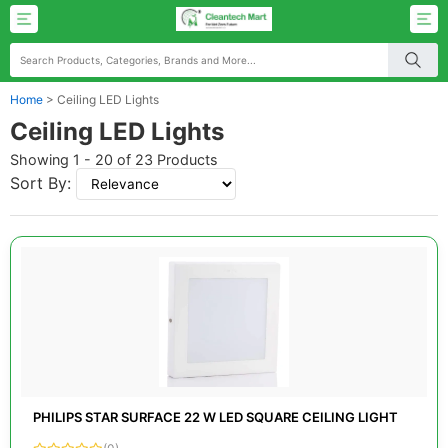
Home
>
Ceiling LED Lights
Ceiling LED Lights
Showing 1 - 20 of 23 Products
Sort By:
PHILIPS STAR SURFACE 22 W LED SQUARE CEILING LIGHT