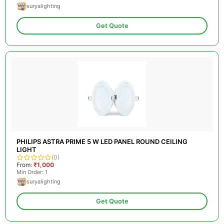
suryalighting
Get Quote
PHILIPS ASTRA PRIME 5 W LED PANEL ROUND CEILING
LIGHT
(0)
From:
₹1,000
Min Order: 1
suryalighting
Get Quote