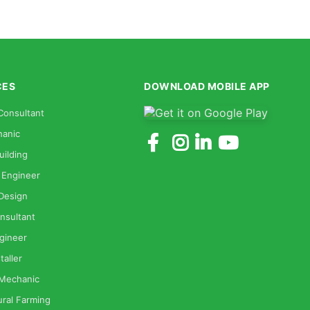
CES
DOWNLOAD MOBILE APP
Consultant
anic
uilding
 Engineer
 Design
nsultant
gineer
taller
 Mechanic
ural Farming