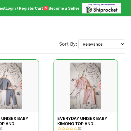
est
Login / Register
Cart
Become a Seller
0
Sort By:
 UNISEX BABY
EVERYDAY UNISEX BABY
OP AND
KIMONO TOP AND
SET IN GREY FOR
(0)
LEGGINGS SET IN ROSE
(0)