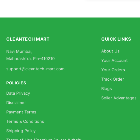
CLEANTECH MART
QUICK LINKS
About Us
Navi Mumbai,
Maharashtra, Pin-410210
Your Account
support@cleantech-mart.com
Your Orders
Track Order
POLICIES
Blogs
Data Privacy
Seller Advantages
Disclaimer
Payment Terms
Terms & Conditions
Shipping Policy