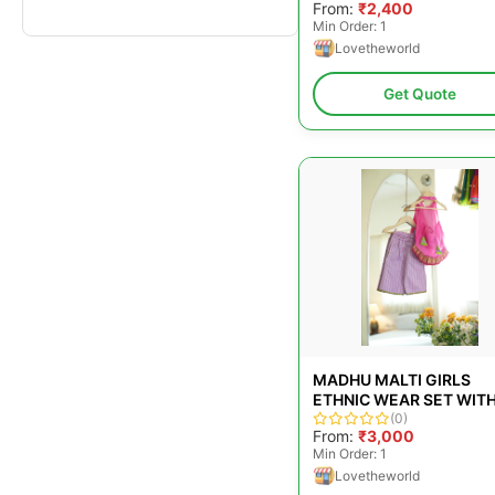
From:
₹2,400
PANTS IN HANDWOVEN
Min Order: 1
COTTON
Lovetheworld
Get Quote
MADHU MALTI GIRLS
ETHNIC WEAR SET WIT
PINK HALTER TOP AND
(0)
From:
₹3,000
LILAC FLARED PANTS
Min Order: 1
Lovetheworld