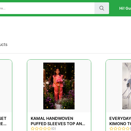
Hi! Gu
ucts
SET
KAMAL HANDWOVEN
EVERYDAY
RED
PUFFED SLEEVES TOP AND
KIMONO T
CROPPED PANT CO-ORD
(0)
LEGGINGS 