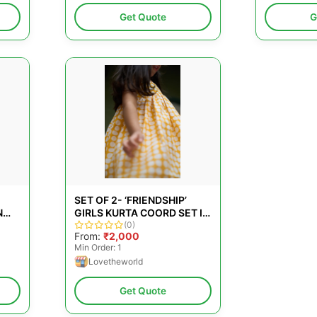
Get Quote
G
SET OF 2- ‘FRIENDSHIP’
N
GIRLS KURTA COORD SET IN
SE
YELLOW POLKA HAND
(0)
From:
₹2,000
BLOCK PRINT AND DHOTI
Min Order: 1
PANT
Lovetheworld
Get Quote