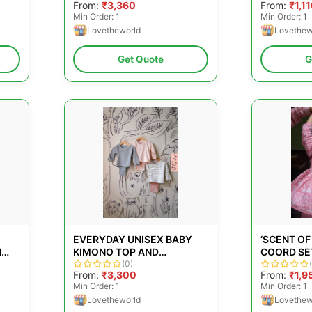
From:
₹3,360
From:
₹1,1
SET
GIRLS &AM
Min Order: 1
Min Order: 1
Lovetheworld
Lovethew
Get Quote
G
EVERYDAY UNISEX BABY
‘SCENT OF
H
KIMONO TOP AND
COORD SET
LEGGINGS SET FOR GIRLS
(0)
HAND BLO
From:
₹3,300
From:
₹1,9
&AMP; BOYS - PACK OF 3
COTTON
Min Order: 1
Min Order: 1
Lovetheworld
Lovethew