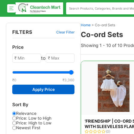
Home
>
Co-ord Sets
FILTERS
Clear Filter
Co-ord Sets
Showing 1 - 10 of 10 Prod
Price
to
₹0
₹3,360
Apply Price
Sort By
Relevance
Price: Low to High
‘FRIENDSHIP’ | CO-ORD 
Price: High to Low
WITH SLEEVELESS FLA
Newest First
TOP AND COWL/DHOTI
(0)