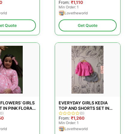
10
From:
₹1,110
P; BOYS
PINK FOR GIRLS &AMP;
Min Order: 1
BOYS
orld
Lovetheworld
et Quote
Get Quote
 FLOWERS’ GIRLS
EVERYDAY GIRLS KEDIA
 IN PINK FLORAL
TOP AND SHORTS SET IN
CK PRINT
(0)
BRIGHT PINK AND GREY
(0)
50
From:
₹1,260
Min Order: 1
orld
Lovetheworld