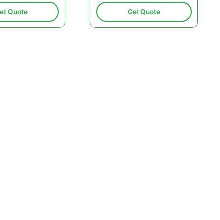
et Quote
Get Quote