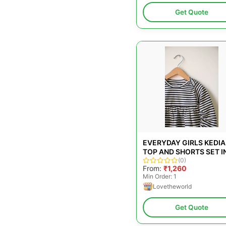
Get Quote
EVERYDAY GIRLS KEDIA
TOP AND SHORTS SET I
BLACK STRIPES AND RO
(0)
From:
₹1,260
PINK
Min Order: 1
Lovetheworld
Get Quote