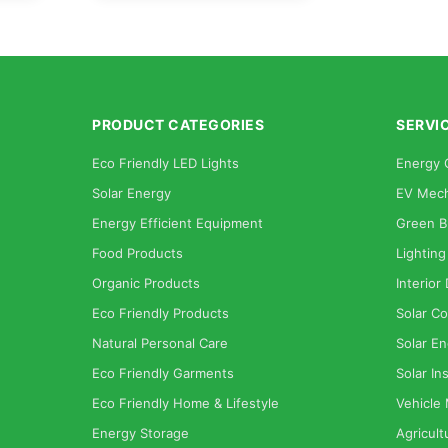
PRODUCT CATEGORIES
SERVI
Eco Friendly LED Lights
Energy 
Solar Energy
EV Mech
Energy Efficient Equipment
Green B
Food Products
Lighting
Organic Products
Interior
Eco Friendly Products
Solar Co
Natural Personal Care
Solar En
Eco Friendly Garments
Solar Ins
Eco Friendly Home & Lifestyle
Vehicle
Energy Storage
Agricult