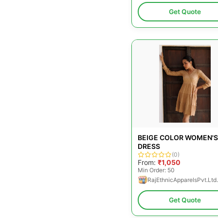
Get Quote
BEIGE COLOR WOMEN'S
DRESS
(0)
From:
₹1,050
Min Order: 50
RajEthnicApparelsPvt.Ltd.
Get Quote