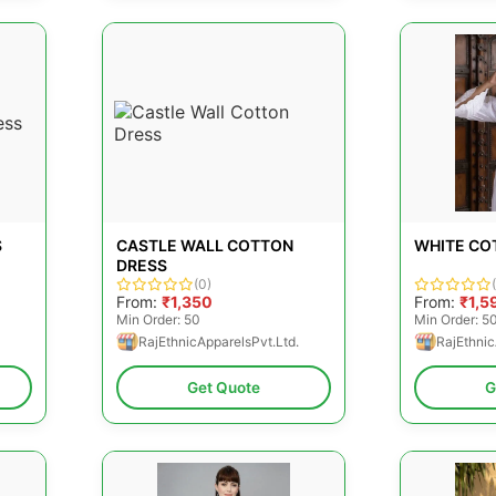
S
CASTLE WALL COTTON
WHITE CO
DRESS
(0)
From:
₹1,350
From:
₹1,5
Min Order: 50
Min Order: 5
RajEthnicApparelsPvt.Ltd.
RajEthnic
Get Quote
G