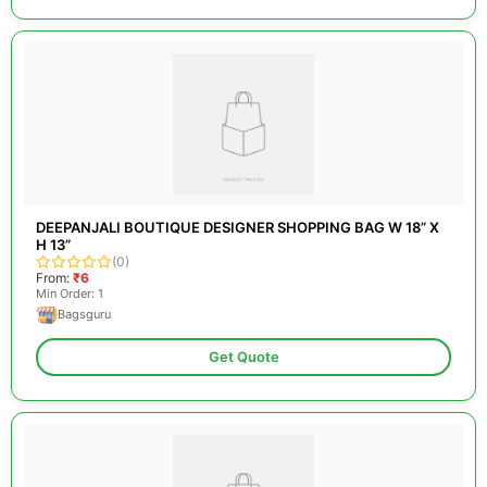
DEEPANJALI BOUTIQUE DESIGNER SHOPPING BAG W 18” X
H 13”
(0)
From:
₹6
Min Order: 1
Bagsguru
Get Quote