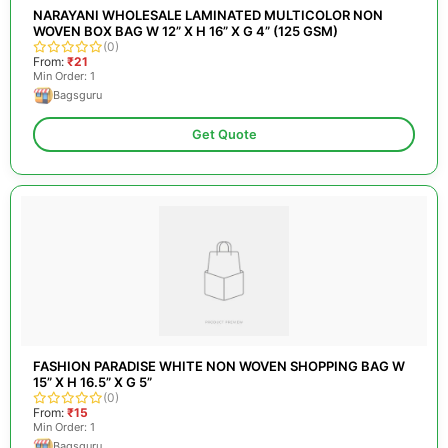
NARAYANI WHOLESALE LAMINATED MULTICOLOR NON
WOVEN BOX BAG W 12” X H 16” X G 4” (125 GSM)
(0)
From:
₹21
Min Order: 1
Bagsguru
Get Quote
FASHION PARADISE WHITE NON WOVEN SHOPPING BAG W
15” X H 16.5” X G 5”
(0)
From:
₹15
Min Order: 1
Bagsguru