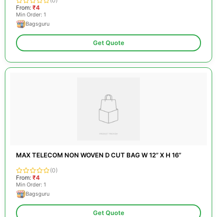
(0)
From:
₹4
Min Order: 1
Bagsguru
Get Quote
MAX TELECOM NON WOVEN D CUT BAG W 12” X H 16”
(0)
From:
₹4
Min Order: 1
Bagsguru
Get Quote