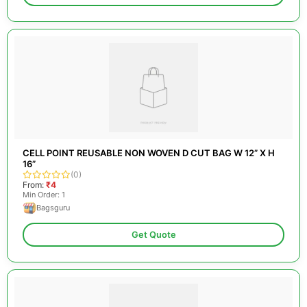
CELL POINT REUSABLE NON WOVEN D CUT BAG W 12” X H
16”
(0)
From:
₹4
Min Order: 1
Bagsguru
Get Quote