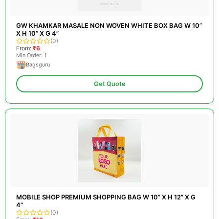
GW KHAMKAR MASALE NON WOVEN WHITE BOX BAG W 10”
X H 10” X G 4”
(0)
From:
₹6
Min Order: 1
Bagsguru
Get Quote
MOBILE SHOP PREMIUM SHOPPING BAG W 10” X H 12” X G
4”
(0)