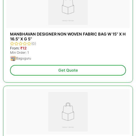
MANBHAVAN DESIGNER NON WOVEN FABRIC BAG W 15” X H
16.5” X G 5”
(0)
From:
₹12
Min Order: 1
Bagsguru
Get Quote