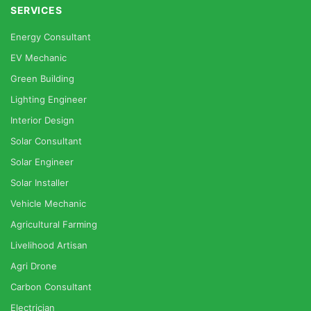
SERVICES
Energy Consultant
EV Mechanic
Green Building
Lighting Engineer
Interior Design
Solar Consultant
Solar Engineer
Solar Installer
Vehicle Mechanic
Agricultural Farming
Livelihood Artisan
Agri Drone
Carbon Consultant
Electrician