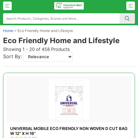
Home
>
Eco Friendly Home and Lifestyle
Eco Friendly Home and Lifestyle
Showing 1 - 20 of 458 Products
Sort By:
UNIVERSAL MOBILE ECO FRIENDLY NON WOVEN D CUT BAG
W 12” X H 16”