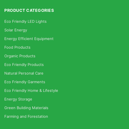
PRODUCT CATEGORIES
Eco Friendly LED Lights
Solar Energy
Energy Efficient Equipment
Food Products
Organic Products
Eco Friendly Products
Natural Personal Care
Eco Friendly Garments
Eco Friendly Home & Lifestyle
Energy Storage
Green Building Materials
Farming and Forestation