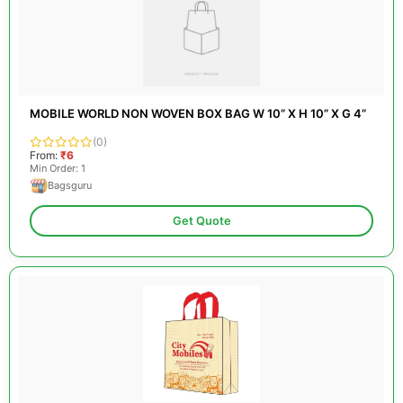
MOBILE WORLD NON WOVEN BOX BAG W 10” X H 10” X G 4”
(0)
From:
₹6
Min Order: 1
Bagsguru
Get Quote