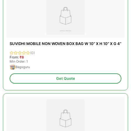
SUVIDHI MOBILE NON WOVEN BOX BAG W 10” X H 10” X G 4”
(0)
From:
₹6
Min Order: 1
Bagsguru
Get Quote