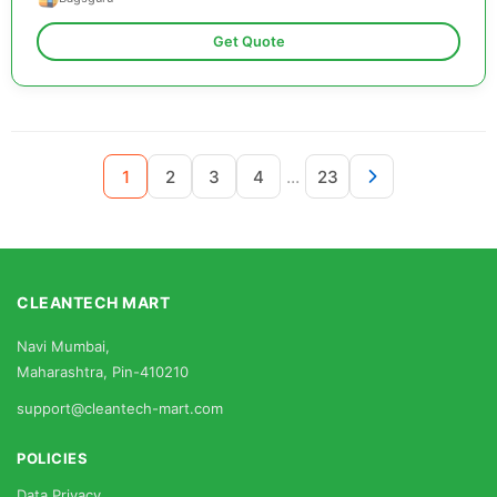
Get Quote
...
1
2
3
4
23
CLEANTECH MART
Navi Mumbai,
Maharashtra, Pin-410210
support@cleantech-mart.com
POLICIES
Data Privacy