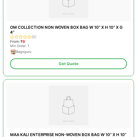
OM COLLECTION NON WOVEN BOX BAG W 10” X H 10” X G
4”
(0)
From:
₹6
Min Order: 1
Bagsguru
Get Quote
MAA KALI ENTERPRISE NON-WOVEN BOX BAG W 10” X H 10”