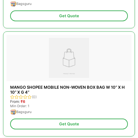
Bagsguru
Get Quote
MANGO SHOPEE MOBILE NON-WOVEN BOX BAG W 10” X H
10” X G 4”
(0)
From:
₹6
Min Order: 1
Bagsguru
Get Quote