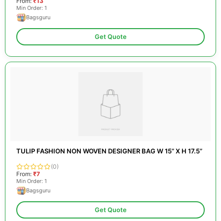
From:
₹13
Min Order: 1
Bagsguru
Get Quote
TULIP FASHION NON WOVEN DESIGNER BAG W 15” X H 17.5”
(0)
From:
₹7
Min Order: 1
Bagsguru
Get Quote