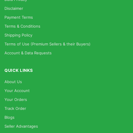
Disclaimer
Payment Terms
Terms & Conditions
Shipping Policy
Terms of Use (Premium Sellers & their Buyers)
Account & Data Requests
QUICK LINKS
About Us
Your Account
Your Orders
Track Order
Blogs
Seller Advantages