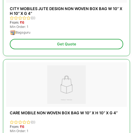
CITY MOBILES JUTE DESIGN NON WOVEN BOX BAG W 10” X
H 10” X G 4”
(0)
From:
₹6
Min Order: 1
Bagsguru
Get Quote
CARE MOBILE NON WOVEN BOX BAG W 10” X H 10” X G 4”
(0)
From:
₹6
Min Order: 1