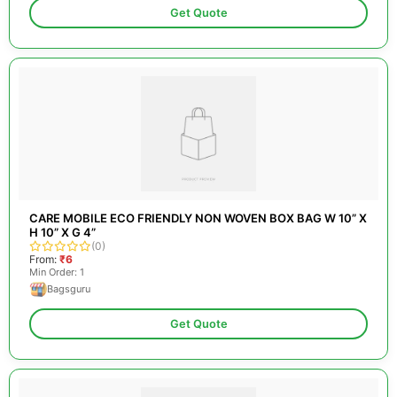
Get Quote
CARE MOBILE ECO FRIENDLY NON WOVEN BOX BAG W 10” X
H 10” X G 4”
(0)
From:
₹6
Min Order: 1
Bagsguru
Get Quote