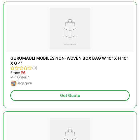
GURUMAULI MOBILES NON-WOVEN BOX BAG W 10” X H 10”
X G 4”
(0)
From:
₹6
Min Order: 1
Bagsguru
Get Quote