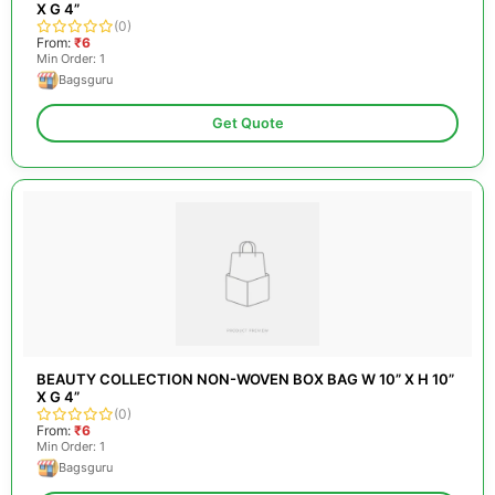
X G 4”
(0)
From:
₹6
Min Order: 1
Bagsguru
Get Quote
BEAUTY COLLECTION NON-WOVEN BOX BAG W 10” X H 10”
X G 4”
(0)
From:
₹6
Min Order: 1
Bagsguru