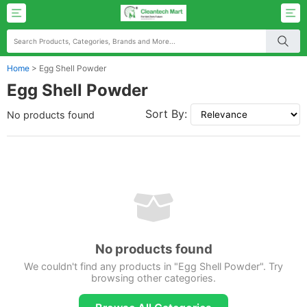
Home
>
Egg Shell Powder
Egg Shell Powder
Sort By:
No products found
No products found
We couldn't find any products in "Egg Shell Powder". Try
browsing other categories.