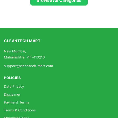
Browse All Categories
CLEANTECH MART
Navi Mumbai,
Maharashtra, Pin-410210
support@cleantech-mart.com
POLICIES
Data Privacy
Disclaimer
Payment Terms
Terms & Conditions