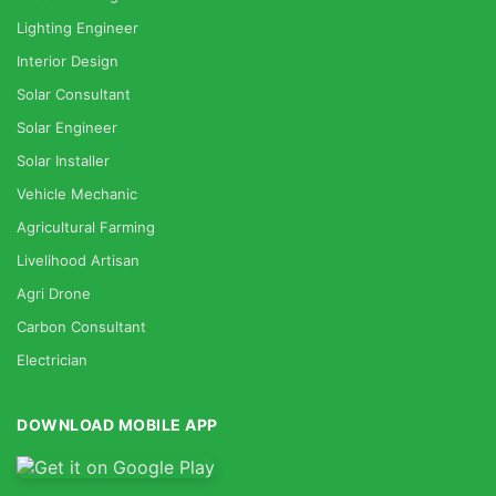
Lighting Engineer
Interior Design
Solar Consultant
Solar Engineer
Solar Installer
Vehicle Mechanic
Agricultural Farming
Livelihood Artisan
Agri Drone
Carbon Consultant
Electrician
DOWNLOAD MOBILE APP