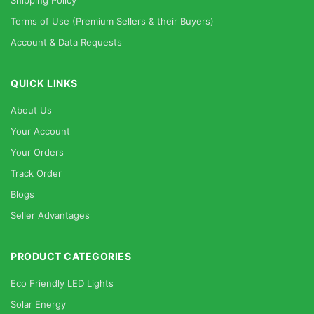
Shipping Policy
Terms of Use (Premium Sellers & their Buyers)
Account & Data Requests
QUICK LINKS
About Us
Your Account
Your Orders
Track Order
Blogs
Seller Advantages
PRODUCT CATEGORIES
Eco Friendly LED Lights
Solar Energy