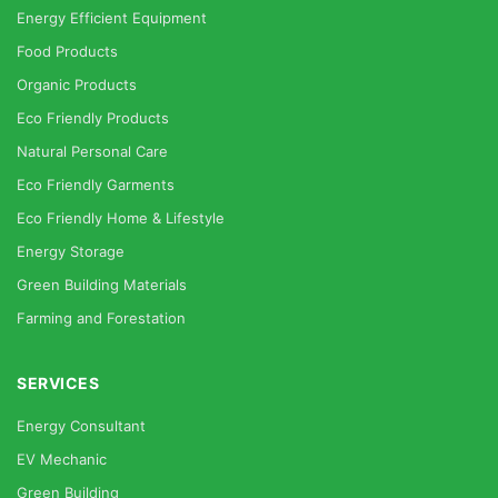
Energy Efficient Equipment
Food Products
Organic Products
Eco Friendly Products
Natural Personal Care
Eco Friendly Garments
Eco Friendly Home & Lifestyle
Energy Storage
Green Building Materials
Farming and Forestation
SERVICES
Energy Consultant
EV Mechanic
Green Building