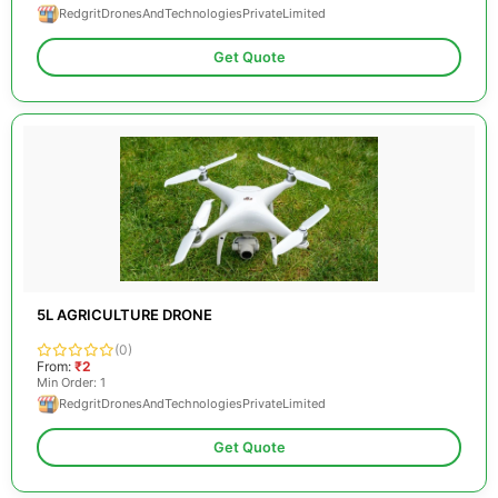
RedgritDronesAndTechnologiesPrivateLimited
Get Quote
5L AGRICULTURE DRONE
(0)
From:
₹2
Min Order: 1
RedgritDronesAndTechnologiesPrivateLimited
Get Quote