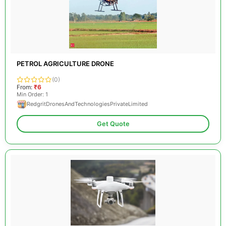
PETROL AGRICULTURE DRONE
(0)
From:
₹6
Min Order: 1
RedgritDronesAndTechnologiesPrivateLimited
Get Quote