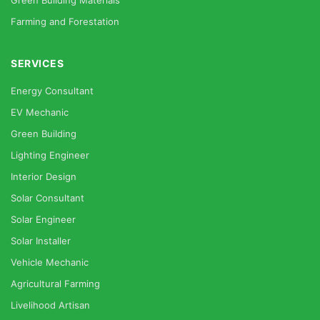
Green Building Materials
Farming and Forestation
SERVICES
Energy Consultant
EV Mechanic
Green Building
Lighting Engineer
Interior Design
Solar Consultant
Solar Engineer
Solar Installer
Vehicle Mechanic
Agricultural Farming
Livelihood Artisan