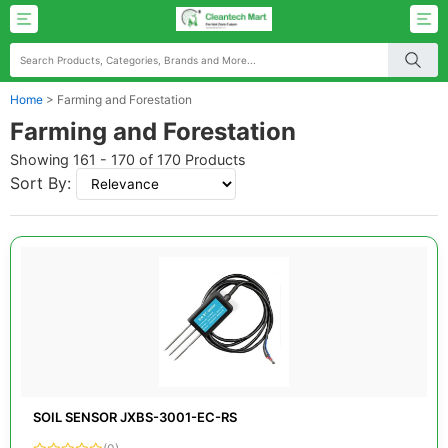
Home
>
Farming and Forestation
Farming and Forestation
Showing 161 - 170 of 170 Products
Sort By:
SOIL SENSOR JXBS-3001-EC-RS