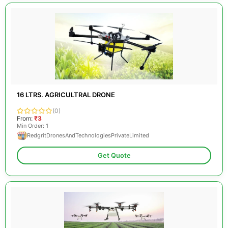
16 LTRS. AGRICULTRAL DRONE
(0)
From:
₹3
Min Order: 1
RedgritDronesAndTechnologiesPrivateLimited
Get Quote