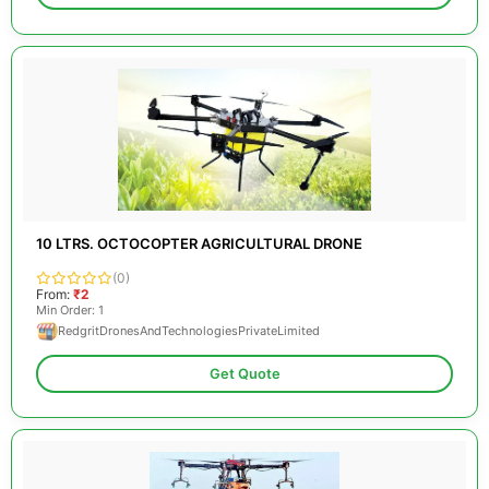
10 LTRS. OCTOCOPTER AGRICULTURAL DRONE
(0)
From:
₹2
Min Order: 1
RedgritDronesAndTechnologiesPrivateLimited
Get Quote