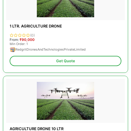
1 LTR. AGRICULTURE DRONE
(0)
From:
₹90,000
Min Order: 1
RedgritDronesAndTechnologiesPrivateLimited
Get Quote
AGRICULTURE DRONE 10 LTR