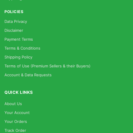
POLICIES
Data Privacy
Disclaimer
Payment Terms
Terms & Conditions
Shipping Policy
Terms of Use (Premium Sellers & their Buyers)
Account & Data Requests
QUICK LINKS
About Us
Your Account
Your Orders
Track Order