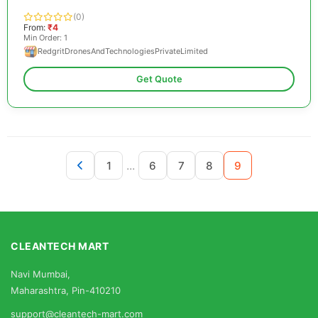
(0)
From:
₹4
Min Order: 1
RedgritDronesAndTechnologiesPrivateLimited
Get Quote
...
1
6
7
8
9
CLEANTECH MART
Navi Mumbai,
Maharashtra, Pin-410210
support@cleantech-mart.com