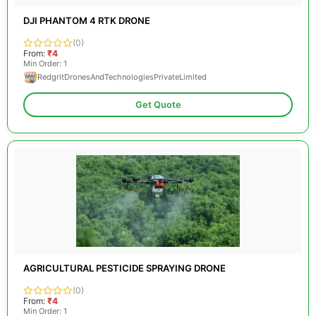
DJI PHANTOM 4 RTK DRONE
(0)
From:
₹4
Min Order: 1
RedgritDronesAndTechnologiesPrivateLimited
Get Quote
AGRICULTURAL PESTICIDE SPRAYING DRONE
(0)
From:
₹4
Min Order: 1