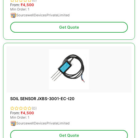
(0)
From:
₹4,500
Min Order: 1
SourcewellDevicesPrivateLimited
Get Quote
SOIL SENSOR JXBS-3001-EC-I20
(0)
From:
₹4,500
Min Order: 1
SourcewellDevicesPrivateLimited
Get Quote