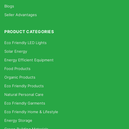
Blogs
Seller Advantages
PRODUCT CATEGORIES
Eco Friendly LED Lights
Solar Energy
Energy Efficient Equipment
Food Products
Organic Products
Eco Friendly Products
Natural Personal Care
Eco Friendly Garments
Eco Friendly Home & Lifestyle
Energy Storage