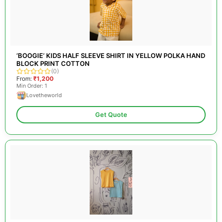
‘BOOGIE’ KIDS HALF SLEEVE SHIRT IN YELLOW POLKA HAND
BLOCK PRINT COTTON
(0)
From:
₹1,200
Min Order: 1
Lovetheworld
Get Quote