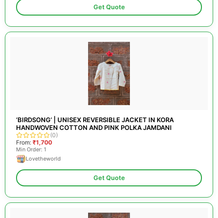
Get Quote
‘BIRDSONG’ | UNISEX REVERSIBLE JACKET IN KORA
HANDWOVEN COTTON AND PINK POLKA JAMDANI
(0)
From:
₹1,700
Min Order: 1
Lovetheworld
Get Quote