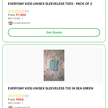
EVERYDAY KIDS UNISEX SLEEVELESS TEES - PACK OF 2
(0)
From:
₹1,800
Min Order: 1
Lovetheworld
Get Quote
EVERYDAY KIDS UNISEX SLEEVELESS TEE IN SEA GREEN
(0)
From:
₹950
Min Order: 1
Lovetheworld