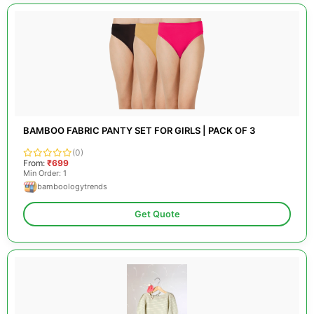
BAMBOO FABRIC PANTY SET FOR GIRLS | PACK OF 3
(0)
From:
₹699
Min Order: 1
bamboologytrends
Get Quote