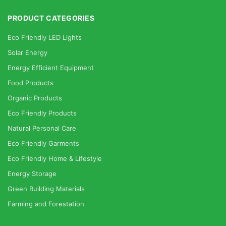
PRODUCT CATEGORIES
Eco Friendly LED Lights
Solar Energy
Energy Efficient Equipment
Food Products
Organic Products
Eco Friendly Products
Natural Personal Care
Eco Friendly Garments
Eco Friendly Home & Lifestyle
Energy Storage
Green Building Materials
Farming and Forestation