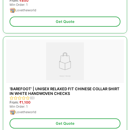
From:
₹850
Min Order: 1
Lovetheworld
Get Quote
‘BAREFOOT’ | UNISEX RELAXED FIT CHINESE COLLAR SHIRT
IN WHITE HANDWOVEN CHECKS
(0)
From:
₹1,100
Min Order: 1
Lovetheworld
Get Quote