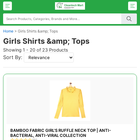
Home
>
Girls Shirts &amp; Tops
Girls Shirts &amp; Tops
Showing 1 - 20 of 23 Products
Sort By:
BAMBOO FABRIC GIRL'S RUFFLE NECK TOP | ANTI-
BACTERIAL, ANTI-VIRAL COLLECTION