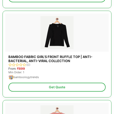
BAMBOO FABRIC GIRL'S FRONT RUFFLE TOP | ANTI-
BACTERIAL, ANTI-VIRAL COLLECTION
(0)
From:
₹899
Min Order: 1
bamboologytrends
Get Quote