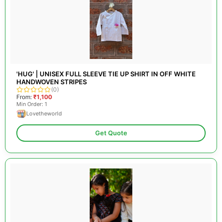
'HUG' | UNISEX FULL SLEEVE TIE UP SHIRT IN OFF WHITE
HANDWOVEN STRIPES
(0)
From:
₹1,100
Min Order: 1
Lovetheworld
Get Quote