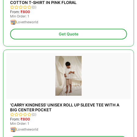
COTTON T-SHIRT IN PINK FLORAL
(0)
From:
₹800
Min Order: 1
Lovetheworld
Get Quote
'CARRY KINDNESS' UNISEX ROLL UP SLEEVE TEE WITH A
BIG CENTER POCKET
(0)
From:
₹800
Min Order: 1
Lovetheworld