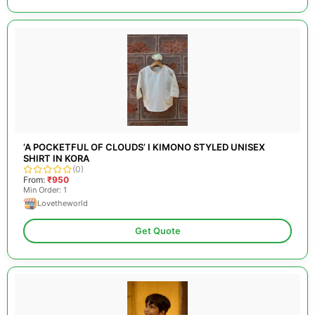
‘A POCKETFUL OF CLOUDS’ I KIMONO STYLED UNISEX
SHIRT IN KORA
(0)
From:
₹950
Min Order: 1
Lovetheworld
Get Quote