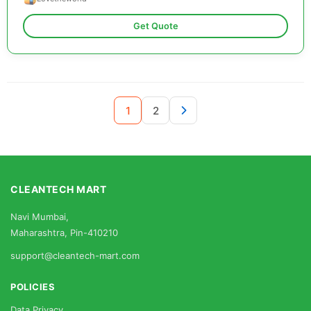
Get Quote
1
2
CLEANTECH MART
Navi Mumbai,
Maharashtra, Pin-410210
support@cleantech-mart.com
POLICIES
Data Privacy