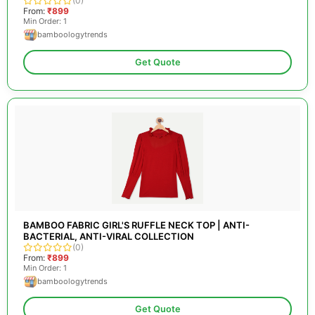
(0)
From:
₹899
Min Order: 1
bamboologytrends
Get Quote
BAMBOO FABRIC GIRL'S RUFFLE NECK TOP | ANTI-
BACTERIAL, ANTI-VIRAL COLLECTION
(0)
From:
₹899
Min Order: 1
bamboologytrends
Get Quote