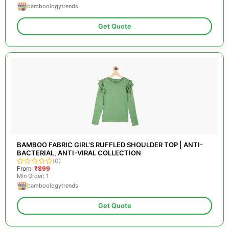
bamboologytrends
Get Quote
BAMBOO FABRIC GIRL'S RUFFLED SHOULDER TOP | ANTI-
BACTERIAL, ANTI-VIRAL COLLECTION
(0)
From:
₹899
Min Order: 1
bamboologytrends
Get Quote