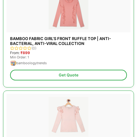
BAMBOO FABRIC GIRL'S FRONT RUFFLE TOP | ANTI-
BACTERIAL, ANTI-VIRAL COLLECTION
(0)
From:
₹899
Min Order: 1
bamboologytrends
Get Quote