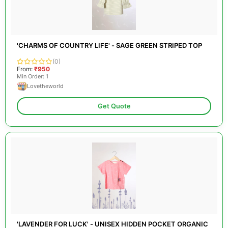
'CHARMS OF COUNTRY LIFE' - SAGE GREEN STRIPED TOP
(0)
From:
₹950
Min Order: 1
Lovetheworld
Get Quote
'LAVENDER FOR LUCK' - UNISEX HIDDEN POCKET ORGANIC