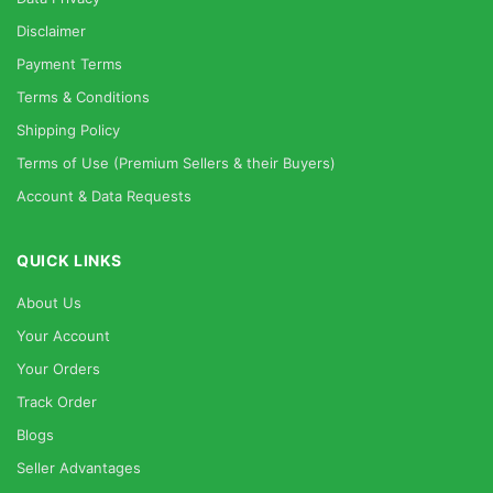
Disclaimer
Payment Terms
Terms & Conditions
Shipping Policy
Terms of Use (Premium Sellers & their Buyers)
Account & Data Requests
QUICK LINKS
About Us
Your Account
Your Orders
Track Order
Blogs
Seller Advantages