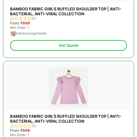
BAMBOO FABRIC GIRL'S RUFFLED SHOULDER TOP | ANTI-
BACTERIAL, ANTI-VIRAL COLLECTION
(0)
From:
₹899
Min Order: 1
bamboologytrends
Get Quote
BAMBOO FABRIC GIRL'S RUFFLED SHOULDER TOP | ANTI-
BACTERIAL, ANTI-VIRAL COLLECTION
(0)
From:
₹899
Min Order: 1