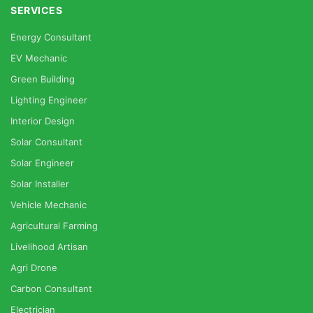
SERVICES
Energy Consultant
EV Mechanic
Green Building
Lighting Engineer
Interior Design
Solar Consultant
Solar Engineer
Solar Installer
Vehicle Mechanic
Agricultural Farming
Livelihood Artisan
Agri Drone
Carbon Consultant
Electrician