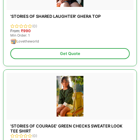
'STORIES OF SHARED LAUGHTER' GHERA TOP
(0)
From:
₹990
Min Order: 1
Lovetheworld
Get Quote
'STORIES OF COURAGE' GREEN CHECKS SWEATER LOOK
TEE SHIRT
(0)