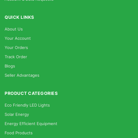
QUICK LINKS
About Us
Your Account
Your Orders
Track Order
Blogs
Seller Advantages
PRODUCT CATEGORIES
Eco Friendly LED Lights
Solar Energy
Energy Efficient Equipment
Food Products