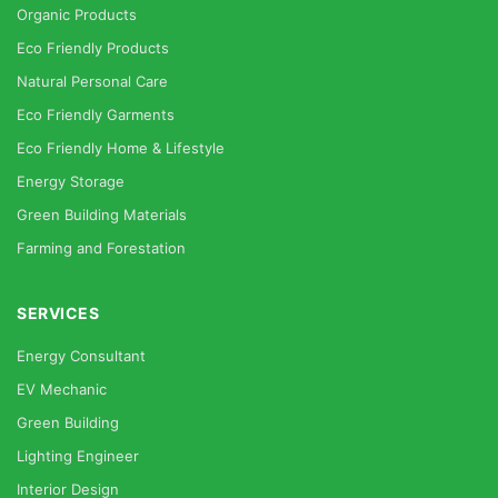
Organic Products
Eco Friendly Products
Natural Personal Care
Eco Friendly Garments
Eco Friendly Home & Lifestyle
Energy Storage
Green Building Materials
Farming and Forestation
SERVICES
Energy Consultant
EV Mechanic
Green Building
Lighting Engineer
Interior Design