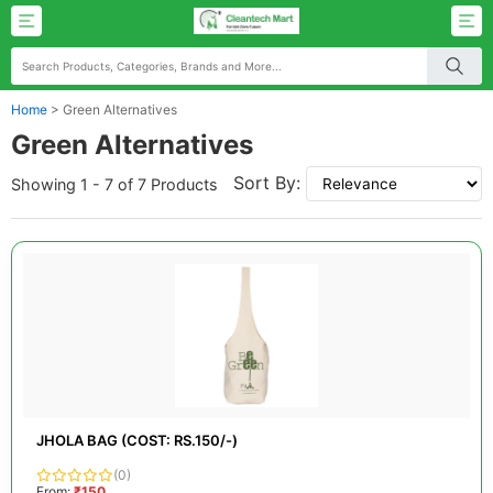
Home
>
Green Alternatives
Green Alternatives
Sort By:
Showing 1 - 7 of 7 Products
JHOLA BAG (COST: RS.150/-)
(0)
From:
₹150