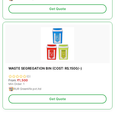
Get Quote
WASTE SEGREGATION BIN (COST: RS.1500/-)
(0)
From:
₹1,500
Min Order: 1
RUR Greenlife pvt.ltd
Get Quote