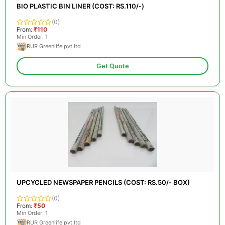
BIO PLASTIC BIN LINER (COST: RS.110/-)
(0)
From:
₹110
Min Order: 1
RUR Greenlife pvt.ltd
Get Quote
UPCYCLED NEWSPAPER PENCILS (COST: RS.50/- BOX)
(0)
From:
₹50
Min Order: 1
RUR Greenlife pvt.ltd