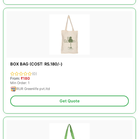
BOX BAG (COST: RS.180/-)
(0)
From:
₹180
Min Order: 1
RUR Greenlife pvt.ltd
Get Quote