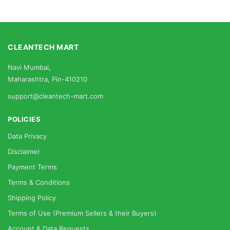
CLEANTECH MART
Navi Mumbai,
Maharashtra, Pin-410210
support@cleantech-mart.com
POLICIES
Data Privacy
Disclaimer
Payment Terms
Terms & Conditions
Shipping Policy
Terms of Use (Premium Sellers & their Buyers)
Account & Data Requests