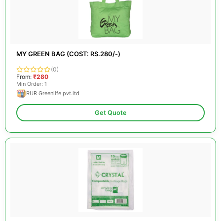
MY GREEN BAG (COST: RS.280/-)
(0)
From:
₹280
Min Order: 1
RUR Greenlife pvt.ltd
Get Quote