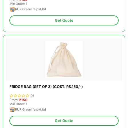
Min Order: 1
RUR Greenlife pvt.ltd
Get Quote
FRIDGE BAG (SET OF 3) (COST: RS.150/-)
(0)
From:
₹150
Min Order: 1
RUR Greenlife pvt.ltd
Get Quote