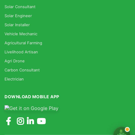
Solar Consultant
Solar Engineer
Solar Installer
Vehicle Mechanic
Agricultural Farming
Livelihood Artisan
Agri Drone
Carbon Consultant
Electrician
DOWNLOAD MOBILE APP