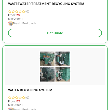
WASTEWATER TREATMENT RECYCLING SYSTEM
(0)
From:
₹5
Min Order: 1
DrashtiEnvirotech
Get Quote
WATER RECYCLING SYSTEM
(0)
From:
₹2
Min Order: 1
DrashtiEnvirotech