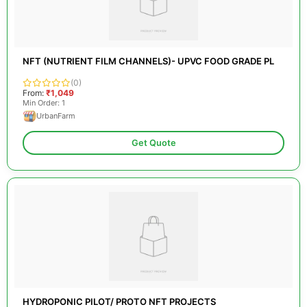
NFT (NUTRIENT FILM CHANNELS)- UPVC FOOD GRADE PL
(0)
From:
₹1,049
Min Order: 1
UrbanFarm
Get Quote
HYDROPONIC PILOT/ PROTO NFT PROJECTS