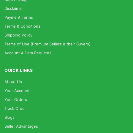
Disclaimer
Payment Terms
Terms & Conditions
Shipping Policy
Terms of Use (Premium Sellers & their Buyers)
Account & Data Requests
QUICK LINKS
About Us
Your Account
Your Orders
Track Order
Blogs
Seller Advantages