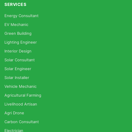
SERVICES
Energy Consultant
EV Mechanic
Green Building
Lighting Engineer
Interior Design
Solar Consultant
Solar Engineer
Solar Installer
Vehicle Mechanic
Agricultural Farming
Livelihood Artisan
Agri Drone
Carbon Consultant
Electrician