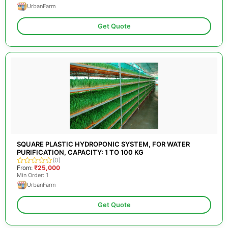
UrbanFarm
Get Quote
SQUARE PLASTIC HYDROPONIC SYSTEM, FOR WATER
PURIFICATION, CAPACITY: 1 TO 100 KG
(0)
From:
₹25,000
Min Order: 1
UrbanFarm
Get Quote