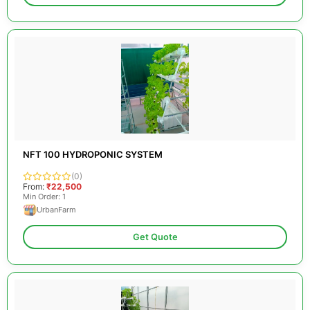
NFT 100 HYDROPONIC SYSTEM
(0)
From:
₹22,500
Min Order: 1
UrbanFarm
Get Quote