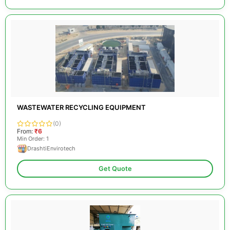
WASTEWATER RECYCLING EQUIPMENT
(0)
From:
₹6
Min Order: 1
DrashtiEnvirotech
Get Quote