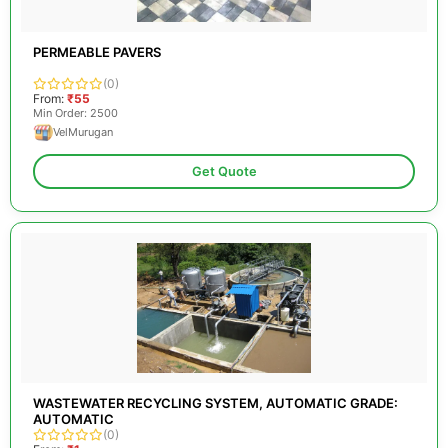
PERMEABLE PAVERS
(0)
From:
₹55
Min Order: 2500
VelMurugan
Get Quote
WASTEWATER RECYCLING SYSTEM, AUTOMATIC GRADE:
AUTOMATIC
(0)