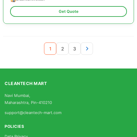
Get Quote
1
2
3
CLEANTECH MART
Navi Mumbai,
Maharashtra, Pin-410210
support@cleantech-mart.com
POLICIES
Data Privacy