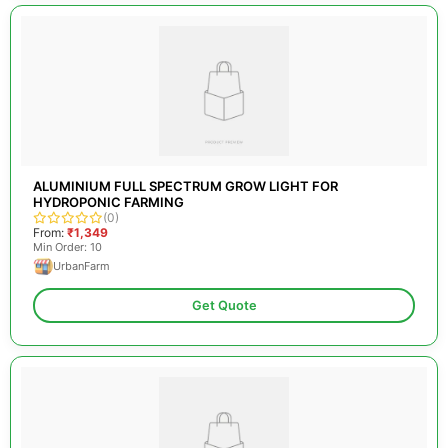
ALUMINIUM FULL SPECTRUM GROW LIGHT FOR
HYDROPONIC FARMING
(0)
From:
₹1,349
Min Order: 10
UrbanFarm
Get Quote