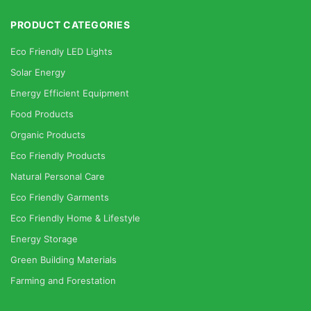
PRODUCT CATEGORIES
Eco Friendly LED Lights
Solar Energy
Energy Efficient Equipment
Food Products
Organic Products
Eco Friendly Products
Natural Personal Care
Eco Friendly Garments
Eco Friendly Home & Lifestyle
Energy Storage
Green Building Materials
Farming and Forestation