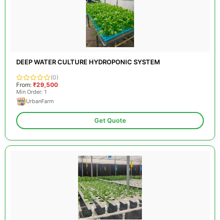
DEEP WATER CULTURE HYDROPONIC SYSTEM
(0)
From:
₹29,500
Min Order: 1
UrbanFarm
Get Quote