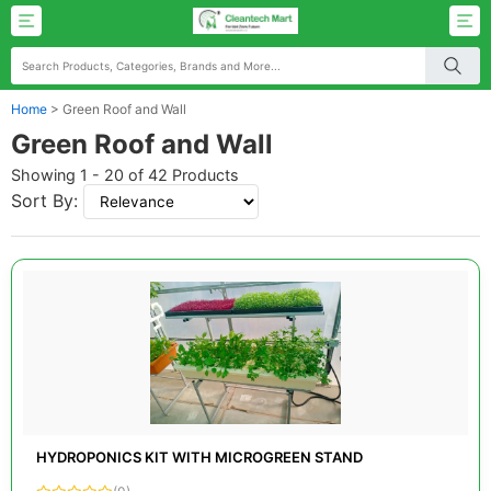
Home
>
Green Roof and Wall
Green Roof and Wall
Showing 1 - 20 of 42 Products
Sort By:
HYDROPONICS KIT WITH MICROGREEN STAND