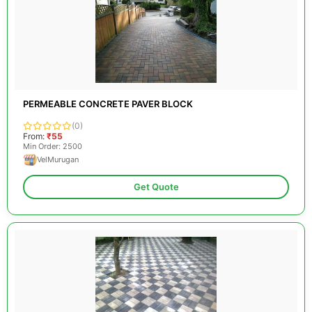
PERMEABLE CONCRETE PAVER BLOCK
(0)
From:
₹55
Min Order: 2500
VelMurugan
Get Quote