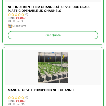
NFT (NUTRIENT FILM CHANNELS)- UPVC FOOD GRADE
PLASTIC OPENABLE LID CHANNELS
(0)
From:
₹1,049
Min Order: 3
UrbanFarm
Get Quote
MANUAL UPVC HYDROPONIC NFT CHANNEL
(0)
From:
₹1,049
Min Order: 50