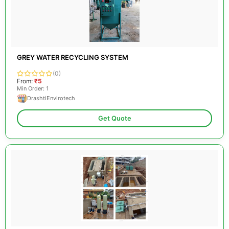
GREY WATER RECYCLING SYSTEM
(0)
From:
₹5
Min Order: 1
DrashtiEnvirotech
Get Quote