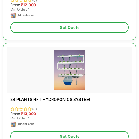
(0)
From:
₹12,000
Min Order: 1
UrbanFarm
Get Quote
24 PLANTS NFT HYDROPONICS SYSTEM
(0)
From:
₹13,000
Min Order: 1
UrbanFarm
Get Quote