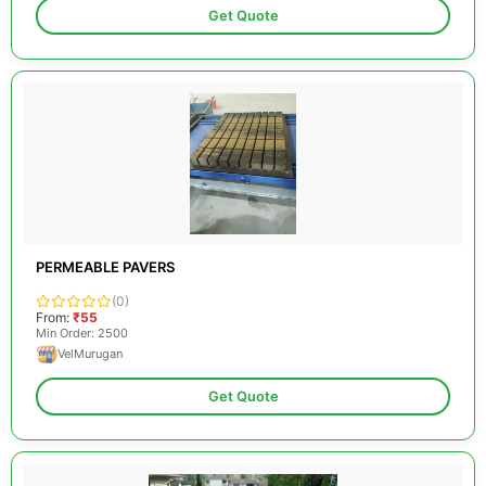
Get Quote
PERMEABLE PAVERS
(0)
From:
₹55
Min Order: 2500
VelMurugan
Get Quote