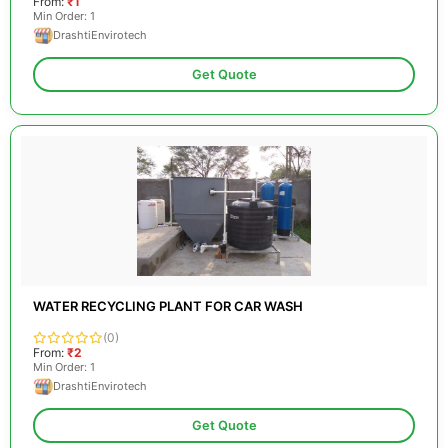
From:
₹1
Min Order: 1
DrashtiEnvirotech
Get Quote
WATER RECYCLING PLANT FOR CAR WASH
(0)
From:
₹2
Min Order: 1
DrashtiEnvirotech
Get Quote