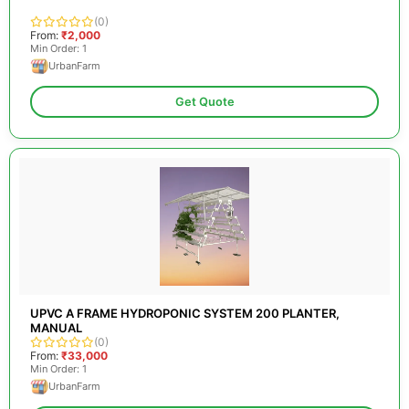
(0)
From:
₹2,000
Min Order: 1
UrbanFarm
Get Quote
UPVC A FRAME HYDROPONIC SYSTEM 200 PLANTER,
MANUAL
(0)
From:
₹33,000
Min Order: 1
UrbanFarm