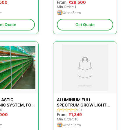
,500
From:
₹29,500
Min Order: 1
rm
UrbanFarm
et Quote
Get Quote
LASTIC
ALUMINIUM FULL
IC SYSTEM, FOR
SPECTRUM GROW LIGHT
IFICATION,
(0)
FOR HYDROPONIC FARMING
(0)
,000
From:
₹1,349
 1 TO 100 KG
Min Order: 10
rm
UrbanFarm