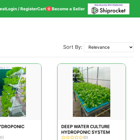
est
Login / Register
Cart
Become a Seller
0
Sort By:
HYDROPONIC
DEEP WATER CULTURE
HYDROPONIC SYSTEM
(0)
(0)