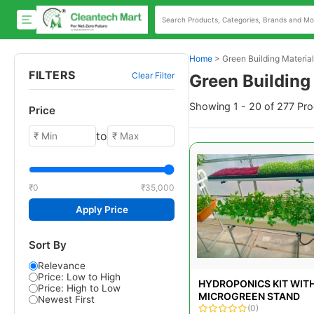
Home
>
Green Building Materia
FILTERS
Clear Filter
Green Building
Showing 1 - 20 of 277 Pr
Price
to
₹0
₹35,000
Apply Price
Sort By
Relevance
Price: Low to High
HYDROPONICS KIT WIT
Price: High to Low
MICROGREEN STAND
Newest First
(0)