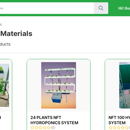
Hi! Gu
ls
 Materials
oducts
H
24 PLANTS NFT
NFT 100 
HYDROPONICS SYSTEM
SYSTEM
(0)