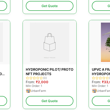
Get Quote
G
HYDROPONIC PILOT/ PROTO
UPVC A F
D
NFT PROJECTS
HYDROPON
(0)
PLANTER,
From:
₹2,000
From:
₹33
Min Order: 1
Min Order: 1
UrbanFarm
UrbanFa
Get Quote
G