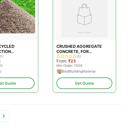
CYCLED
CRUSHED AGGREGATE
CTION
CONCRETE, FOR
TES
(0)
CONSTRUCTION
(0)
5
From:
₹23
00
Min Order: 1000
o
BediBuildingMaterial
et Quote
Get Quote