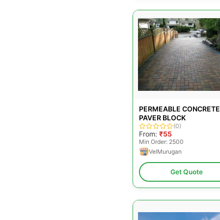
PERMEABLE CONCRETE
PAVER BLOCK
(0)
From:
₹55
Min Order: 2500
VelMurugan
Get Quote