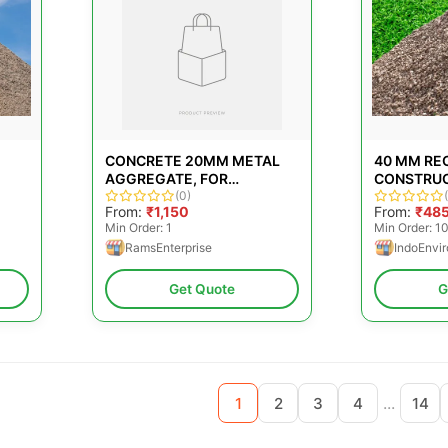
CONCRETE 20MM METAL
40 MM RE
AGGREGATE, FOR
CONSTRU
CONSTRUCTION,
(0)
AGGREGA
From:
₹1,150
From:
₹48
PACKAGING TYPE: BRASS
Min Order: 1
Min Order: 1
RamsEnterprise
IndoEnvir
Get Quote
G
...
1
2
3
4
14