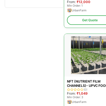
From:
₹12,000
Min Order: 1
UrbanFarm
Get Quote
NFT (NUTRIENT FILM
CHANNELS)- UPVC FOO
GRADE PLASTIC OPENA
(0)
From:
₹1,049
LID CHANNELS
Min Order: 3
UrbanFarm