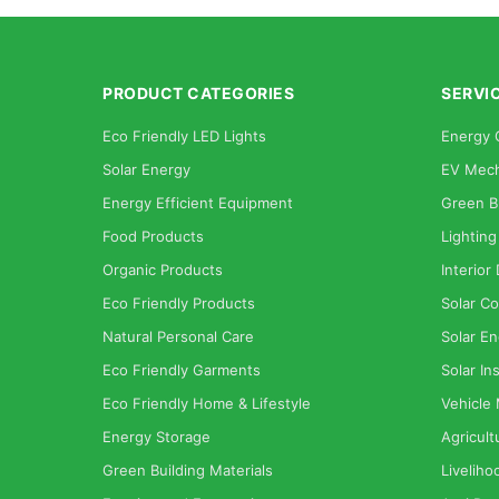
PRODUCT CATEGORIES
SERVI
Eco Friendly LED Lights
Energy 
Solar Energy
EV Mech
Energy Efficient Equipment
Green B
Food Products
Lighting
Organic Products
Interior
Eco Friendly Products
Solar Co
Natural Personal Care
Solar En
Eco Friendly Garments
Solar Ins
Eco Friendly Home & Lifestyle
Vehicle
Energy Storage
Agricult
Green Building Materials
Liveliho