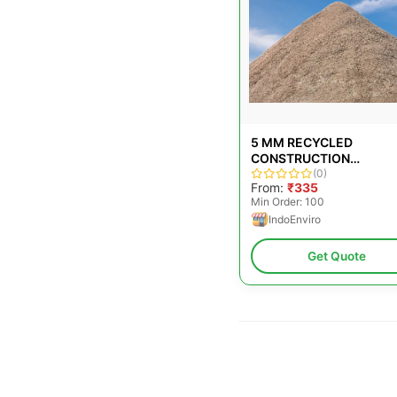
5 MM RECYCLED
CONSTRUCTION
AGGREGATES
(0)
From:
₹335
Min Order: 100
IndoEnviro
Get Quote