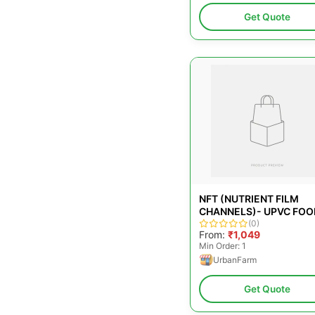
Get Quote
NFT (NUTRIENT FILM
CHANNELS)- UPVC FOO
GRADE PL
(0)
From:
₹1,049
Min Order: 1
UrbanFarm
Get Quote