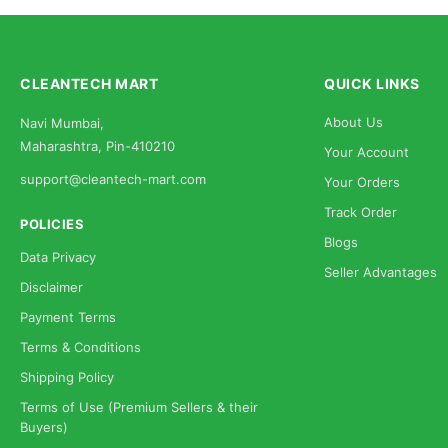
CLEANTECH MART
QUICK LINKS
About Us
Navi Mumbai,
Maharashtra, Pin-410210
Your Account
support@cleantech-mart.com
Your Orders
Track Order
POLICIES
Blogs
Data Privacy
Seller Advantages
Disclaimer
Payment Terms
Terms & Conditions
Shipping Policy
Terms of Use (Premium Sellers & their
Buyers)