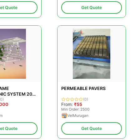
et Quote
Get Quote
RAME
PERMEABLE PAVERS
IC SYSTEM 200
 MANUAL
(0)
(0)
,000
From:
₹55
Min Order: 2500
rm
VelMurugan
et Quote
Get Quote