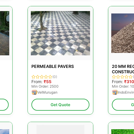
PERMEABLE PAVERS
20 MM RE
CONSTRU
(0)
AGGREGA
From:
₹55
From:
₹31
Min Order: 2500
Min Order: 1
VelMurugan
IndoEnvir
Get Quote
G