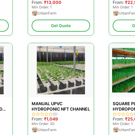
From:
₹13,000
From:
₹22
Min Order: 1
Min Order: 1
UrbanFarm
UrbanFa
Get Quote
G
MANUAL UPVC
SQUARE P
D
HYDROPONIC NFT CHANNEL
HYDROPON
BLE
(0)
WATER PUR
From:
₹1,049
From:
₹25
CAPACITY:
Min Order: 50
Min Order: 1
UrbanFarm
UrbanFa