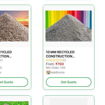
CYCLED
10 MM RECYCLED
CTION
CONSTRUCTION
TES
(0)
AGGREGATES
(0)
0
From:
₹700
00
Min Order: 100
o
IndoEnviro
et Quote
Get Quote