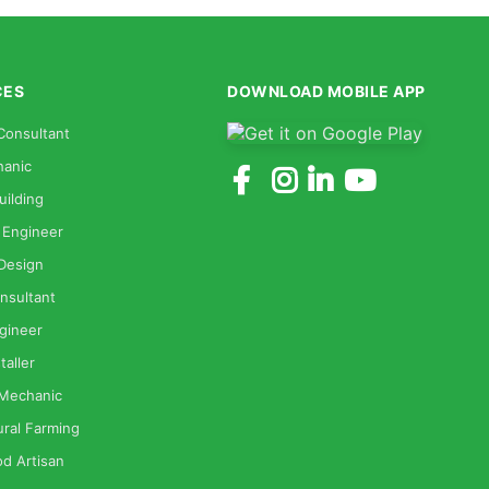
CES
DOWNLOAD MOBILE APP
Consultant
anic
uilding
 Engineer
 Design
nsultant
gineer
taller
 Mechanic
ural Farming
od Artisan