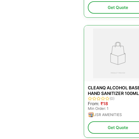
Get Quote
CLEANQ ALCOHOL BAS
HAND SANITIZER 100ML
(0)
From:
₹18
Min Order: 1
JSR AMENITIES
Get Quote