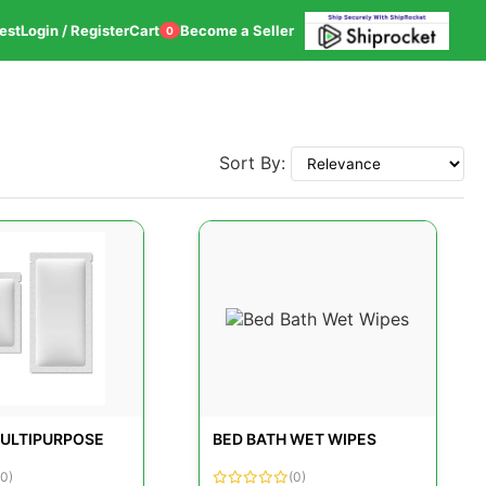
est
Login / Register
Cart
Become a Seller
0
Sort By:
ULTIPURPOSE
BED BATH WET WIPES
(0)
(0)