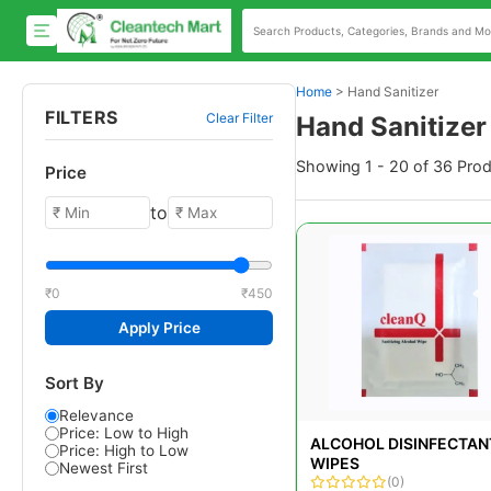
Home
>
Hand Sanitizer
FILTERS
Clear Filter
Hand Sanitizer
Showing 1 - 20 of 36 Pro
Price
to
₹0
₹450
Apply Price
Sort By
Relevance
Price: Low to High
ALCOHOL DISINFECTAN
Price: High to Low
WIPES
Newest First
(0)