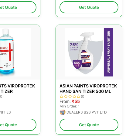
et Quote
Get Quote
NTS VIROPROTEK
ASIAN PAINTS VIROPROTEK
ITIZER
HAND SANITIZER 500 ML
(0)
(0)
From:
₹55
Min Order: 1
NITIES
IDEALERS B2B PVT LTD
et Quote
Get Quote