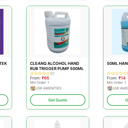
TEK
CLEANQ ALCOHOL HAND
50ML HAN
RUB TRIGGER PUMP 500ML
(0)
From:
₹65
From:
₹14
Min Order: 1
Min Order: 1
JSR AMENITIES
JSR AME
Get Quote
G