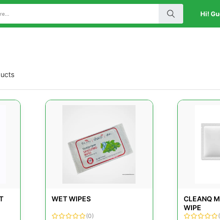
Hi! Gu
ducts
T
WET WIPES
CLEANQ M
WIPE
(0)