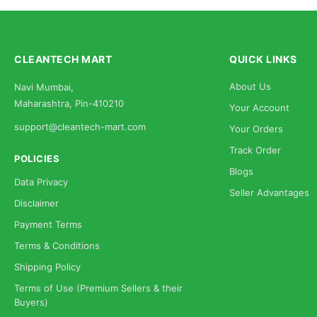
CLEANTECH MART
QUICK LINKS
About Us
Navi Mumbai,
Maharashtra, Pin-410210
Your Account
support@cleantech-mart.com
Your Orders
Track Order
POLICIES
Blogs
Data Privacy
Seller Advantages
Disclaimer
Payment Terms
Terms & Conditions
Shipping Policy
Terms of Use (Premium Sellers & their
Buyers)