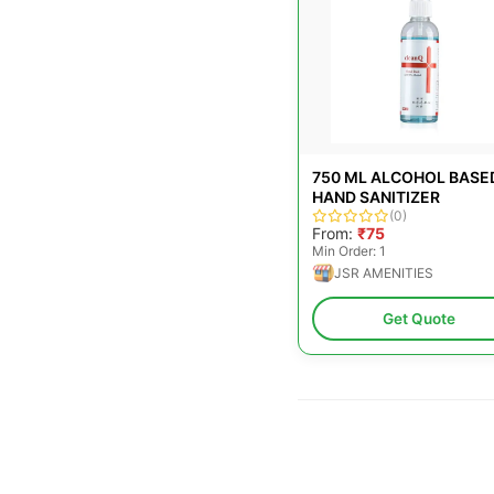
750 ML ALCOHOL BASE
HAND SANITIZER
(0)
From:
₹75
Min Order: 1
JSR AMENITIES
Get Quote