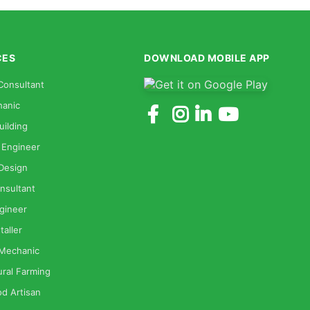
CES
DOWNLOAD MOBILE APP
Consultant
anic
uilding
 Engineer
 Design
nsultant
gineer
taller
 Mechanic
ural Farming
od Artisan