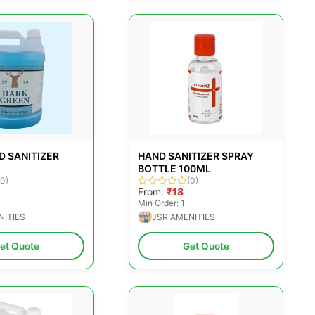
D SANITIZER
HAND SANITIZER SPRAY
BOTTLE 100ML
(0)
(0)
From:
₹18
Min Order: 1
NITIES
JSR AMENITIES
et Quote
Get Quote