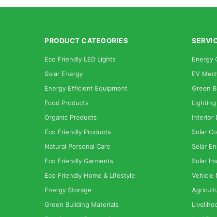
PRODUCT CATEGORIES
SERVI
Eco Friendly LED Lights
Energy 
Solar Energy
EV Mech
Energy Efficient Equipment
Green B
Food Products
Lighting
Organic Products
Interior
Eco Friendly Products
Solar Co
Natural Personal Care
Solar En
Eco Friendly Garments
Solar Ins
Eco Friendly Home & Lifestyle
Vehicle
Energy Storage
Agricult
Green Building Materials
Liveliho