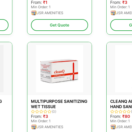
From:
₹1
From:
₹3
Min Order: 1
Min Order: 1
JSR AMENITIES
JSR AME
Get Quote
G
G
MULTIPURPOSE SANITIZING
CLEANQ A
WET TISSUE
HAND SANI
(0)
500ML
From:
₹3
From:
₹80
Min Order: 1
Min Order: 1
JSR AMENITIES
JSR AME