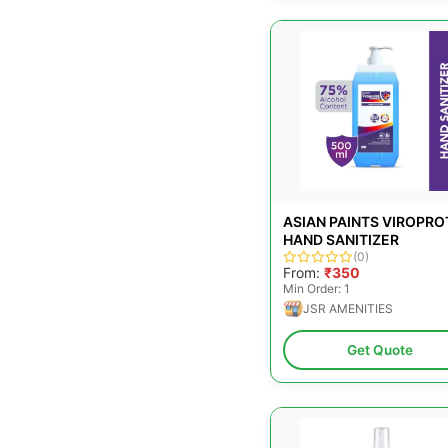
ASIAN PAINTS VIROPRO
HAND SANITIZER
(0)
From:
₹350
Min Order: 1
JSR AMENITIES
Get Quote