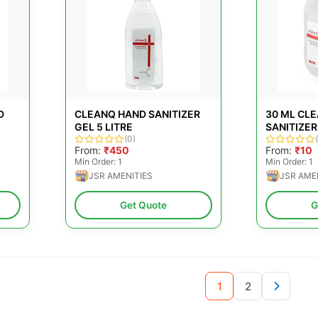
D
CLEANQ HAND SANITIZER
30 ML CL
GEL 5 LITRE
SANITIZER
(0)
From:
₹450
From:
₹10
Min Order: 1
Min Order: 1
JSR AMENITIES
JSR AME
Get Quote
G
1
2