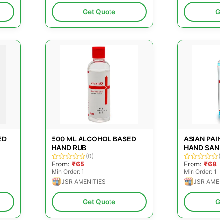
Get Quote
G
ED
500 ML ALCOHOL BASED
ASIAN PAI
HAND RUB
HAND SAN
(0)
From:
₹65
From:
₹68
Min Order: 1
Min Order: 1
JSR AMENITIES
JSR AME
Get Quote
G