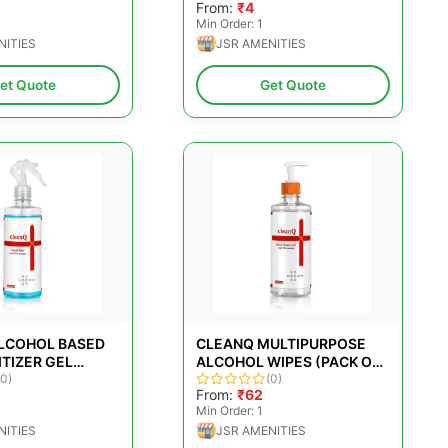
From:
₹4
Min Order: 1
NITIES
JSR AMENITIES
et Quote
Get Quote
LCOHOL BASED
CLEANQ MULTIPURPOSE
TIZER GEL
ALCOHOL WIPES (PACK OF
(0)
25)
(0)
From:
₹62
Min Order: 1
NITIES
JSR AMENITIES