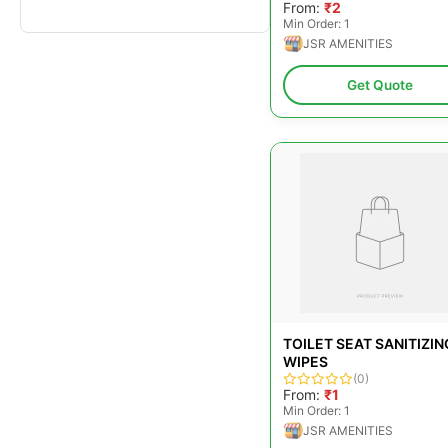
From:
₹2
Min Order: 1
JSR AMENITIES
Get Quote
TOILET SEAT SANITIZIN
WIPES
(0)
From:
₹1
Min Order: 1
JSR AMENITIES