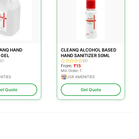
EANQ HAND
CLEANQ ALCOHOL BASED
 GEL
HAND SANITIZER 50ML
(0)
(0)
From:
₹15
Min Order: 1
NITIES
JSR AMENITIES
et Quote
Get Quote