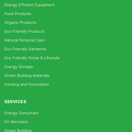
Energy Efficient Equipment
Food Products
Organic Products
Eco Friendly Products
Natural Personal Care
Eco Friendly Garments
Eco Friendly Home & Lifestyle
Energy Storage
Green Building Materials
Farming and Forestation
SERVICES
Energy Consultant
EV Mechanic
Green Building