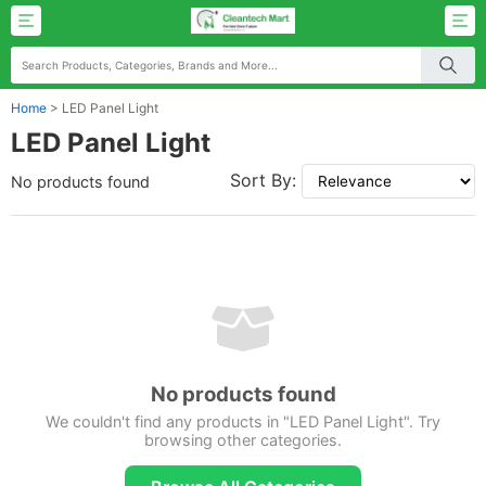
Home
>
LED Panel Light
LED Panel Light
Sort By:
No products found
No products found
We couldn't find any products in "LED Panel Light". Try
browsing other categories.