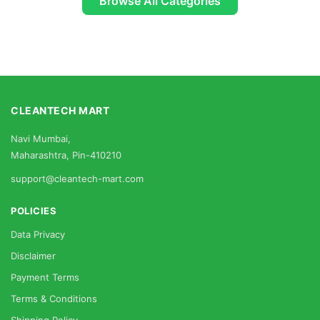
Browse All Categories
CLEANTECH MART
Navi Mumbai,
Maharashtra, Pin-410210
support@cleantech-mart.com
POLICIES
Data Privacy
Disclaimer
Payment Terms
Terms & Conditions