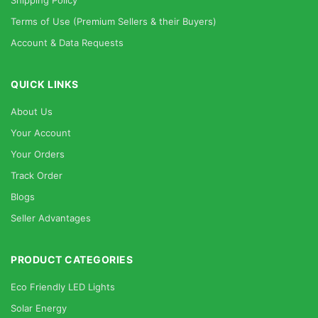
Shipping Policy
Terms of Use (Premium Sellers & their Buyers)
Account & Data Requests
QUICK LINKS
About Us
Your Account
Your Orders
Track Order
Blogs
Seller Advantages
PRODUCT CATEGORIES
Eco Friendly LED Lights
Solar Energy