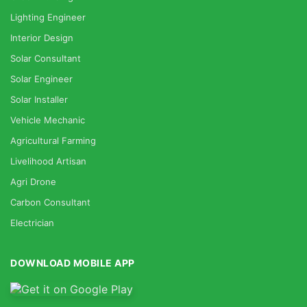
Lighting Engineer
Interior Design
Solar Consultant
Solar Engineer
Solar Installer
Vehicle Mechanic
Agricultural Farming
Livelihood Artisan
Agri Drone
Carbon Consultant
Electrician
DOWNLOAD MOBILE APP