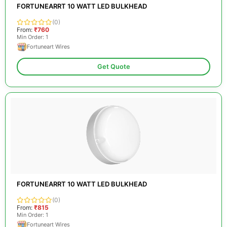
FORTUNEARRT 10 WATT LED BULKHEAD
(0)
From:
₹760
Min Order: 1
Fortuneart Wires
Get Quote
FORTUNEARRT 10 WATT LED BULKHEAD
(0)
From:
₹815
Min Order: 1
Fortuneart Wires