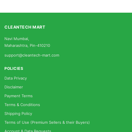
CLEANTECH MART
Navi Mumbai,
Maharashtra, Pin-410210
support@cleantech-mart.com
POLICIES
Data Privacy
Disclaimer
Payment Terms
Terms & Conditions
Shipping Policy
Terms of Use (Premium Sellers & their Buyers)
Account & Data Requests