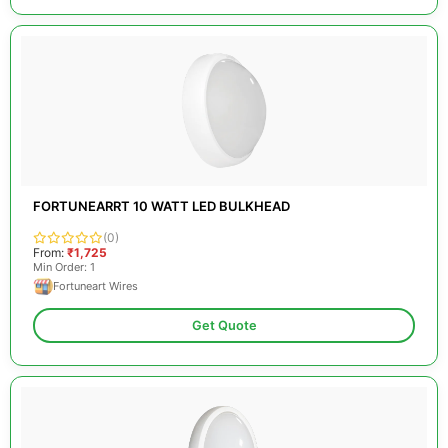
FORTUNEARRT 10 WATT LED BULKHEAD
(0)
From:
₹1,725
Min Order: 1
Fortuneart Wires
Get Quote