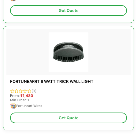
Get Quote
FORTUNEARRT 6 WATT TRICK WALL LIGHT
(0)
From:
₹1,480
Min Order: 1
Fortuneart Wires
Get Quote