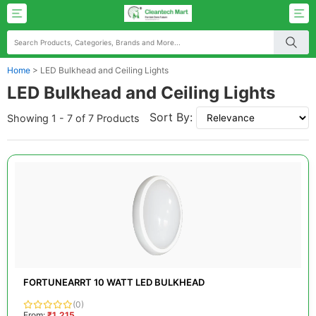
Home
>
LED Bulkhead and Ceiling Lights
LED Bulkhead and Ceiling Lights
Sort By:
Showing 1 - 7 of 7 Products
FORTUNEARRT 10 WATT LED BULKHEAD
(0)
From:
₹1,215