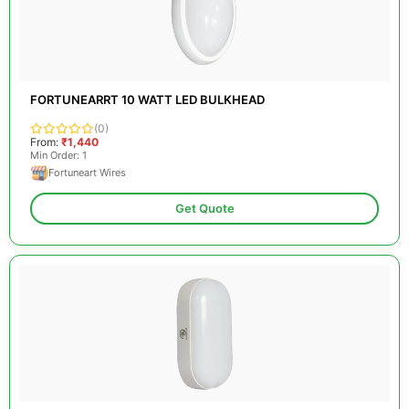
FORTUNEARRT 10 WATT LED BULKHEAD
(0)
From:
₹1,440
Min Order: 1
Fortuneart Wires
Get Quote