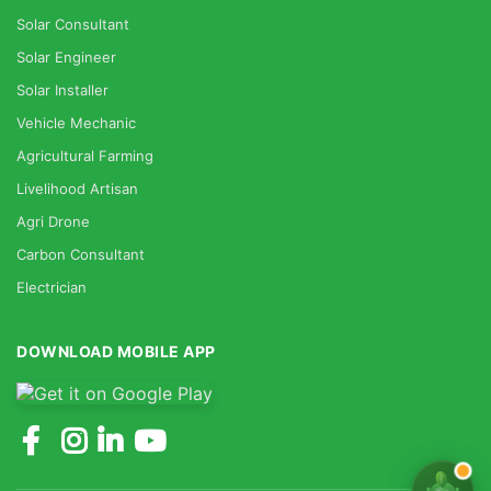
Solar Consultant
Solar Engineer
Solar Installer
Vehicle Mechanic
Agricultural Farming
Livelihood Artisan
Agri Drone
Carbon Consultant
Electrician
DOWNLOAD MOBILE APP