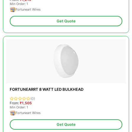
Min Order: 1
Fortuneart Wires
Get Quote
FORTUNEARRT 8 WATT LED BULKHEAD
(0)
From:
₹1,505
Min Order: 1
Fortuneart Wires
Get Quote