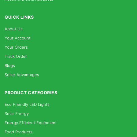
QUICK LINKS
About Us
Your Account
Your Orders
Track Order
Blogs
Seller Advantages
PRODUCT CATEGORIES
Eco Friendly LED Lights
Solar Energy
Energy Efficient Equipment
Food Products