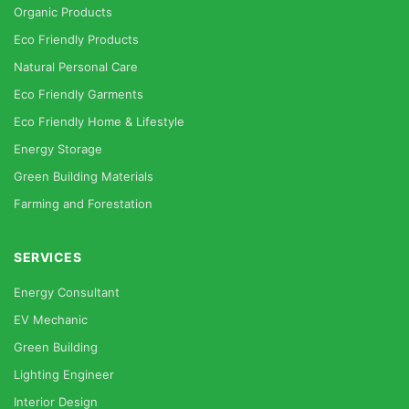
Organic Products
Eco Friendly Products
Natural Personal Care
Eco Friendly Garments
Eco Friendly Home & Lifestyle
Energy Storage
Green Building Materials
Farming and Forestation
SERVICES
Energy Consultant
EV Mechanic
Green Building
Lighting Engineer
Interior Design