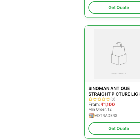
Get Quote
SINOMAN ANTIQUE
STRAIGHT PICTURE LIG
OFFICE, 12 W
(0)
From:
₹1,100
Min Order: 12
VDTRADERS
Get Quote