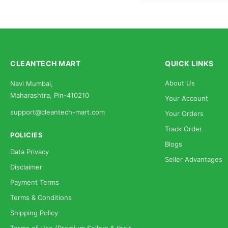
CLEANTECH MART
QUICK LINKS
About Us
Navi Mumbai,
Maharashtra, Pin-410210
Your Account
support@cleantech-mart.com
Your Orders
Track Order
POLICIES
Blogs
Data Privacy
Seller Advantages
Disclaimer
Payment Terms
Terms & Conditions
Shipping Policy