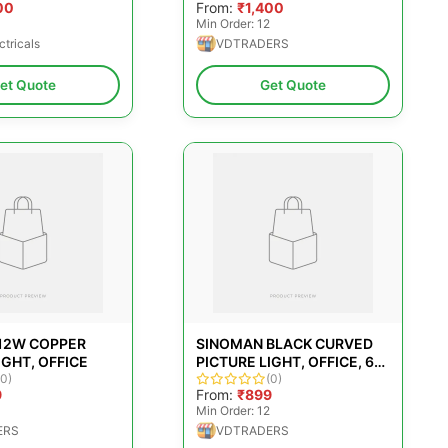
00
From:
₹1,400
Min Order: 12
ctricals
VDTRADERS
et Quote
Get Quote
12W COPPER
SINOMAN BLACK CURVED
IGHT, OFFICE
PICTURE LIGHT, OFFICE, 6
(0)
W
(0)
9
From:
₹899
Min Order: 12
ERS
VDTRADERS