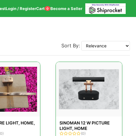
est
Login / Register
Cart
Become a Seller
0
Sort By:
RE LIGHT, HOME,
SINOMAN 12 W PICTURE
LIGHT, HOME
(0)
(0)