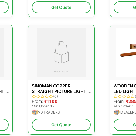
Get Quote
G
SINOMAN COPPER
WOODEN C
HT,
STRAIGHT PICTURE LIGHT,
LED LIGHT 
OFFICE, 12 W
(0)
From:
₹1,100
From:
₹28
Min Order: 12
Min Order: 1
VDTRADERS
IDEALER
Get Quote
G