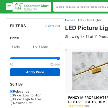
Home
>
LED Picture Lights
FILTERS
Clear Filter
LED Picture Li
Showing 1 - 11 of 11 Prod
Price
to
₹0
₹2,000
Apply Price
Sort By
Relevance
Price: Low to High
FANCY MIRROR LIGHTS/
Price: High to Low
PICTURE LIGHTS, HOME,
Newest First
W
(0)