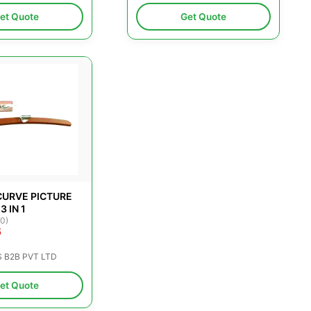
et Quote
Get Quote
URVE PICTURE
3 IN 1
(0)
5
S B2B PVT LTD
et Quote