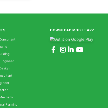
CES
DOWNLOAD MOBILE APP
Consultant
anic
uilding
 Engineer
 Design
nsultant
gineer
taller
 Mechanic
ural Farming