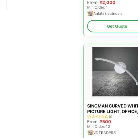
From:
₹2,000
Min Order: 1
AnkitaElectricals
Get Quote
SINOMAN CURVED WHI
PICTURE LIGHT, OFFICE,
W
(0)
From:
₹500
Min Order: 12
VDTRADERS