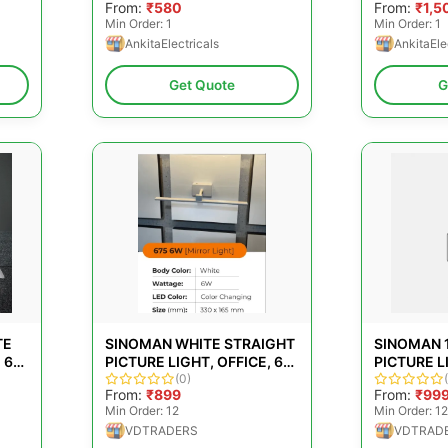
From:
₹580
From:
₹1,5
Min Order: 1
Min Order: 1
AnkitaElectricals
AnkitaEle
Get Quote
G
TE
SINOMAN WHITE STRAIGHT
SINOMAN 
 6
PICTURE LIGHT, OFFICE, 6
PICTURE L
W
(0)
From:
₹899
From:
₹99
Min Order: 12
Min Order: 12
VDTRADERS
VDTRAD