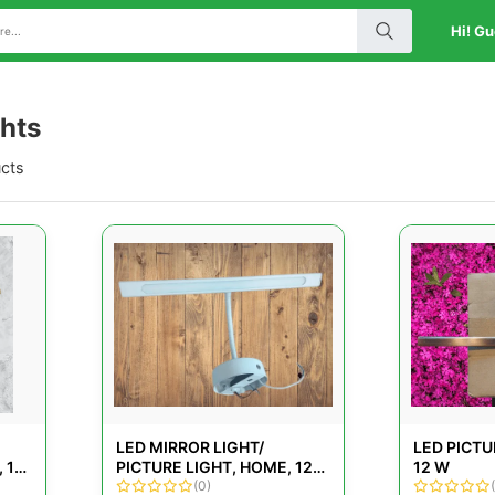
Hi! Gu
ghts
ucts
LED MIRROR LIGHT/
LED PICTU
 12
PICTURE LIGHT, HOME, 12
12 W
W
(0)