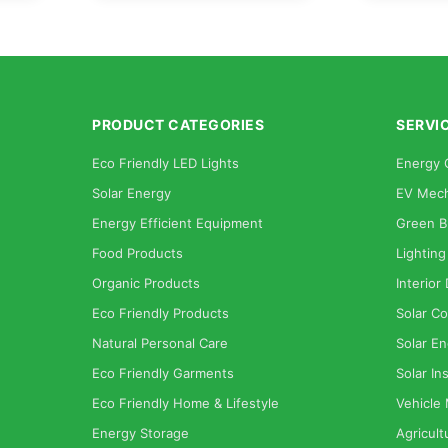
PRODUCT CATEGORIES
SERVI
Eco Friendly LED Lights
Energy 
Solar Energy
EV Mech
Energy Efficient Equipment
Green B
Food Products
Lighting
Organic Products
Interior
Eco Friendly Products
Solar Co
Natural Personal Care
Solar En
Eco Friendly Garments
Solar Ins
Eco Friendly Home & Lifestyle
Vehicle
Energy Storage
Agricult