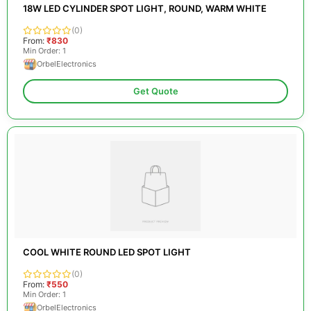
18W LED CYLINDER SPOT LIGHT, ROUND, WARM WHITE
(0)
From:
₹830
Min Order: 1
OrbelElectronics
Get Quote
COOL WHITE ROUND LED SPOT LIGHT
(0)
From:
₹550
Min Order: 1
OrbelElectronics