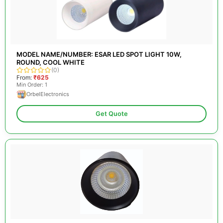
MODEL NAME/NUMBER: ESAR LED SPOT LIGHT 10W,
ROUND, COOL WHITE
(0)
From:
₹625
Min Order: 1
OrbelElectronics
Get Quote