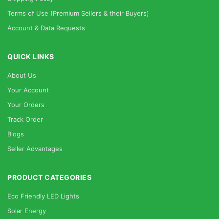
Terms of Use (Premium Sellers & their Buyers)
Account & Data Requests
QUICK LINKS
About Us
Your Account
Your Orders
Track Order
Blogs
Seller Advantages
PRODUCT CATEGORIES
Eco Friendly LED Lights
Solar Energy