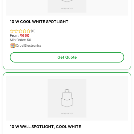
10 W COOL WHITE SPOTLIGHT
(0)
From:
₹650
Min Order: 50
OrbelElectronics
Get Quote
10 W WALL SPOTLIGHT, COOL WHITE