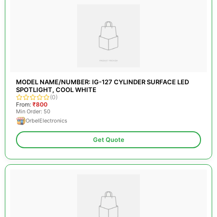
MODEL NAME/NUMBER: IG-127 CYLINDER SURFACE LED
SPOTLIGHT, COOL WHITE
(0)
From:
₹800
Min Order: 50
OrbelElectronics
Get Quote