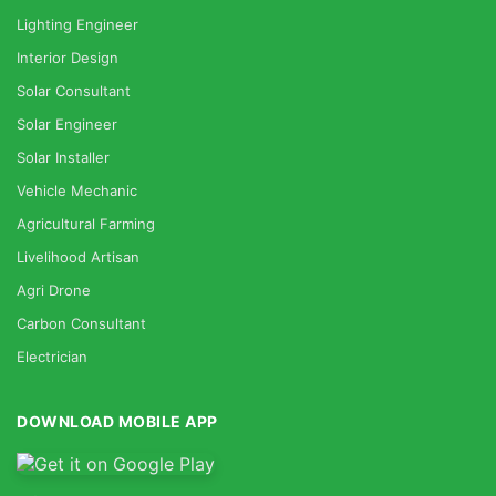
Lighting Engineer
Interior Design
Solar Consultant
Solar Engineer
Solar Installer
Vehicle Mechanic
Agricultural Farming
Livelihood Artisan
Agri Drone
Carbon Consultant
Electrician
DOWNLOAD MOBILE APP