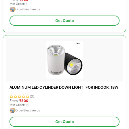
Min Order: 1
OrbelElectronics
Get Quote
ALUMINUM LED CYLINDER DOWN LIGHT, FOR INDOOR, 18W
(0)
From:
₹500
Min Order: 10
OrbelElectronics
Get Quote