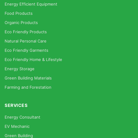
Energy Efficient Equipment
Food Products
Organic Products
Eco Friendly Products
Natural Personal Care
Eco Friendly Garments
Eco Friendly Home & Lifestyle
Energy Storage
Green Building Materials
Farming and Forestation
SERVICES
Energy Consultant
EV Mechanic
Green Building