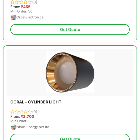
(0)
From:
₹455
Min Order: 50
OrbelElectronics
Get Quote
CORAL - CYLINDER LIGHT
(0)
From:
₹2,700
Min Order: 1
Nisus Energy pvt ltd
Get Quote