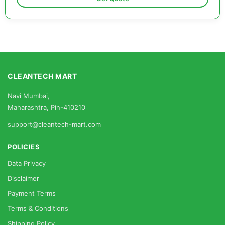
CLEANTECH MART
Navi Mumbai,
Maharashtra, Pin-410210
support@cleantech-mart.com
POLICIES
Data Privacy
Disclaimer
Payment Terms
Terms & Conditions
Shipping Policy