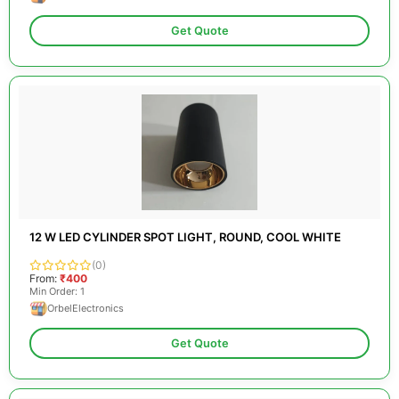
Get Quote
12 W LED CYLINDER SPOT LIGHT, ROUND, COOL WHITE
(0)
From:
₹400
Min Order: 1
OrbelElectronics
Get Quote