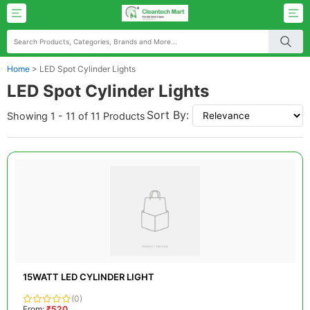
Home
>
LED Spot Cylinder Lights
LED Spot Cylinder Lights
Sort By:
Showing 1 - 11 of 11 Products
15WATT LED CYLINDER LIGHT
(0)
From:
₹520