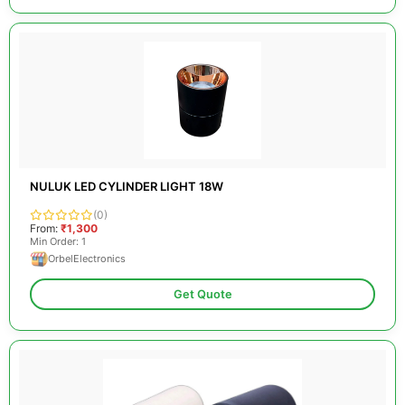
NULUK LED CYLINDER LIGHT 18W
(0)
From:
₹1,300
Min Order: 1
OrbelElectronics
Get Quote