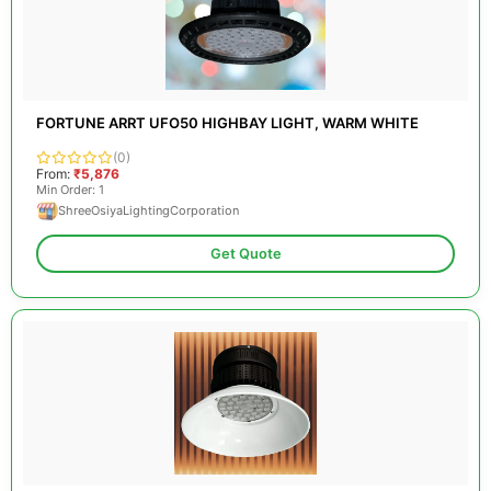
FORTUNE ARRT UFO50 HIGHBAY LIGHT, WARM WHITE
(0)
From:
₹5,876
Min Order: 1
ShreeOsiyaLightingCorporation
Get Quote