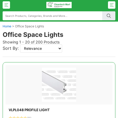
Home
>
Office Space Lights
Office Space Lights
Showing 1 - 20 of 200 Products
Sort By:
VLPL048 PROFILE LIGHT