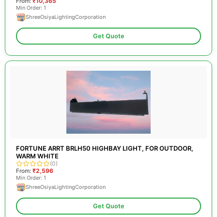
From:
₹10,365
Min Order: 1
ShreeOsiyaLightingCorporation
Get Quote
FORTUNE ARRT BRLH50 HIGHBAY LIGHT, FOR OUTDOOR,
WARM WHITE
(0)
From:
₹2,596
Min Order: 1
ShreeOsiyaLightingCorporation
Get Quote