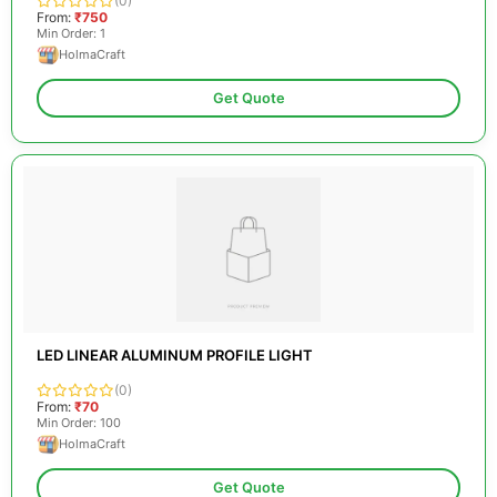
(0)
From:
₹750
Min Order: 1
HolmaCraft
Get Quote
LED LINEAR ALUMINUM PROFILE LIGHT
(0)
From:
₹70
Min Order: 100
HolmaCraft
Get Quote