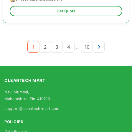
Get Quote
...
1
2
3
4
10
CLEANTECH MART
Navi Mumbai,
Maharashtra, Pin-410210
support@cleantech-mart.com
POLICIES
Data Privacy