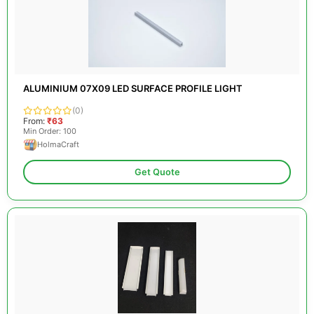
ALUMINIUM 07X09 LED SURFACE PROFILE LIGHT
(0)
From:
₹63
Min Order: 100
HolmaCraft
Get Quote