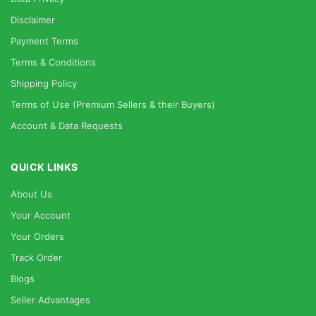
Disclaimer
Payment Terms
Terms & Conditions
Shipping Policy
Terms of Use (Premium Sellers & their Buyers)
Account & Data Requests
QUICK LINKS
About Us
Your Account
Your Orders
Track Order
Blogs
Seller Advantages