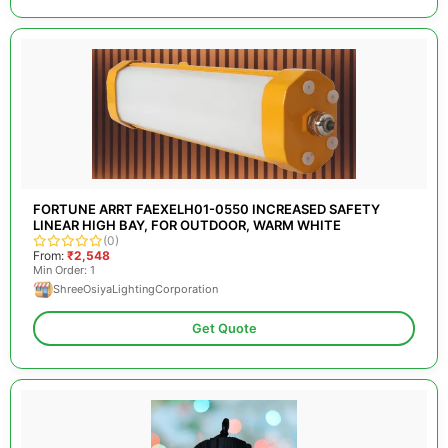
FORTUNE ARRT FAEXELH01-0550 INCREASED SAFETY
LINEAR HIGH BAY, FOR OUTDOOR, WARM WHITE
(0)
From:
₹2,548
Min Order: 1
ShreeOsiyaLightingCorporation
Get Quote