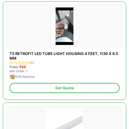
T5 RETROFIT LED TUBE LIGHT HOUSING 4 FEET, 1130 X 9.5
MM
(0)
From:
₹89
Min Order: 1
SVEnterprise
Get Quote