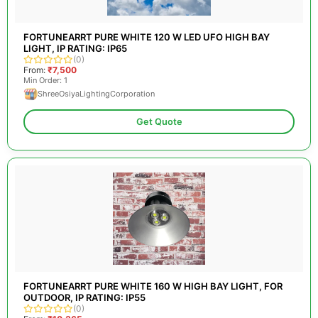
FORTUNEARRT PURE WHITE 120 W LED UFO HIGH BAY
LIGHT, IP RATING: IP65
(0)
From:
₹7,500
Min Order: 1
ShreeOsiyaLightingCorporation
Get Quote
FORTUNEARRT PURE WHITE 160 W HIGH BAY LIGHT, FOR
OUTDOOR, IP RATING: IP55
(0)