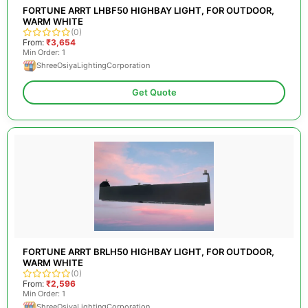
FORTUNE ARRT LHBF50 HIGHBAY LIGHT, FOR OUTDOOR,
WARM WHITE
(0)
From:
₹3,654
Min Order: 1
ShreeOsiyaLightingCorporation
Get Quote
FORTUNE ARRT BRLH50 HIGHBAY LIGHT, FOR OUTDOOR,
WARM WHITE
(0)
From:
₹2,596
Min Order: 1
ShreeOsiyaLightingCorporation