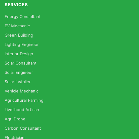
SERVICES
Energy Consultant
EV Mechanic
Green Building
Lighting Engineer
Interior Design
Solar Consultant
Solar Engineer
Solar Installer
Vehicle Mechanic
Agricultural Farming
Livelihood Artisan
Agri Drone
Carbon Consultant
Electrician