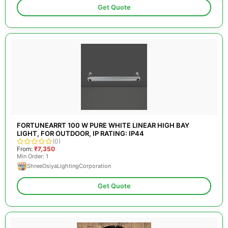
Get Quote
FORTUNEARRT 100 W PURE WHITE LINEAR HIGH BAY
LIGHT, FOR OUTDOOR, IP RATING: IP44
(0)
From:
₹7,350
Min Order: 1
ShreeOsiyaLightingCorporation
Get Quote