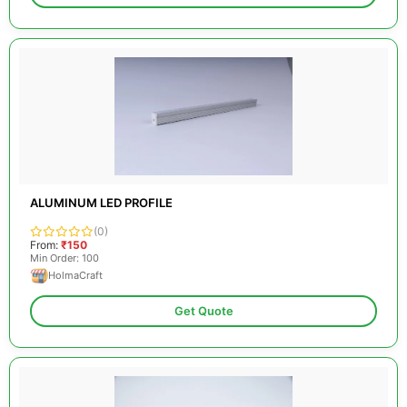
ALUMINUM LED PROFILE
(0)
From:
₹150
Min Order: 100
HolmaCraft
Get Quote