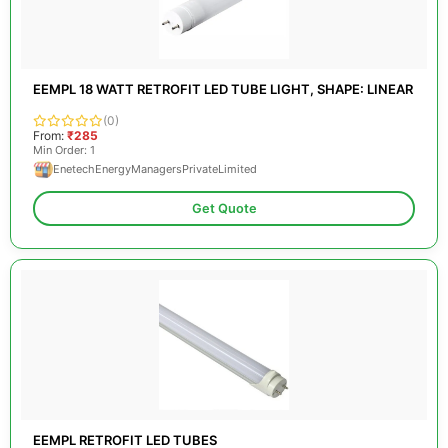
EEMPL 18 WATT RETROFIT LED TUBE LIGHT, SHAPE: LINEAR
(0)
From:
₹285
Min Order: 1
EnetechEnergyManagersPrivateLimited
Get Quote
EEMPL RETROFIT LED TUBES