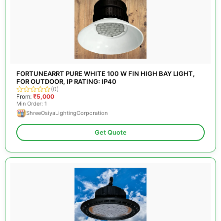
FORTUNEARRT PURE WHITE 100 W FIN HIGH BAY LIGHT,
FOR OUTDOOR, IP RATING: IP40
(0)
From:
₹5,000
Min Order: 1
ShreeOsiyaLightingCorporation
Get Quote