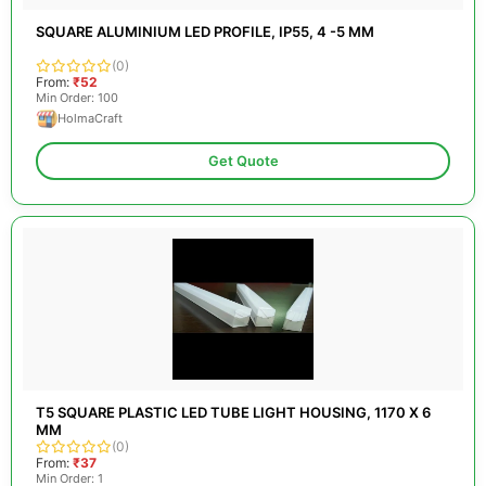
SQUARE ALUMINIUM LED PROFILE, IP55, 4 -5 MM
(0)
From:
₹52
Min Order: 100
HolmaCraft
Get Quote
T5 SQUARE PLASTIC LED TUBE LIGHT HOUSING, 1170 X 6
MM
(0)
From:
₹37
Min Order: 1