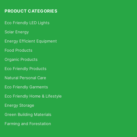
PRODUCT CATEGORIES
Eco Friendly LED Lights
Solar Energy
Energy Efficient Equipment
Food Products
Organic Products
Eco Friendly Products
Natural Personal Care
Eco Friendly Garments
Eco Friendly Home & Lifestyle
Energy Storage
Green Building Materials
Farming and Forestation