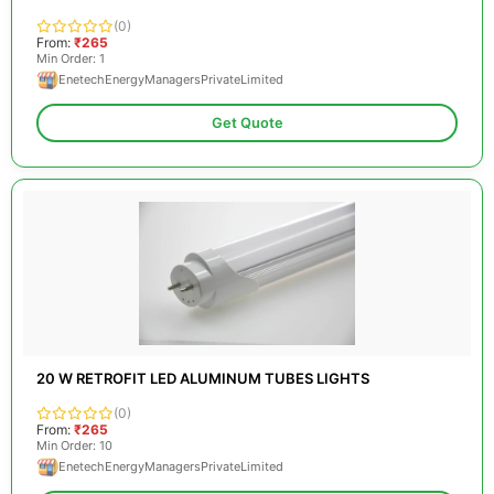
(0)
From:
₹265
Min Order: 1
EnetechEnergyManagersPrivateLimited
Get Quote
20 W RETROFIT LED ALUMINUM TUBES LIGHTS
(0)
From:
₹265
Min Order: 10
EnetechEnergyManagersPrivateLimited