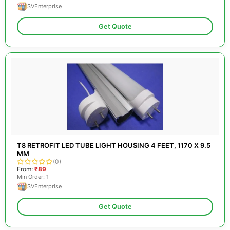
SVEnterprise
Get Quote
T8 RETROFIT LED TUBE LIGHT HOUSING 4 FEET, 1170 X 9.5
MM
(0)
From:
₹89
Min Order: 1
SVEnterprise
Get Quote