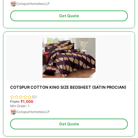
CotspurHometexLLP
Get Quote
COTSPUR COTTON KING SIZE BEDSHEET (SATIN PROCIAN)
(0)
From:
₹1,000
Min Order: 1
CotspurHometexLLP
Get Quote