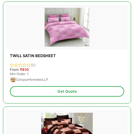
TWILL SATIN BEDSHEET
(0)
From:
₹810
Min Order: 1
CotspurHometexLLP
Get Quote