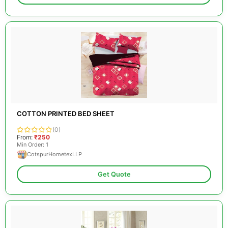
COTTON PRINTED BED SHEET
(0)
From:
₹250
Min Order: 1
CotspurHometexLLP
Get Quote