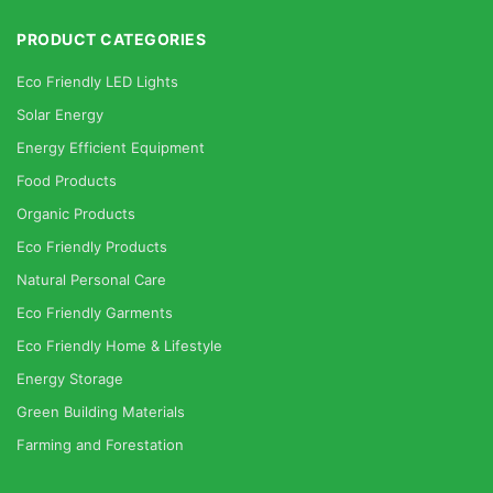
PRODUCT CATEGORIES
Eco Friendly LED Lights
Solar Energy
Energy Efficient Equipment
Food Products
Organic Products
Eco Friendly Products
Natural Personal Care
Eco Friendly Garments
Eco Friendly Home & Lifestyle
Energy Storage
Green Building Materials
Farming and Forestation