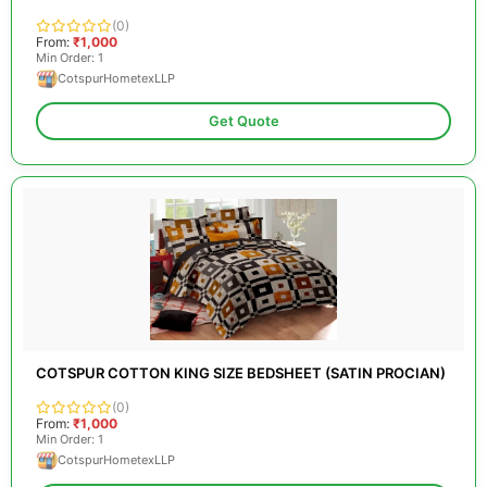
(0)
From:
₹1,000
Min Order: 1
CotspurHometexLLP
Get Quote
COTSPUR COTTON KING SIZE BEDSHEET (SATIN PROCIAN)
(0)
From:
₹1,000
Min Order: 1
CotspurHometexLLP