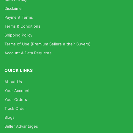
Disclaimer
Payment Terms
Terms & Conditions
Shipping Policy
Terms of Use (Premium Sellers & their Buyers)
Account & Data Requests
QUICK LINKS
About Us
Your Account
Your Orders
Track Order
Blogs
Seller Advantages