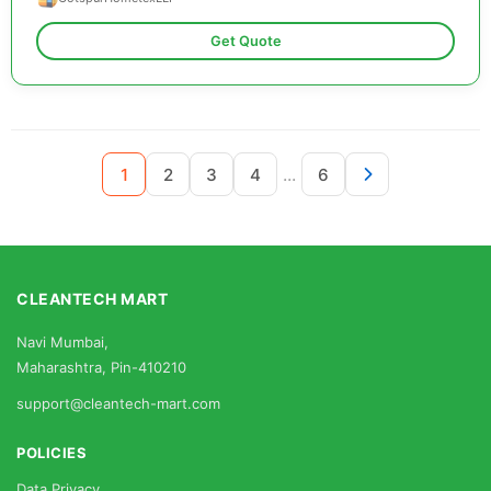
Get Quote
...
1
2
3
4
6
CLEANTECH MART
Navi Mumbai,
Maharashtra, Pin-410210
support@cleantech-mart.com
POLICIES
Data Privacy