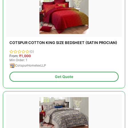
COTSPUR COTTON KING SIZE BEDSHEET (SATIN PROCIAN)
(0)
From:
₹1,000
Min Order: 1
CotspurHometexLLP
Get Quote