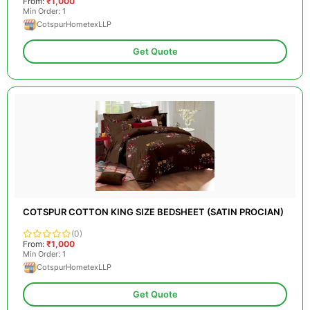
From:
₹1,000
Min Order: 1
CotspurHometexLLP
Get Quote
COTSPUR COTTON KING SIZE BEDSHEET (SATIN PROCIAN)
(0)
From:
₹1,000
Min Order: 1
CotspurHometexLLP
Get Quote