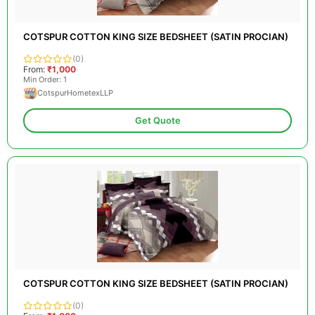
COTSPUR COTTON KING SIZE BEDSHEET (SATIN PROCIAN)
(0)
From:
₹1,000
Min Order: 1
CotspurHometexLLP
Get Quote
COTSPUR COTTON KING SIZE BEDSHEET (SATIN PROCIAN)
(0)