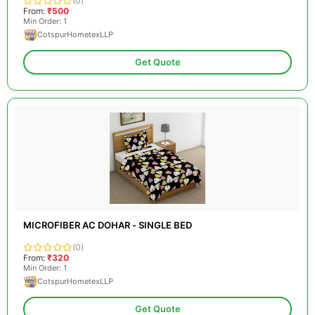
(0)
From:
₹500
Min Order: 1
CotspurHometexLLP
Get Quote
MICROFIBER AC DOHAR - SINGLE BED
(0)
From:
₹320
Min Order: 1
CotspurHometexLLP
Get Quote