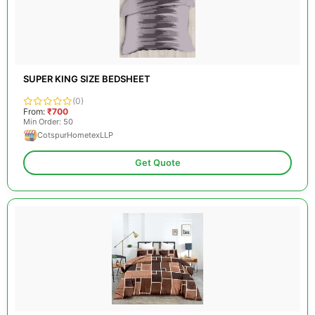
SUPER KING SIZE BEDSHEET
(0)
From:
₹700
Min Order: 50
CotspurHometexLLP
Get Quote