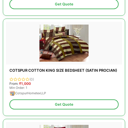
Get Quote
COTSPUR COTTON KING SIZE BEDSHEET (SATIN PROCIAN)
(0)
From:
₹1,000
Min Order: 1
CotspurHometexLLP
Get Quote