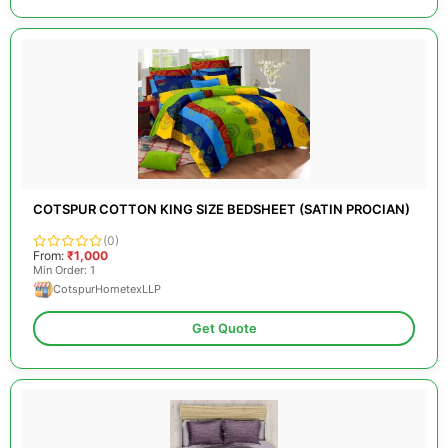
COTSPUR COTTON KING SIZE BEDSHEET (SATIN PROCIAN)
(0)
From:
₹1,000
Min Order: 1
CotspurHometexLLP
Get Quote