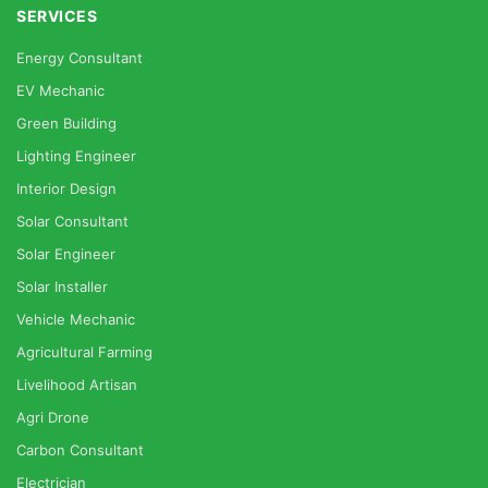
SERVICES
Energy Consultant
EV Mechanic
Green Building
Lighting Engineer
Interior Design
Solar Consultant
Solar Engineer
Solar Installer
Vehicle Mechanic
Agricultural Farming
Livelihood Artisan
Agri Drone
Carbon Consultant
Electrician