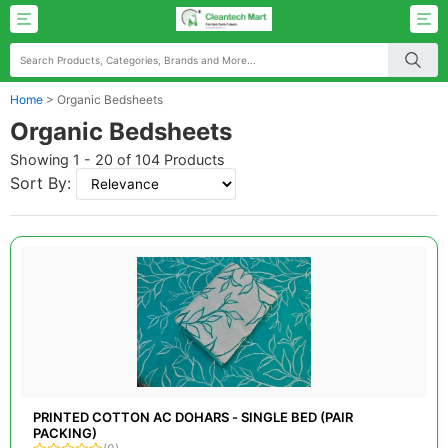
Home
>
Organic Bedsheets
Organic Bedsheets
Showing 1 - 20 of 104 Products
Sort By:
PRINTED COTTON AC DOHARS - SINGLE BED (PAIR
PACKING)