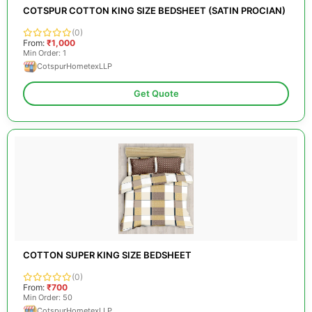
COTSPUR COTTON KING SIZE BEDSHEET (SATIN PROCIAN)
(0)
From:
₹1,000
Min Order: 1
CotspurHometexLLP
Get Quote
COTTON SUPER KING SIZE BEDSHEET
(0)
From:
₹700
Min Order: 50
CotspurHometexLLP