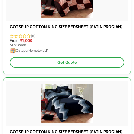
COTSPUR COTTON KING SIZE BEDSHEET (SATIN PROCIAN)
(0)
From:
₹1,000
Min Order: 1
CotspurHometexLLP
Get Quote
COTSPUR COTTON KING SIZE BEDSHEET (SATIN PROCIAN)