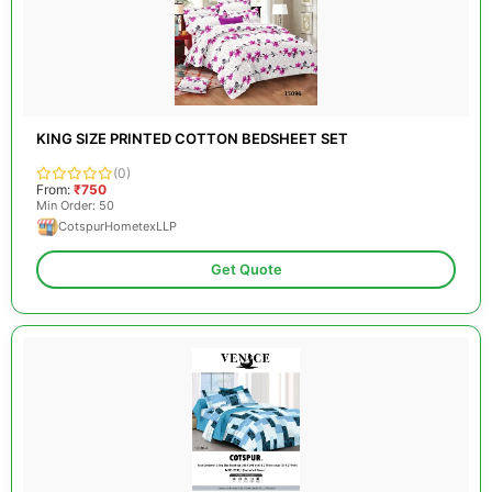
KING SIZE PRINTED COTTON BEDSHEET SET
(0)
From:
₹750
Min Order: 50
CotspurHometexLLP
Get Quote