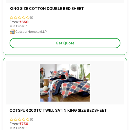
KING SIZE COTTON DOUBLE BED SHEET
(0)
From:
₹650
Min Order: 1
CotspurHometexLLP
Get Quote
COTSPUR 200TC TWILL SATIN KING SIZE BEDSHEET
(0)
From:
₹750
Min Order: 1