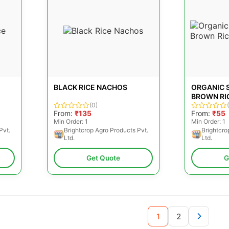
BLACK RICE NACHOS
ORGANIC 
BROWN RI
(0)
From:
₹135
From:
₹55
Min Order: 1
Min Order: 1
Pvt.
Brightcrop Agro Products Pvt.
Brightcro
Ltd.
Ltd.
Get Quote
G
1
2