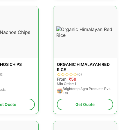
CHOS CHIPS
ORGANIC HIMALAYAN RED
RICE
(0)
(0)
5
From:
₹59
Min Order: 1
Brightcrop Agro Products Pvt.
oods
Ltd.
et Quote
Get Quote