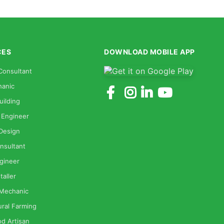
CES
DOWNLOAD MOBILE APP
Consultant
anic
uilding
 Engineer
 Design
nsultant
gineer
taller
 Mechanic
ural Farming
od Artisan