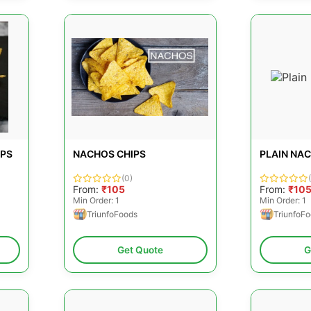
IPS
NACHOS CHIPS
PLAIN NA
(0)
From:
₹105
From:
₹10
Min Order: 1
Min Order: 1
TriunfoFoods
TriunfoF
Get Quote
G