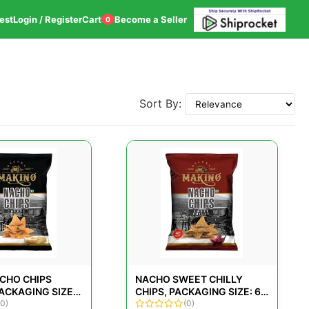
est
Login / Register
Cart
Become a Seller
0
Sort By:
CHO CHIPS
NACHO SWEET CHILLY
ACKAGING SIZE:
CHIPS, PACKAGING SIZE: 60
(0)
GMS
(0)