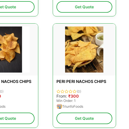
et Quote
Get Quote
 NACHOS CHIPS
PERI PERI NACHOS CHIPS
(0)
(0)
0
From:
₹300
Min Order: 1
oods
TriunfoFoods
et Quote
Get Quote