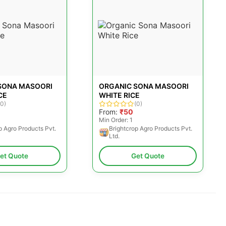
SONA MASOORI
ORGANIC SONA MASOORI
CE
WHITE RICE
(0)
(0)
From:
₹50
Min Order: 1
p Agro Products Pvt.
Brightcrop Agro Products Pvt.
Ltd.
et Quote
Get Quote