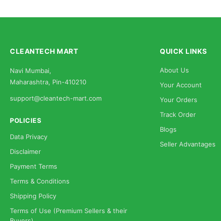
CLEANTECH MART
QUICK LINKS
About Us
Navi Mumbai,
Maharashtra, Pin-410210
Your Account
support@cleantech-mart.com
Your Orders
Track Order
POLICIES
Blogs
Data Privacy
Seller Advantages
Disclaimer
Payment Terms
Terms & Conditions
Shipping Policy
Terms of Use (Premium Sellers & their
Buyers)