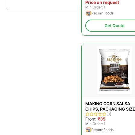
Price on request
Min Order: 1
RecornFoods
Get Quote
MAKINO CORN SALSA
CHIPS, PACKAGING SIZE
GMS
(0)
From:
₹35
Min Order: 1
RecornFoods