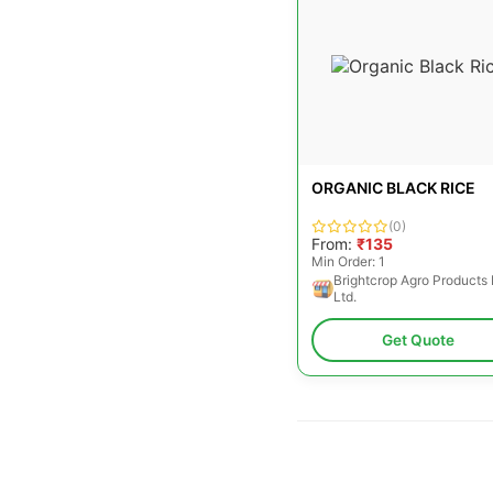
ORGANIC BLACK RICE
(0)
From:
₹135
Min Order: 1
Brightcrop Agro Products 
Ltd.
Get Quote