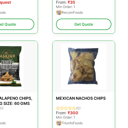
equest
From:
₹35
Min Order: 1
ods
RecornFoods
et Quote
Get Quote
ALAPENO CHIPS,
MEXICAN NACHOS CHIPS
 SIZE: 60 GMS
(0)
(0)
From:
₹300
Min Order: 1
ods
TriunfoFoods