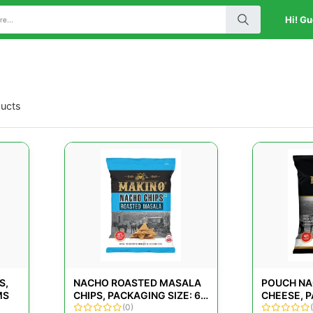
Hi! Gu
ducts
S,
NACHO ROASTED MASALA
POUCH NA
MS
CHIPS, PACKAGING SIZE: 60
CHEESE, P
GMS
(0)
80 G