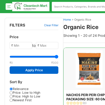
Home
>
Organic Rice
FILTERS
Clear Filter
Organic Rice
Showing 1 - 20 of 24 Pro
Price
to
₹0
₹300
Apply Price
Sort By
Relevance
Price: Low to High
NACHOS PERI PERI CHIP
Price: High to Low
PACKAGING SIZE: 60 G
Newest First
(0)