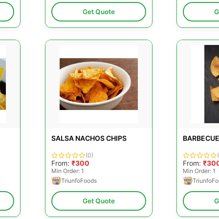
Get Quote
G
SALSA NACHOS CHIPS
BARBECUE
(0)
From:
₹300
From:
₹30
Min Order: 1
Min Order: 1
TriunfoFoods
TriunfoF
Get Quote
G