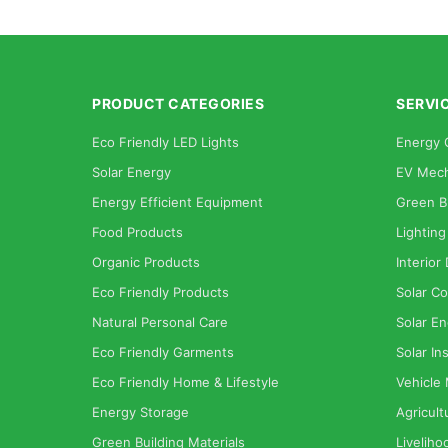
PRODUCT CATEGORIES
SERVI
Eco Friendly LED Lights
Energy 
Solar Energy
EV Mech
Energy Efficient Equipment
Green B
Food Products
Lighting
Organic Products
Interior
Eco Friendly Products
Solar Co
Natural Personal Care
Solar En
Eco Friendly Garments
Solar Ins
Eco Friendly Home & Lifestyle
Vehicle
Energy Storage
Agricult
Green Building Materials
Liveliho