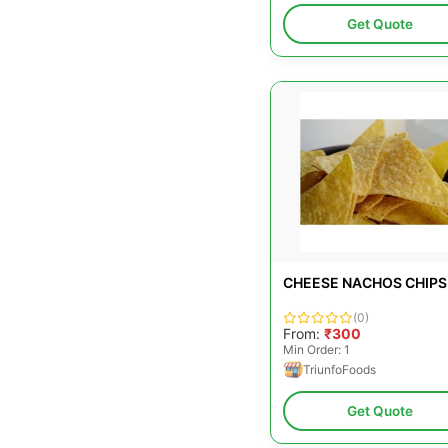
Get Quote
CHEESE NACHOS CHIPS
(0)
From:
₹300
Min Order: 1
TriunfoFoods
Get Quote