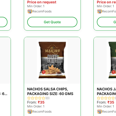
Price on request
Price on r
Min Order: 1
Min Order: 1
RecornFoods
RecornFo
Get Quote
G
NACHOS SALSA CHIPS,
NACHOS J
: 60
PACKAGING SIZE: 60 GMS
PACKAGING
(0)
From:
₹35
From:
₹35
Min Order: 1
Min Order: 1
RecornFoods
RecornFo