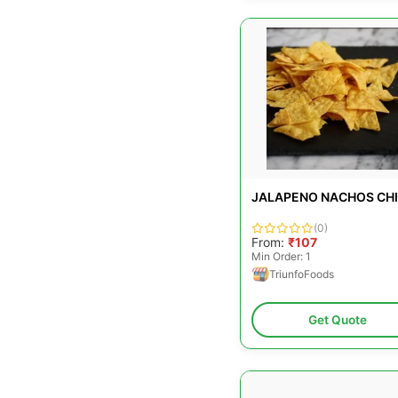
JALAPENO NACHOS CH
(0)
From:
₹107
Min Order: 1
TriunfoFoods
Get Quote