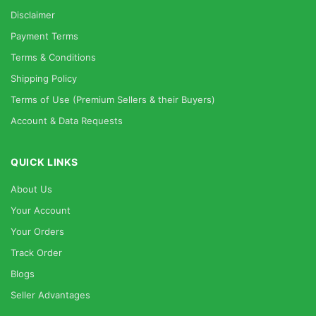
Disclaimer
Payment Terms
Terms & Conditions
Shipping Policy
Terms of Use (Premium Sellers & their Buyers)
Account & Data Requests
QUICK LINKS
About Us
Your Account
Your Orders
Track Order
Blogs
Seller Advantages