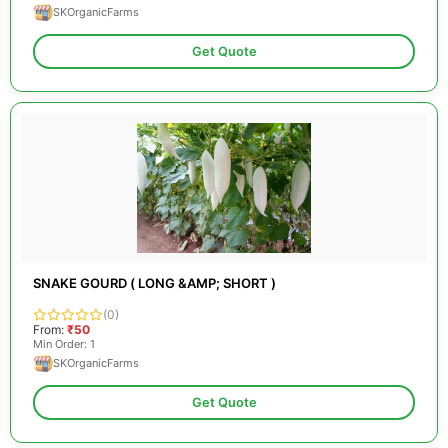
SKOrganicFarms
Get Quote
SNAKE GOURD ( LONG &AMP; SHORT )
(0)
From:
₹50
Min Order: 1
SKOrganicFarms
Get Quote