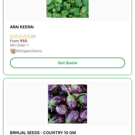
ARAI KEERAI
(0)
From:
₹50
Min Order: 1
SKOrganicFarms
Get Quote
BRINJAL SEEDS - COUNTRY 10 GM