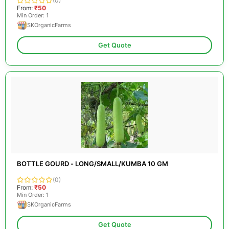
(0)
From:
₹50
Min Order: 1
SKOrganicFarms
Get Quote
BOTTLE GOURD - LONG/SMALL/KUMBA 10 GM
(0)
From:
₹50
Min Order: 1
SKOrganicFarms
Get Quote