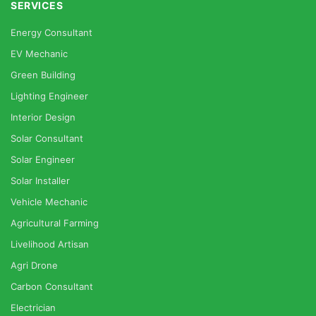
SERVICES
Energy Consultant
EV Mechanic
Green Building
Lighting Engineer
Interior Design
Solar Consultant
Solar Engineer
Solar Installer
Vehicle Mechanic
Agricultural Farming
Livelihood Artisan
Agri Drone
Carbon Consultant
Electrician