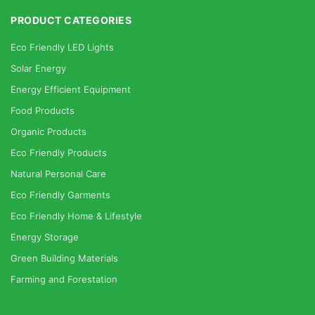
PRODUCT CATEGORIES
Eco Friendly LED Lights
Solar Energy
Energy Efficient Equipment
Food Products
Organic Products
Eco Friendly Products
Natural Personal Care
Eco Friendly Garments
Eco Friendly Home & Lifestyle
Energy Storage
Green Building Materials
Farming and Forestation