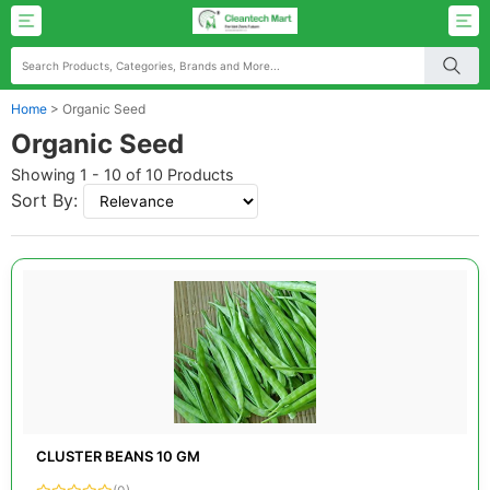
Home
>
Organic Seed
Organic Seed
Showing 1 - 10 of 10 Products
Sort By:
CLUSTER BEANS 10 GM