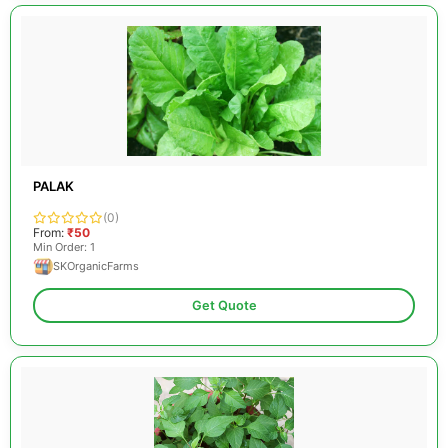
PALAK
(0)
From:
₹50
Min Order: 1
SKOrganicFarms
Get Quote