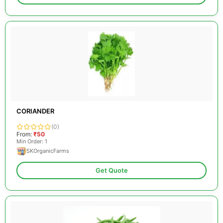
CORIANDER
(0)
From:
₹50
Min Order: 1
SKOrganicFarms
Get Quote