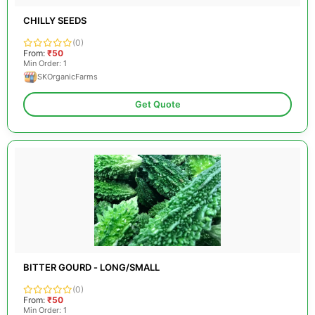
CHILLY SEEDS
(0)
From:
₹50
Min Order: 1
SKOrganicFarms
Get Quote
BITTER GOURD - LONG/SMALL
(0)
From:
₹50
Min Order: 1