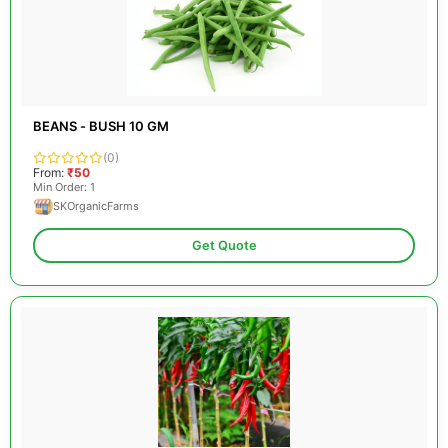
BEANS - BUSH 10 GM
(0)
From:
₹50
Min Order: 1
SKOrganicFarms
Get Quote