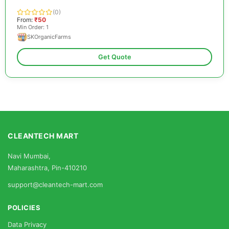
(0)
From:
₹50
Min Order: 1
SKOrganicFarms
Get Quote
CLEANTECH MART
Navi Mumbai,
Maharashtra, Pin-410210
support@cleantech-mart.com
POLICIES
Data Privacy