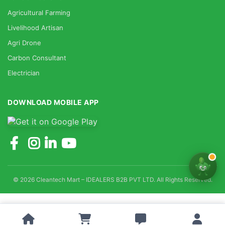
Agricultural Farming
Livelihood Artisan
Agri Drone
Carbon Consultant
Electrician
DOWNLOAD MOBILE APP
© 2026 Cleantech Mart – IDEALERS B2B PVT LTD. All Rights Reserved.