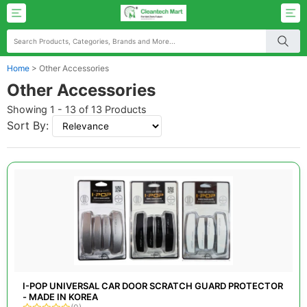
Home
>
Other Accessories
Other Accessories
Showing 1 - 13 of 13 Products
Sort By:
I-POP UNIVERSAL CAR DOOR SCRATCH GUARD PROTECTOR
- MADE IN KOREA