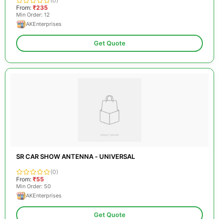
(0)
From:
₹235
Min Order: 12
AKEnterprises
Get Quote
SR CAR SHOW ANTENNA - UNIVERSAL
(0)
From:
₹55
Min Order: 50
AKEnterprises
Get Quote