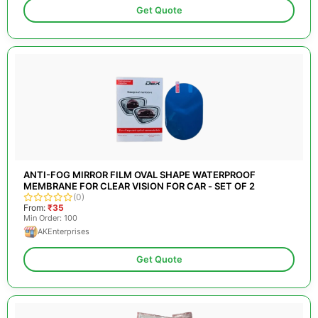
Get Quote
ANTI-FOG MIRROR FILM OVAL SHAPE WATERPROOF
MEMBRANE FOR CLEAR VISION FOR CAR - SET OF 2
(0)
From:
₹35
Min Order: 100
AKEnterprises
Get Quote