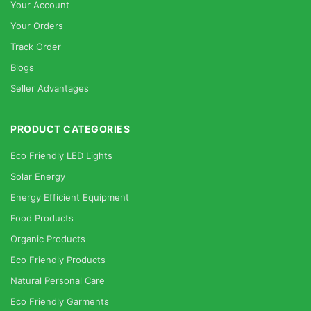
Your Account
Your Orders
Track Order
Blogs
Seller Advantages
PRODUCT CATEGORIES
Eco Friendly LED Lights
Solar Energy
Energy Efficient Equipment
Food Products
Organic Products
Eco Friendly Products
Natural Personal Care
Eco Friendly Garments