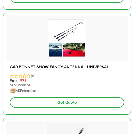
CAR BONNET SHOW FANCY ANTENNA - UNIVERSAL
(0)
From:
₹75
Min Order: 50
AKEnterprises
Get Quote