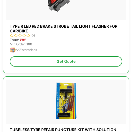
TYPE R LED RED BRAKE STROBE TAIL LIGHT FLASHER FOR
CAR/BIKE
(0)
From:
₹85
Min Order: 100
AKEnterprises
Get Quote
TUBELESS TYRE REPAIR PUNCTURE KIT WITH SOLUTION