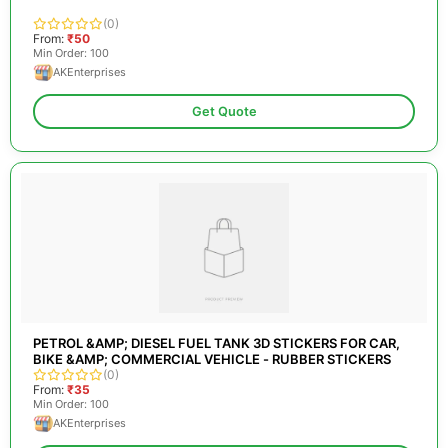
(0)
From:
₹50
Min Order: 100
AKEnterprises
Get Quote
PETROL &AMP; DIESEL FUEL TANK 3D STICKERS FOR CAR,
BIKE &AMP; COMMERCIAL VEHICLE - RUBBER STICKERS
(0)
From:
₹35
Min Order: 100
AKEnterprises