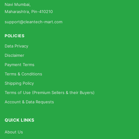
Navi Mumbai,
Maharashtra, Pin-410210
support@cleantech-mart.com
POLICIES
Data Privacy
Disclaimer
Payment Terms
Terms & Conditions
Shipping Policy
Terms of Use (Premium Sellers & their Buyers)
Account & Data Requests
QUICK LINKS
About Us