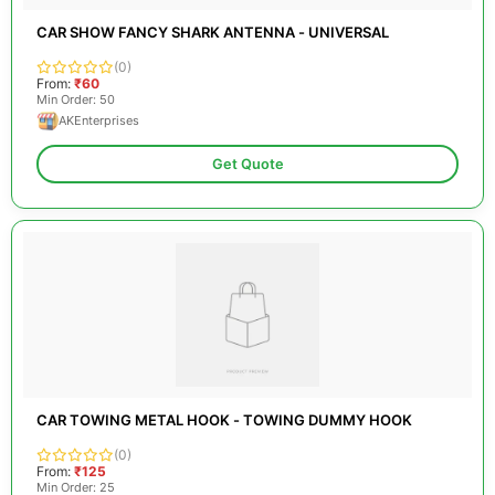
CAR SHOW FANCY SHARK ANTENNA - UNIVERSAL
(0)
From:
₹60
Min Order: 50
AKEnterprises
Get Quote
CAR TOWING METAL HOOK - TOWING DUMMY HOOK
(0)
From:
₹125
Min Order: 25