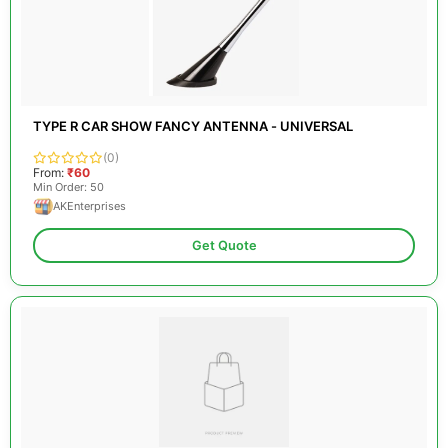
TYPE R CAR SHOW FANCY ANTENNA - UNIVERSAL
(0)
From:
₹60
Min Order: 50
AKEnterprises
Get Quote