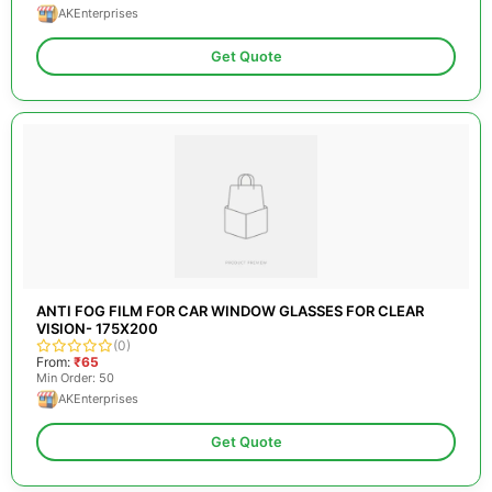
AKEnterprises
Get Quote
ANTI FOG FILM FOR CAR WINDOW GLASSES FOR CLEAR
VISION- 175X200
(0)
From:
₹65
Min Order: 50
AKEnterprises
Get Quote