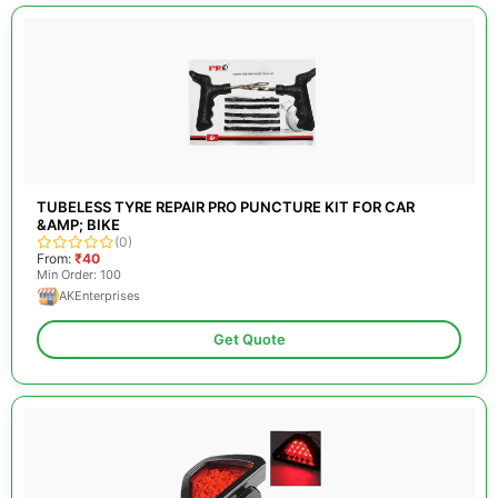
TUBELESS TYRE REPAIR PRO PUNCTURE KIT FOR CAR
&AMP; BIKE
(0)
From:
₹40
Min Order: 100
AKEnterprises
Get Quote