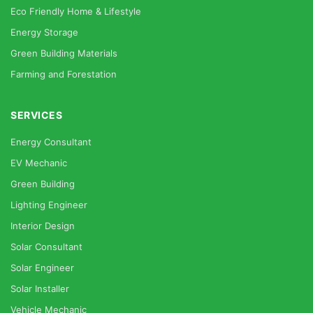
Eco Friendly Home & Lifestyle
Energy Storage
Green Building Materials
Farming and Forestation
SERVICES
Energy Consultant
EV Mechanic
Green Building
Lighting Engineer
Interior Design
Solar Consultant
Solar Engineer
Solar Installer
Vehicle Mechanic