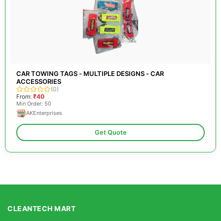
CAR TOWING TAGS - MULTIPLE DESIGNS - CAR
ACCESSORIES
(0)
From:
₹40
Min Order: 50
AKEnterprises
Get Quote
CLEANTECH MART