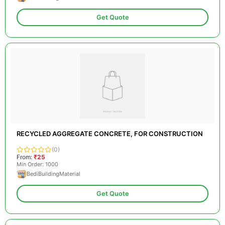
Get Quote
RECYCLED AGGREGATE CONCRETE, FOR CONSTRUCTION
(0)
From:
₹25
Min Order: 1000
BediBuildingMaterial
Get Quote