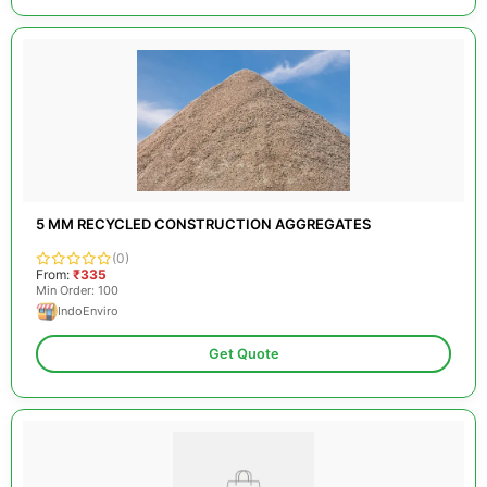
5 MM RECYCLED CONSTRUCTION AGGREGATES
(0)
From:
₹335
Min Order: 100
IndoEnviro
Get Quote