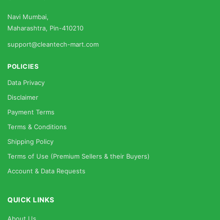
Navi Mumbai,
Maharashtra, Pin-410210
support@cleantech-mart.com
POLICIES
Data Privacy
Disclaimer
Payment Terms
Terms & Conditions
Shipping Policy
Terms of Use (Premium Sellers & their Buyers)
Account & Data Requests
QUICK LINKS
About Us