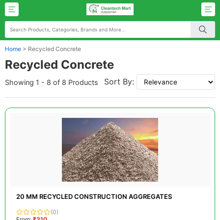
Home
>
Recycled Concrete
Recycled Concrete
Sort By:
Showing 1 - 8 of 8 Products
20 MM RECYCLED CONSTRUCTION AGGREGATES
(0)
From:
₹310