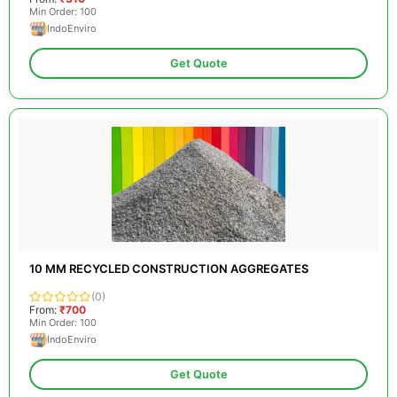
Min Order: 100
IndoEnviro
Get Quote
10 MM RECYCLED CONSTRUCTION AGGREGATES
(0)
From:
₹700
Min Order: 100
IndoEnviro
Get Quote