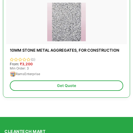
10MM STONE METAL AGGREGATES, FOR CONSTRUCTION
(0)
From:
₹3,200
Min Order: 3
RamsEnterprise
Get Quote
CLEANTECH MART