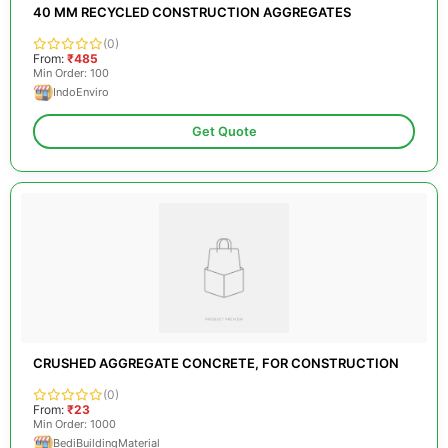
40 MM RECYCLED CONSTRUCTION AGGREGATES
(0)
From:
₹485
Min Order: 100
IndoEnviro
Get Quote
CRUSHED AGGREGATE CONCRETE, FOR CONSTRUCTION
(0)
From:
₹23
Min Order: 1000
BediBuildingMaterial