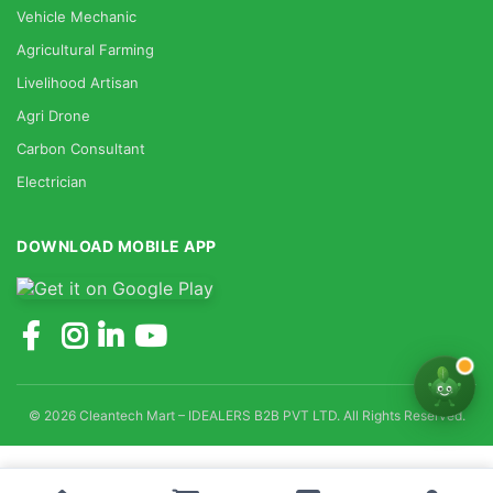
Vehicle Mechanic
Agricultural Farming
Livelihood Artisan
Agri Drone
Carbon Consultant
Electrician
DOWNLOAD MOBILE APP
© 2026 Cleantech Mart – IDEALERS B2B PVT LTD. All Rights Reserved.