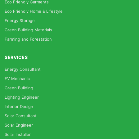
Eco Friendly Garments
Eco Friendly Home & Lifestyle
Energy Storage
Green Building Materials
Farming and Forestation
SERVICES
Energy Consultant
EV Mechanic
Green Building
Lighting Engineer
Interior Design
Solar Consultant
Solar Engineer
Solar Installer