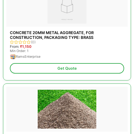
CONCRETE 20MM METAL AGGREGATE, FOR
CONSTRUCTION, PACKAGING TYPE: BRASS
(0)
From:
₹1,150
Min Order: 1
RamsEnterprise
Get Quote