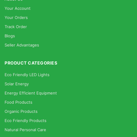
Your Account
Your Orders
Track Order
Blogs
Seller Advantages
PRODUCT CATEGORIES
Eco Friendly LED Lights
Solar Energy
Energy Efficient Equipment
Food Products
Organic Products
Eco Friendly Products
Natural Personal Care