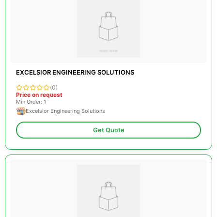
EXCELSIOR ENGINEERING SOLUTIONS
(0)
Price on request
Min Order: 1
Excelsior Engineering Solutions
Get Quote