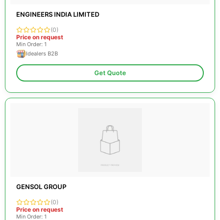
ENGINEERS INDIA LIMITED
(0)
Price on request
Min Order: 1
Idealers B2B
Get Quote
GENSOL GROUP
(0)
Price on request
Min Order: 1