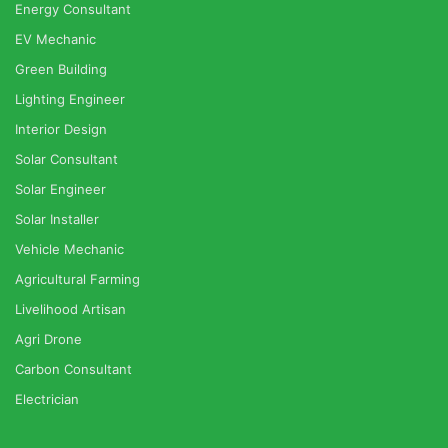
Energy Consultant
EV Mechanic
Green Building
Lighting Engineer
Interior Design
Solar Consultant
Solar Engineer
Solar Installer
Vehicle Mechanic
Agricultural Farming
Livelihood Artisan
Agri Drone
Carbon Consultant
Electrician