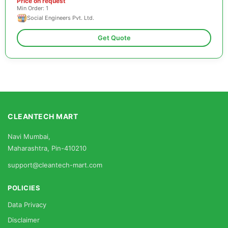
Price on request
Min Order: 1
Social Engineers Pvt. Ltd.
Get Quote
CLEANTECH MART
Navi Mumbai,
Maharashtra, Pin-410210
support@cleantech-mart.com
POLICIES
Data Privacy
Disclaimer