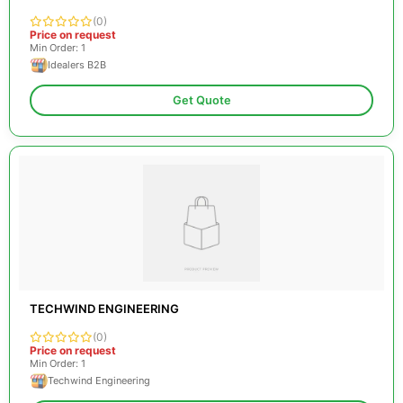
(0)
Price on request
Min Order: 1
Idealers B2B
Get Quote
TECHWIND ENGINEERING
(0)
Price on request
Min Order: 1
Techwind Engineering