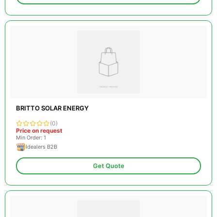
BRITTO SOLAR ENERGY
(0)
Price on request
Min Order: 1
Idealers B2B
Get Quote