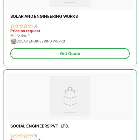
SOLAR AND ENGINEERING WORKS
(0)
Price on request
Min Order: 1
SOLAR ENGINEERING WORKS
Get Quote
SOCIAL ENGINEERS PVT. LTD.
(0)