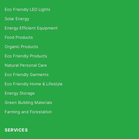
Eco Friendly LED Lights
Solar Energy
Energy Efficient Equipment
Food Products
Organic Products
Eco Friendly Products
Natural Personal Care
Eco Friendly Garments
Eco Friendly Home & Lifestyle
Energy Storage
Green Building Materials
Farming and Forestation
SERVICES