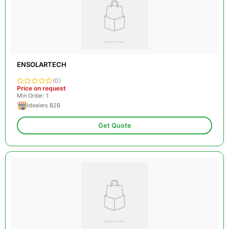
ENSOLARTECH
(0)
Price on request
Min Order: 1
Idealers B2B
Get Quote