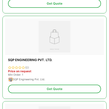
Get Quote
SQP ENGINEERING PVT. LTD.
(0)
Price on request
Min Order: 1
SQP Engineering Pvt. Ltd.
Get Quote