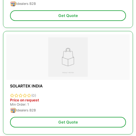
Idealers B2B
Get Quote
SOLARTEK INDIA
(0)
Price on request
Min Order: 1
Idealers B2B
Get Quote