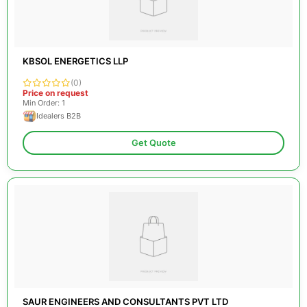
KBSOL ENERGETICS LLP
(0)
Price on request
Min Order: 1
Idealers B2B
Get Quote
SAUR ENGINEERS AND CONSULTANTS PVT LTD