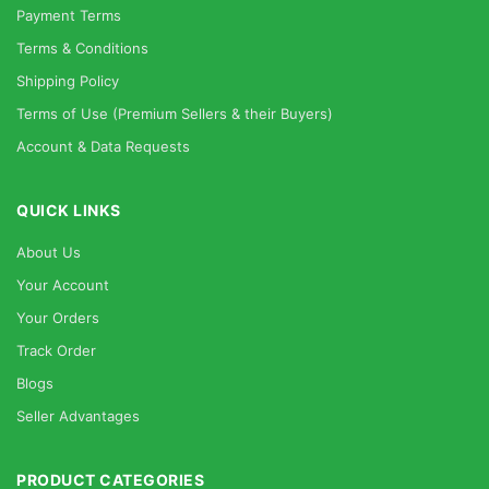
Payment Terms
Terms & Conditions
Shipping Policy
Terms of Use (Premium Sellers & their Buyers)
Account & Data Requests
QUICK LINKS
About Us
Your Account
Your Orders
Track Order
Blogs
Seller Advantages
PRODUCT CATEGORIES