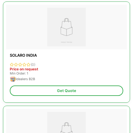
SOLARO INDIA
(0)
Price on request
Min Order: 1
Idealers B2B
Get Quote