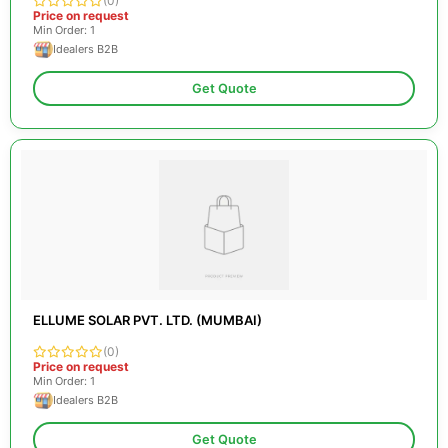
(0)
Price on request
Min Order: 1
Idealers B2B
Get Quote
ELLUME SOLAR PVT. LTD. (MUMBAI)
(0)
Price on request
Min Order: 1
Idealers B2B
Get Quote