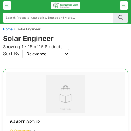
Home
>
Solar Engineer
Solar Engineer
Showing 1 - 15 of 15 Products
Sort By:
WAAREE GROUP