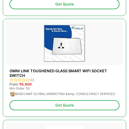
Get Quote
OMNI LINK TOUGHENED GLASS SMART WIFI SOCKET
SWITCH
(0)
From:
₹6,900
Min Order: 50
BASECAMP GLOBAL MARKETING &amp; CONSULTANCY SERVICES
Get Quote