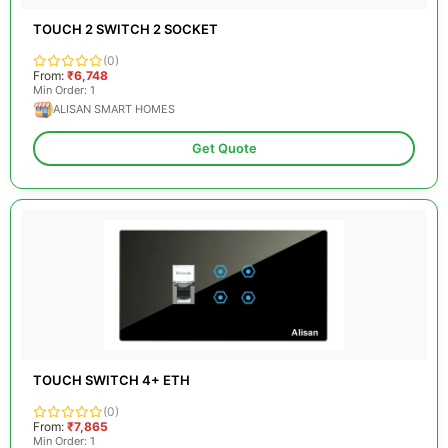
TOUCH 2 SWITCH 2 SOCKET
(0)
From:
₹6,748
Min Order: 1
ALISAN SMART HOMES
Get Quote
TOUCH SWITCH 4+ ETH
(0)
From:
₹7,865
Min Order: 1