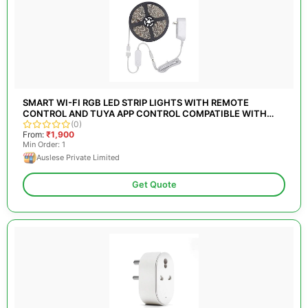
SMART WI-FI RGB LED STRIP LIGHTS WITH REMOTE
CONTROL AND TUYA APP CONTROL COMPATIBLE WITH
ALEXA
(0)
From:
₹1,900
Min Order: 1
Auslese Private Limited
Get Quote