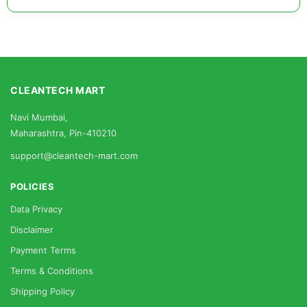
CLEANTECH MART
Navi Mumbai,
Maharashtra, Pin-410210
support@cleantech-mart.com
POLICIES
Data Privacy
Disclaimer
Payment Terms
Terms & Conditions
Shipping Policy