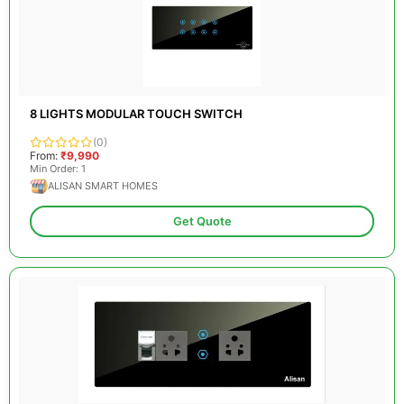
8 LIGHTS MODULAR TOUCH SWITCH
(0)
From:
₹9,990
Min Order: 1
ALISAN SMART HOMES
Get Quote