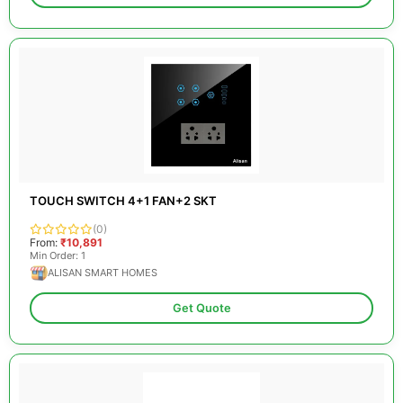
TOUCH SWITCH 4+1 FAN+2 SKT
(0)
From:
₹10,891
Min Order: 1
ALISAN SMART HOMES
Get Quote