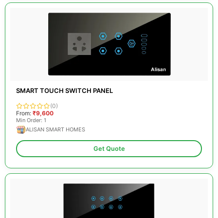
SMART TOUCH SWITCH PANEL
(0)
From:
₹9,600
Min Order: 1
ALISAN SMART HOMES
Get Quote