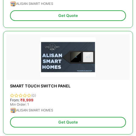
ALISAN SMART HOMES
Get Quote
SMART TOUCH SWITCH PANEL
(0)
From:
₹8,999
Min Order: 1
ALISAN SMART HOMES
Get Quote