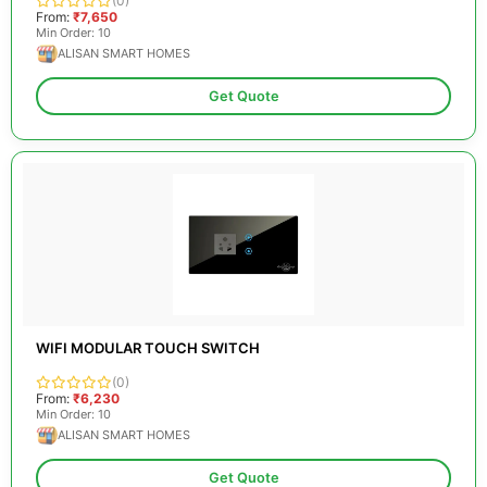
(0)
From:
₹7,650
Min Order: 10
ALISAN SMART HOMES
Get Quote
WIFI MODULAR TOUCH SWITCH
(0)
From:
₹6,230
Min Order: 10
ALISAN SMART HOMES
Get Quote