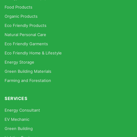
Food Products
Organic Products
Eco Friendly Products
Natural Personal Care
Eco Friendly Garments
Eco Friendly Home & Lifestyle
Energy Storage
Green Building Materials
Farming and Forestation
SERVICES
Energy Consultant
EV Mechanic
Green Building