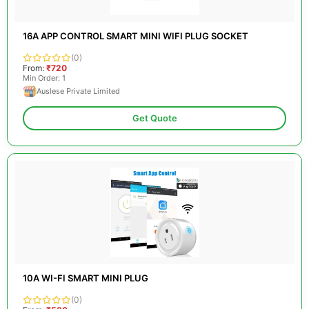
16A APP CONTROL SMART MINI WIFI PLUG SOCKET
(0)
From:
₹720
Min Order: 1
Auslese Private Limited
Get Quote
10A WI-FI SMART MINI PLUG
(0)