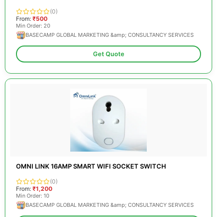
(0)
From:
₹500
Min Order: 20
BASECAMP GLOBAL MARKETING &amp; CONSULTANCY SERVICES
Get Quote
OMNI LINK 16AMP SMART WIFI SOCKET SWITCH
(0)
From:
₹1,200
Min Order: 10
BASECAMP GLOBAL MARKETING &amp; CONSULTANCY SERVICES