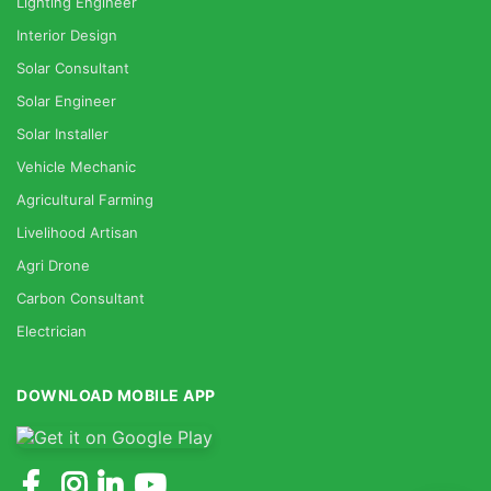
Lighting Engineer
Interior Design
Solar Consultant
Solar Engineer
Solar Installer
Vehicle Mechanic
Agricultural Farming
Livelihood Artisan
Agri Drone
Carbon Consultant
Electrician
DOWNLOAD MOBILE APP