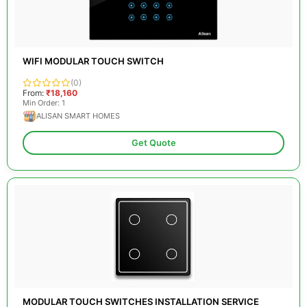
WIFI MODULAR TOUCH SWITCH
(0)
From:
₹18,160
Min Order: 1
ALISAN SMART HOMES
Get Quote
MODULAR TOUCH SWITCHES INSTALLATION SERVICE