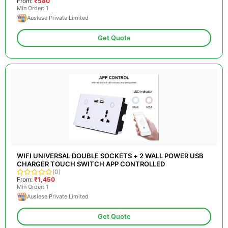
From:
₹580
Min Order: 1
Auslese Private Limited
Get Quote
WIFI UNIVERSAL DOUBLE SOCKETS + 2 WALL POWER USB
CHARGER TOUCH SWITCH APP CONTROLLED
(0)
From:
₹1,450
Min Order: 1
Auslese Private Limited
Get Quote