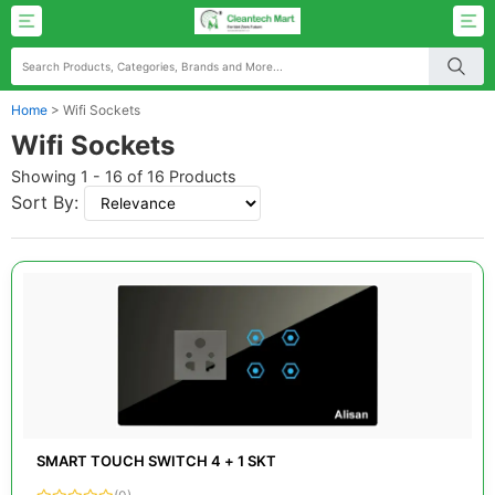
Home
>
Wifi Sockets
Wifi Sockets
Showing 1 - 16 of 16 Products
Sort By:
SMART TOUCH SWITCH 4 + 1 SKT