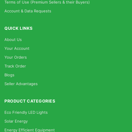
Terms of Use (Premium Sellers & their Buyers)
Account & Data Requests
QUICK LINKS
About Us
Your Account
Your Orders
Track Order
Blogs
Seller Advantages
PRODUCT CATEGORIES
Eco Friendly LED Lights
Solar Energy
Energy Efficient Equipment