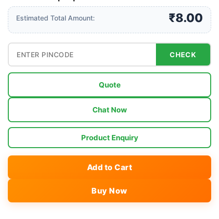
₹8.00
Estimated Total Amount:
CHECK
Quote
Chat Now
Product Enquiry
Add to Cart
Buy Now