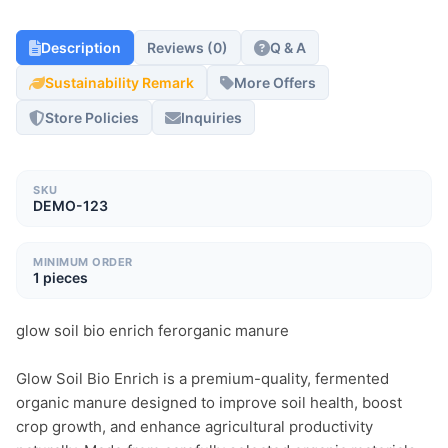
Description
Reviews (0)
Q & A
Sustainability Remark
More Offers
Store Policies
Inquiries
SKU
DEMO-123
MINIMUM ORDER
1 pieces
glow soil bio enrich ferorganic manure

Glow Soil Bio Enrich is a premium-quality, fermented 
organic manure designed to improve soil health, boost 
crop growth, and enhance agricultural productivity 