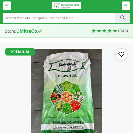
✅
★★★★★
UMitraCo.
Store:
(846)
PREMIUM