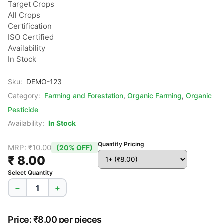
Target Crops

All Crops

Certification

ISO Certified

Availability

In Stock
Sku:
DEMO-123
Category:
Farming and Forestation
,
Organic Farming
,
Organic
Pesticide
Availability:
In Stock
Quantity Pricing
MRP:
₹10.00
(20% OFF)
₹ 8.00
Select Quantity
−
+
Price: ₹8.00 per pieces