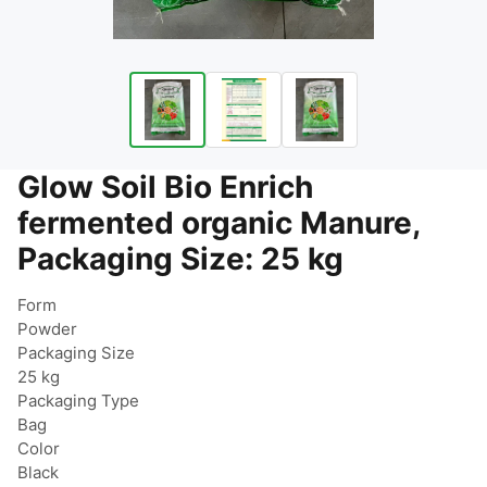
Glow Soil Bio Enrich
fermented organic Manure,
Packaging Size: 25 kg
Form

Powder

Packaging Size

25 kg

Packaging Type

Bag

Color

Black
