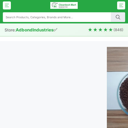
✅
★★★★★
AdbondIndustries
Store:
(846)