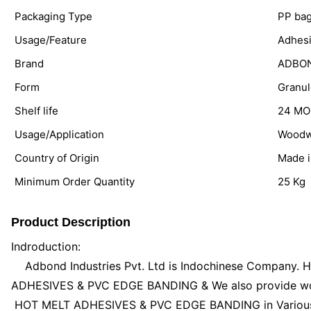
Packaging Type
PP ba
Usage/Feature
Adhes
Brand
ADBO
Form
Granul
Shelf life
24 M
Usage/Application
Woodw
Country of Origin
Made i
Minimum Order Quantity
25 Kg
Product Description
Indroduction:
Adbond Industries Pvt. Ltd is Indochinese Company. H
ADHESIVES & PVC EDGE BANDING & We also provide wood
HOT MELT ADHESIVES & PVC EDGE BANDING in Various k