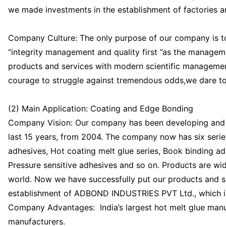
we made investments in the establishment of factories
Company Culture: The only purpose of our company is to
“integrity management and quality first ”as the manageme
products and services with modern scientific management
courage to struggle against tremendous odds,we dare to 
(2) Main Application: Coating and Edge Bonding
Company Vision: Our company has been developing and p
last 15 years, from 2004. The company now has six serie
adhesives, Hot coating melt glue series, Book binding a
Pressure sensitive adhesives and so on. Products are wide
world. Now we have successfully put our products and ser
establishment of ADBOND INDUSTRIES PVT Ltd., which is 
Company Advantages: India’s largest hot melt glue man
manufacturers.