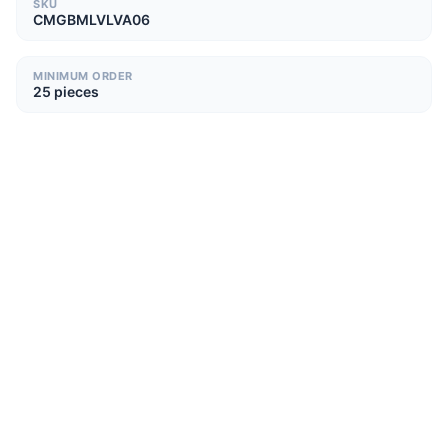
SKU
CMGBMLVLVA06
MINIMUM ORDER
25 pieces