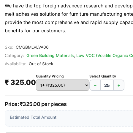
We have the top foreign advanced research and developm
melt adhesives solutions for furniture manufacturing en
provide the most comprehensive and rapid supply capaci
benefits for our customers.
Sku:
CMGBMLVLVA06
Category:
Green Building Materials
,
Low VOC (Volatile Organic 
Availability:
Out of Stock
Quantity Pricing
Select Quantity
₹ 325.00
−
+
Price: ₹325.00 per pieces
Estimated Total Amount: