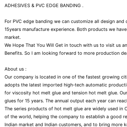
ADHESIVES & PVC EDGE BANDING .
For PVC edge banding we can customize all design and 
15years manufacture experience. Both products we have
market.
We Hope That You Will Get in touch with us to visit us a
Benefits. So I am looking forward to more production dea
About us :
Our company is located in one of the fastest growing citi
adopts the latest imported high-tech automatic producti
for viscosity hot melt glue and tension hot melt glue. O
glues for 15 years. The annual output each year can rea
The series products of hot melt glue are widely used in 
of the world, helping the company to establish a good re
Indian market and Indian customers, and to bring more k