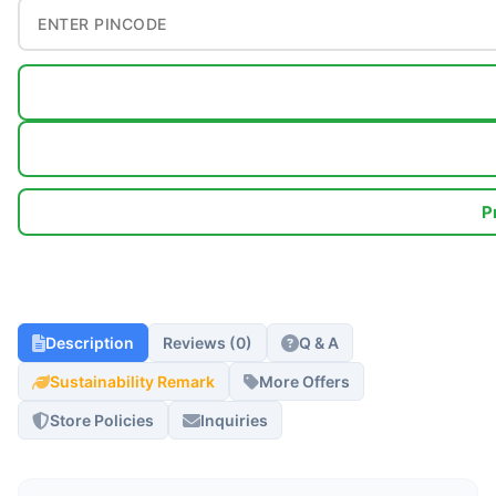
P
Description
Reviews (0)
Q & A
Sustainability Remark
More Offers
Store Policies
Inquiries