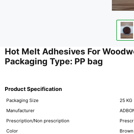
Hot Melt Adhesives For Woodw
Packaging Type: PP bag
Product Specification
Packaging Size
25 KG
Manufacturer
ADBO
Prescription/Non prescription
Prescr
Color
Brown