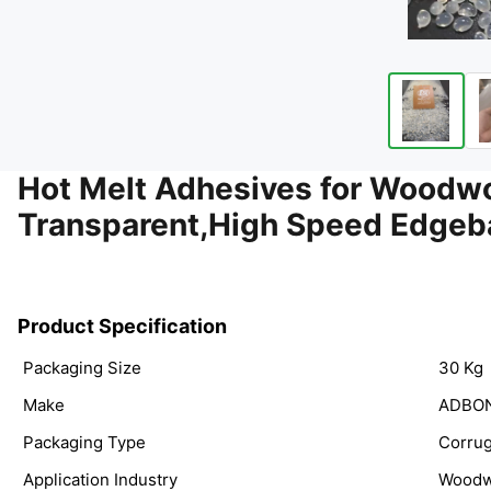
Hot Melt Adhesives for Wood
Transparent,High Speed Edgeb
Product Specification
Packaging Size
30 Kg
Make
ADBO
Packaging Type
Corrug
Application Industry
Woodw