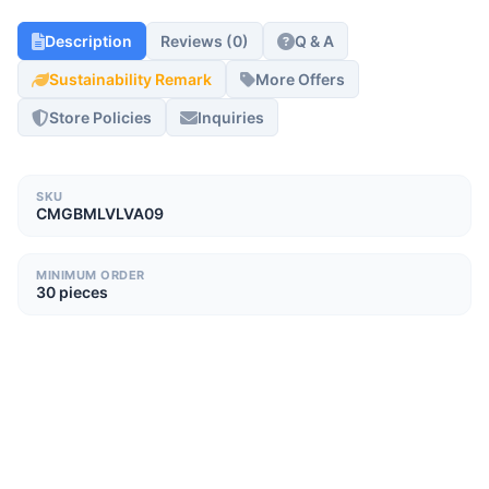
Description
Reviews (0)
Q & A
Sustainability Remark
More Offers
Store Policies
Inquiries
SKU
CMGBMLVLVA09
MINIMUM ORDER
30 pieces