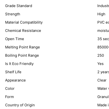
Grade Standard
Industr
Strength
High
Material Compatibility
PVC e
Chemical Resistance
moistu
Open Time
35 sec
Melting Point Range
85000
Boiling Point Range
250
Is It Eco Friendly
Yes
Shelf Life
2 year
Appearance
Clear
Color
Water 
Form
Granul
Country of Origin
Made i