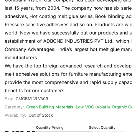
last 15 years, from 2004. The company now has six serie
adhesives, Hot coating melt glue series, Book binding a
Pressure sensitive adhesives and so on. Products are wide
world. Now we have successfully put our products and ser
establishment of ADBOND INDUSTRIES PVT Ltd., which is 
Company Advantages: India’s largest hot melt glue man
manufacturers.
We have the top foreign advanced research and developm
melt adhesives solutions for furniture manufacturing en
provide the most comprehensive and rapid supply capaci
benefits for our customers.
Sku:
CMGBMLVLVA09
Category:
Green Building Materials
,
Low VOC (Volatile Organic 
Availability:
Out of Stock
Quantity Pricing
Select Quantity