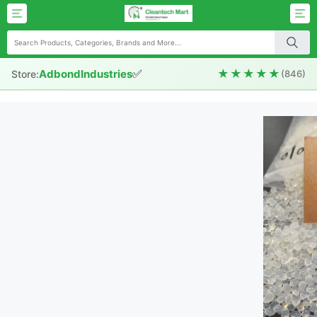
✅
★★★★★
AdbondIndustries
Store:
(846)