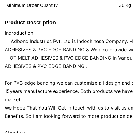
Minimum Order Quantity
30 Kg
Product Description
Indroduction:
Adbond Industries Pvt. Ltd is Indochinese Company. H
ADHESIVES & PVC EDGE BANDING & We also provide wood
HOT MELT ADHESIVES & PVC EDGE BANDING in Various k
ADHESIVES & PVC EDGE BANDING .
For PVC edge banding we can customize all design and 
15years manufacture experience. Both products we have
market.
We Hope That You Will Get in touch with us to visit us a
Benefits. So I am looking forward to more production dea
About us :