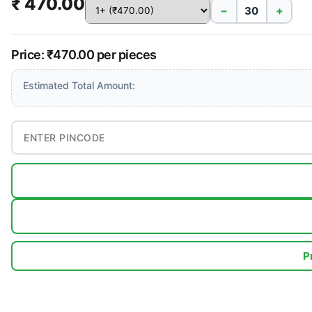
₹ 470.00
−
+
Price: ₹470.00 per pieces
Estimated Total Amount:
P