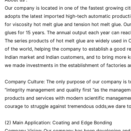
Our company is located in one of the fastest growing citi
adopts the latest imported high-tech automatic producti
for viscosity hot melt glue and tension hot melt glue. O
glues for 15 years. The annual output each year can rea
The series products of hot melt glue are widely used in 
of the world, helping the company to establish a good re
Indian market and Indian customers, and to bring more k
we made investments in the establishment of factories
Company Culture: The only purpose of our company is to
“integrity management and quality first ”as the manageme
products and services with modern scientific management
courage to struggle against tremendous odds,we dare to 
(2) Main Application: Coating and Edge Bonding
Company Vision: Our company has been developing and p