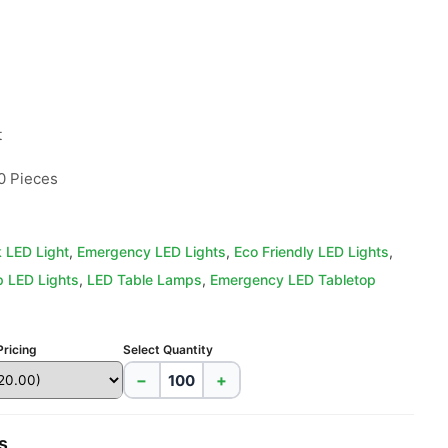


0 Pieces
 LED Light
,
Emergency LED Lights
,
Eco Friendly LED Lights
,
 LED Lights
,
LED Table Lamps
,
Emergency LED Tabletop
Pricing
Select Quantity
−
+
s