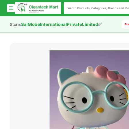
✅
SaiGlobeInternationalPrivateLimited
Store:
Sho