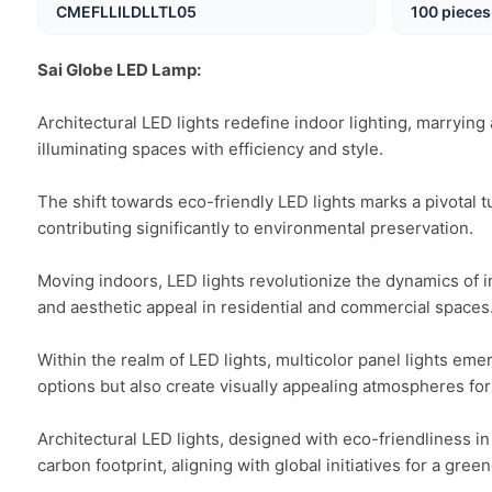
CMEFLLILDLLTL05
100 pieces
Sai Globe LED Lamp:
Architectural LED lights redefine indoor lighting, marrying 
illuminating spaces with efficiency and style.

The shift towards eco-friendly LED lights marks a pivotal t
contributing significantly to environmental preservation.

Moving indoors, LED lights revolutionize the dynamics of inte
and aesthetic appeal in residential and commercial spaces.
Within the realm of LED lights, multicolor panel lights eme
options but also create visually appealing atmospheres for 
Architectural LED lights, designed with eco-friendliness in
carbon footprint, aligning with global initiatives for a greene