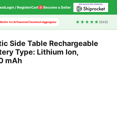
est
Login / Register
Cart
Become a Seller
0
★★★★★
(846)
 World's 1st AI Powered Cleantech Aggregator
tic Side Table Rechargeable
ery Type: Lithium Ion,
00 mAh