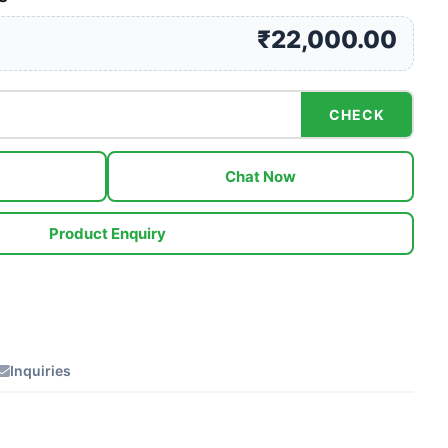
₹22,000.00
CHECK
Chat Now
Product Enquiry
Inquiries