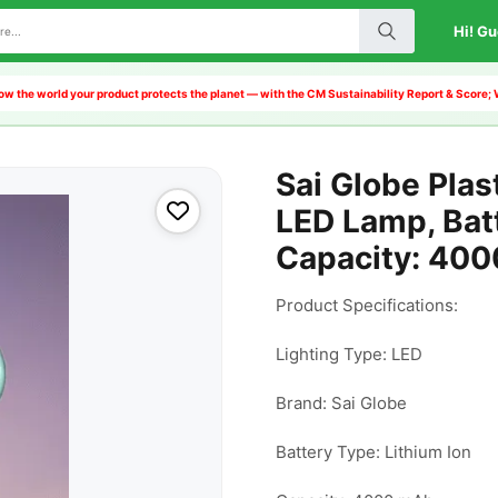
Hi! Gu
w the world your product protects the planet — with the CM Sustainability Report & Score;
Sai Globe Plas
LED Lamp, Batt
Capacity: 40
Product Specifications:

Lighting Type: LED

Brand: Sai Globe

Battery Type: Lithium Ion
