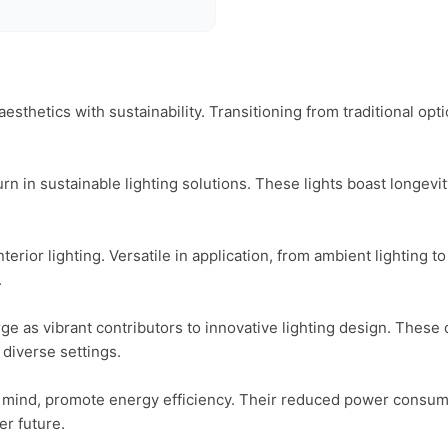
aesthetics with sustainability. Transitioning from traditional opt
urn in sustainable lighting solutions. These lights boast longev
rior lighting. Versatile in application, from ambient lighting to 


rge as vibrant contributors to innovative lighting design. These 
diverse settings.

 mind, promote energy efficiency. Their reduced power consumptio
r future.
