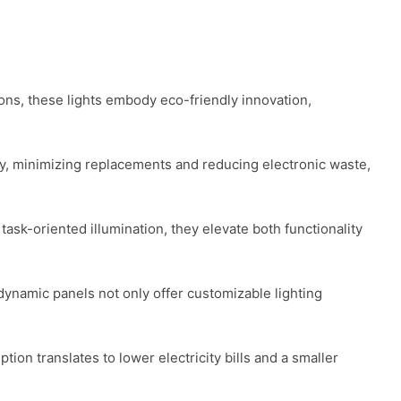
ions, these lights embody eco-friendly innovation, 
ity, minimizing replacements and reducing electronic waste, 
task-oriented illumination, they elevate both functionality 
dynamic panels not only offer customizable lighting 
n translates to lower electricity bills and a smaller 