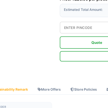
Estimated Total Amount:
Quote
ainability Remark
More Offers
Store Policies
RDER