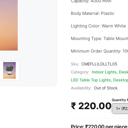
Capacity: 4000 mAh

Body Material: Plastic

Lighting Color: Warm White

Mounting Type: Table Mount
Minimum Order Quantity: 10
Sku:
CMEFLLILDLLTL05
Category:
Indoor Lights
,
Desk
LED Table Top Lights
,
Desktop
Availability:
Out of Stock
Quantity 
₹ 220.00
Price: ₹220.00 per piece