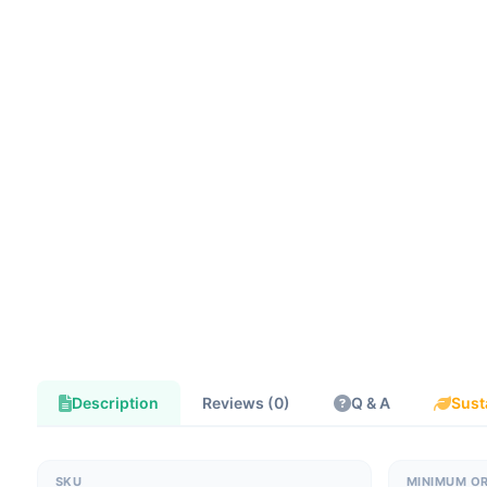
Description
Reviews (0)
Q & A
Sust
SKU
MINIMUM O