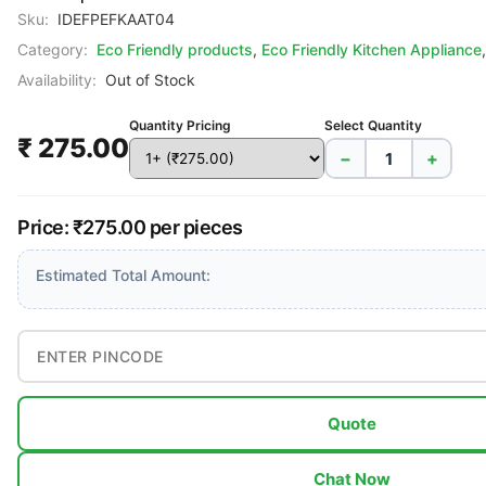
Sku:
IDEFPEFKAAT04
Category:
Eco Friendly products
,
Eco Friendly Kitchen Appliance
Availability:
Out of Stock
Quantity Pricing
Select Quantity
₹ 275.00
−
+
Price: ₹275.00 per pieces
Estimated Total Amount:
Quote
Chat Now