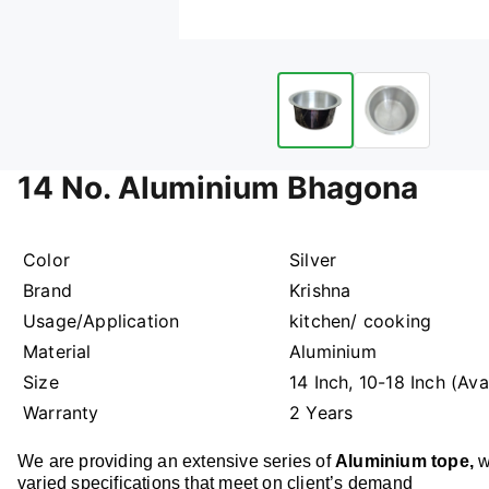
14 No. Aluminium Bhagona
Color
Silver
Brand
Krishna
Usage/Application
kitchen/ cooking
Material
Aluminium
Size
14 Inch, 10-18 Inch (Av
Warranty
2 Years
We are providing an extensive series of
Aluminium tope
,
w
varied specifications that meet on client’s demand