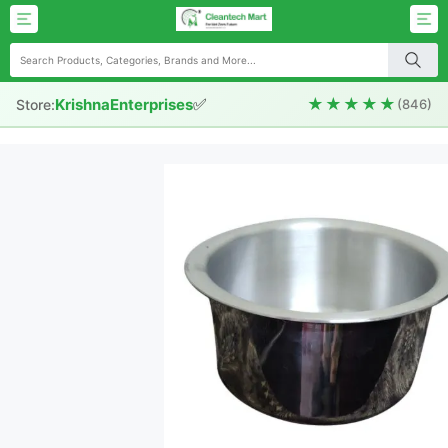
✅
★★★★★
KrishnaEnterprises
Store:
(846)