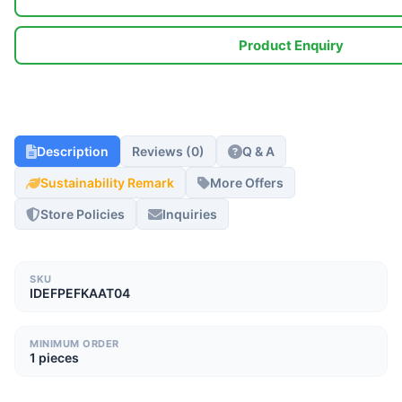
Product Enquiry
Description
Reviews (0)
Q & A
Sustainability Remark
More Offers
Store Policies
Inquiries
SKU
IDEFPEFKAAT04
MINIMUM ORDER
1 pieces