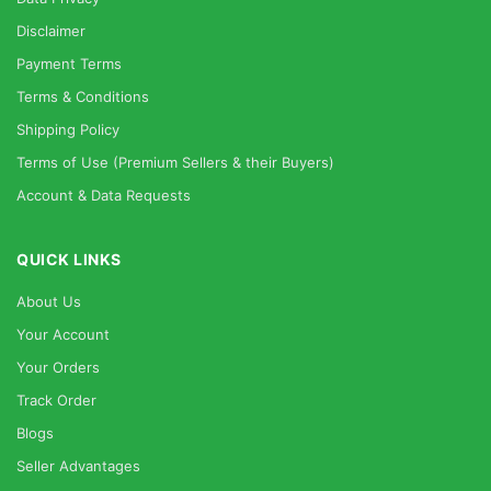
Disclaimer
Payment Terms
Terms & Conditions
Shipping Policy
Terms of Use (Premium Sellers & their Buyers)
Account & Data Requests
QUICK LINKS
About Us
Your Account
Your Orders
Track Order
Blogs
Seller Advantages