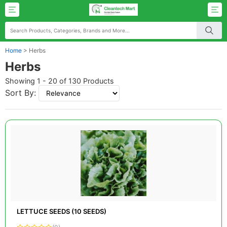
Home
>
Herbs
Herbs
Showing 1 - 20 of 130 Products
Sort By:
LETTUCE SEEDS (10 SEEDS)