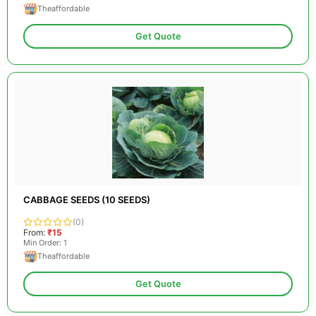
Theaffordable
Get Quote
CABBAGE SEEDS (10 SEEDS)
(0)
From:
₹15
Min Order: 1
Theaffordable
Get Quote