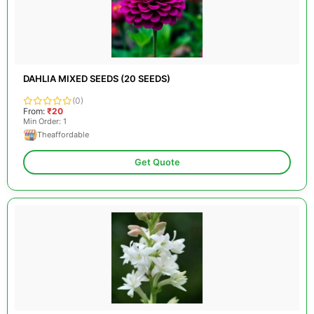
DAHLIA MIXED SEEDS (20 SEEDS)
(0)
From:
₹20
Min Order: 1
Theaffordable
Get Quote