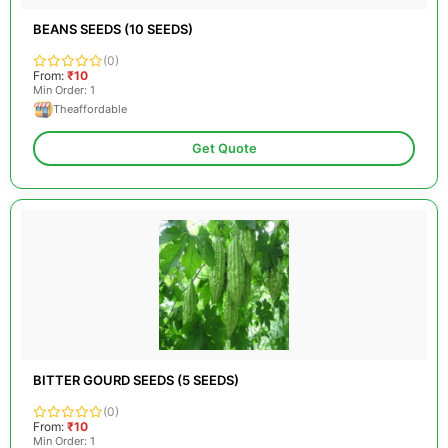
BEANS SEEDS (10 SEEDS)
(0)
From:
₹10
Min Order: 1
Theaffordable
Get Quote
BITTER GOURD SEEDS (5 SEEDS)
(0)
From:
₹10
Min Order: 1