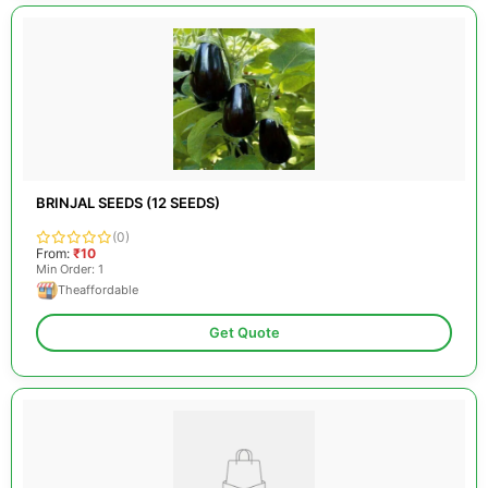
BRINJAL SEEDS (12 SEEDS)
(0)
From:
₹10
Min Order: 1
Theaffordable
Get Quote