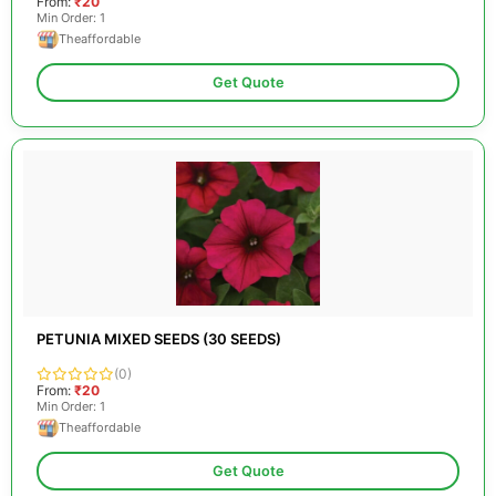
From:
₹20
Min Order: 1
Theaffordable
Get Quote
PETUNIA MIXED SEEDS (30 SEEDS)
(0)
From:
₹20
Min Order: 1
Theaffordable
Get Quote