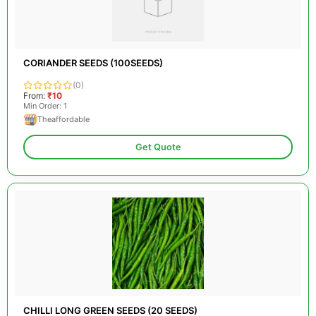
CORIANDER SEEDS (100SEEDS)
(0)
From:
₹10
Min Order: 1
Theaffordable
Get Quote
CHILLI LONG GREEN SEEDS (20 SEEDS)