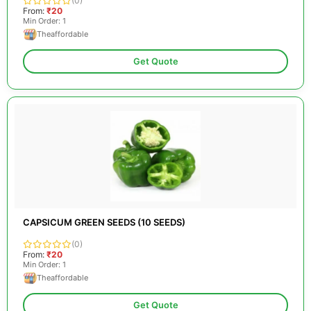
(0)
From:
₹20
Min Order: 1
Theaffordable
Get Quote
CAPSICUM GREEN SEEDS (10 SEEDS)
(0)
From:
₹20
Min Order: 1
Theaffordable
Get Quote