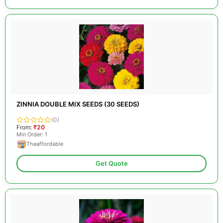
ZINNIA DOUBLE MIX SEEDS (30 SEEDS)
(0)
From:
₹20
Min Order: 1
Theaffordable
Get Quote