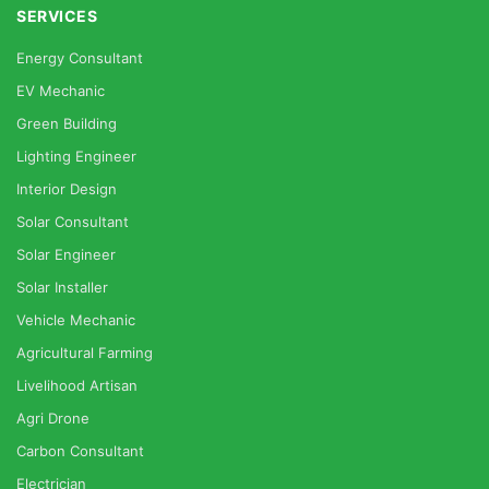
SERVICES
Energy Consultant
EV Mechanic
Green Building
Lighting Engineer
Interior Design
Solar Consultant
Solar Engineer
Solar Installer
Vehicle Mechanic
Agricultural Farming
Livelihood Artisan
Agri Drone
Carbon Consultant
Electrician