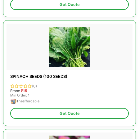
Get Quote
SPINACH SEEDS (100 SEEDS)
(0)
From:
₹15
Min Order: 1
Theaffordable
Get Quote