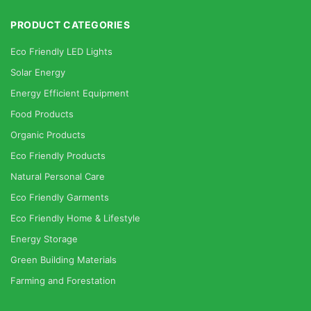
PRODUCT CATEGORIES
Eco Friendly LED Lights
Solar Energy
Energy Efficient Equipment
Food Products
Organic Products
Eco Friendly Products
Natural Personal Care
Eco Friendly Garments
Eco Friendly Home & Lifestyle
Energy Storage
Green Building Materials
Farming and Forestation