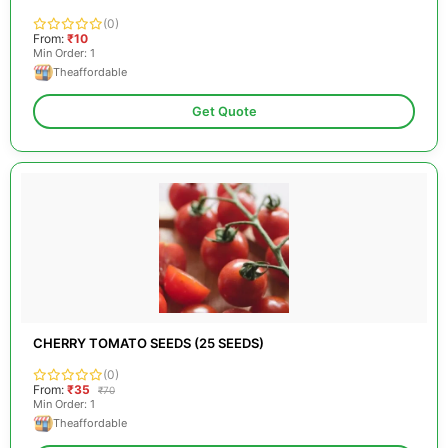
(0)
From:
₹10
Min Order: 1
Theaffordable
Get Quote
CHERRY TOMATO SEEDS (25 SEEDS)
(0)
From:
₹35
₹70
Min Order: 1
Theaffordable