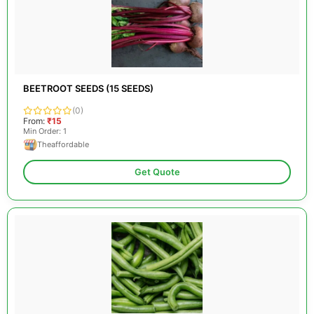
BEETROOT SEEDS (15 SEEDS)
(0)
From:
₹15
Min Order: 1
Theaffordable
Get Quote