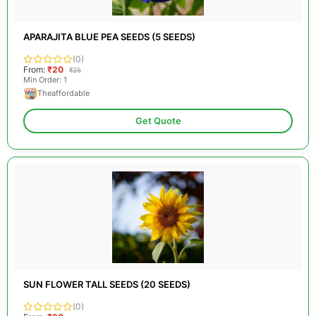
APARAJITA BLUE PEA SEEDS (5 SEEDS)
(0)
From:
₹20
₹25
Min Order: 1
Theaffordable
Get Quote
SUN FLOWER TALL SEEDS (20 SEEDS)
(0)