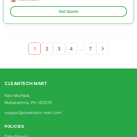
Get Quote
...
1
2
3
4
7
CLEANTECH MART
Navi Mumbai,
Maharashtra, Pin-410210
support@cleantech-mart.com
POLICIES
Data Privacy