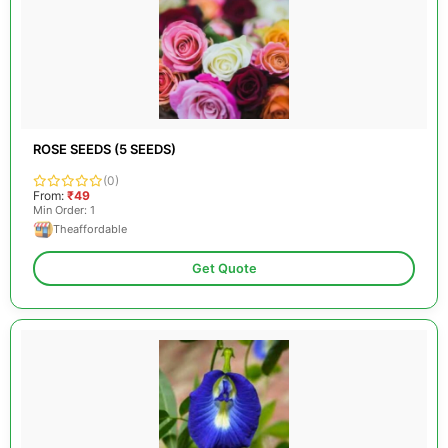
ROSE SEEDS (5 SEEDS)
(0)
From:
₹49
Min Order: 1
Theaffordable
Get Quote