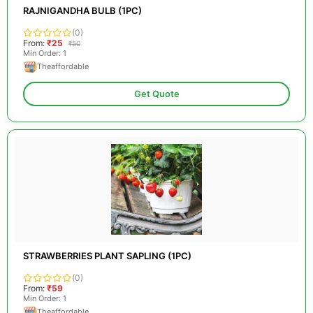
RAJNIGANDHA BULB (1PC)
(0)
From:
₹25
₹50
Min Order: 1
Theaffordable
Get Quote
STRAWBERRIES PLANT SAPLING (1PC)
(0)
From:
₹59
Min Order: 1
Theaffordable