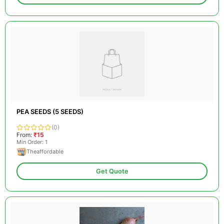
PEA SEEDS (5 SEEDS)
(0)
From:
₹15
Min Order: 1
Theaffordable
Get Quote