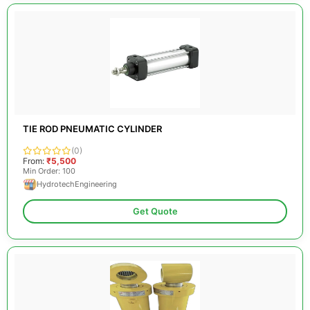
TIE ROD PNEUMATIC CYLINDER
(0)
From:
₹5,500
Min Order: 100
HydrotechEngineering
Get Quote