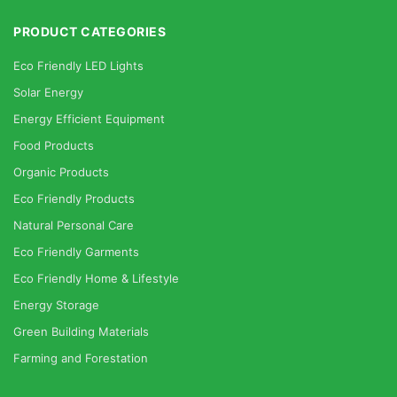
PRODUCT CATEGORIES
Eco Friendly LED Lights
Solar Energy
Energy Efficient Equipment
Food Products
Organic Products
Eco Friendly Products
Natural Personal Care
Eco Friendly Garments
Eco Friendly Home & Lifestyle
Energy Storage
Green Building Materials
Farming and Forestation