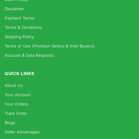
Disclaimer
Payment Terms
Terms & Conditions
Shipping Policy
Terms of Use (Premium Sellers & their Buyers)
Account & Data Requests
QUICK LINKS
About Us
Your Account
Your Orders
Track Order
Blogs
Seller Advantages