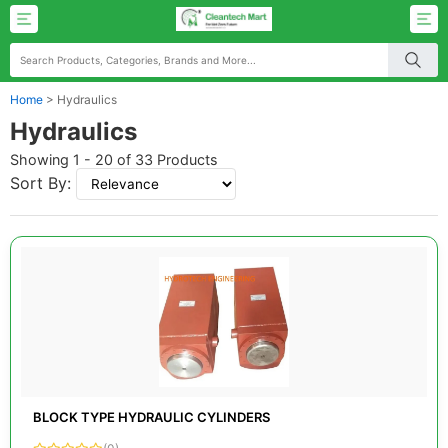
Home
>
Hydraulics
Hydraulics
Showing 1 - 20 of 33 Products
Sort By:
BLOCK TYPE HYDRAULIC CYLINDERS