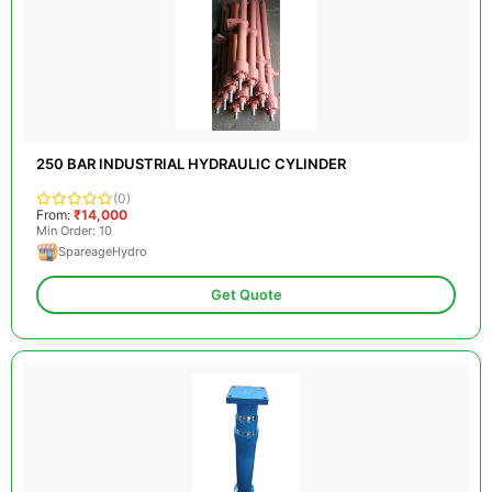
250 BAR INDUSTRIAL HYDRAULIC CYLINDER
(0)
From:
₹14,000
Min Order: 10
SpareageHydro
Get Quote