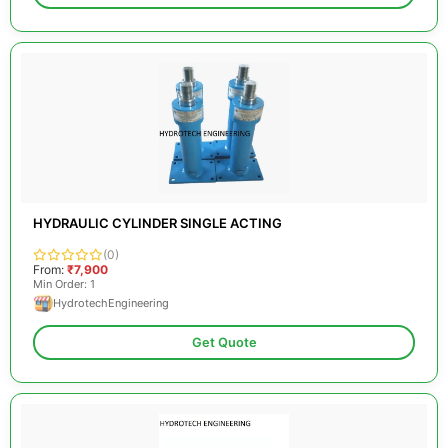
HYDRAULIC CYLINDER SINGLE ACTING
(0)
From:
₹7,900
Min Order: 1
HydrotechEngineering
Get Quote