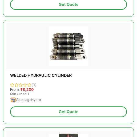
Get Quote
WELDED HYDRAULIC CYLINDER
(0)
From:
₹8,200
Min Order: 1
SpareageHydro
Get Quote