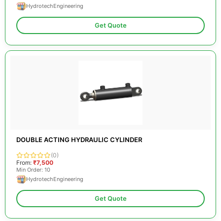
HydrotechEngineering
Get Quote
DOUBLE ACTING HYDRAULIC CYLINDER
(0)
From:
₹7,500
Min Order: 10
HydrotechEngineering
Get Quote