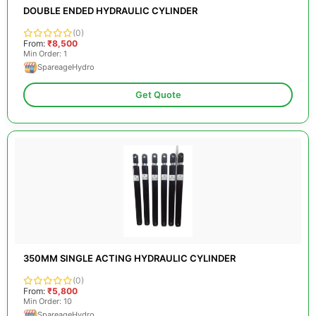
DOUBLE ENDED HYDRAULIC CYLINDER
(0)
From:
₹8,500
Min Order: 1
SpareageHydro
Get Quote
350MM SINGLE ACTING HYDRAULIC CYLINDER
(0)
From:
₹5,800
Min Order: 10
SpareageHydro