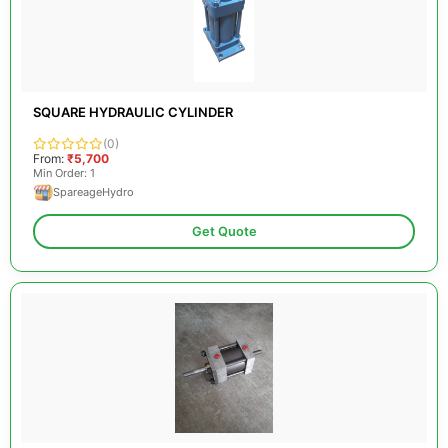
SQUARE HYDRAULIC CYLINDER
(0)
From:
₹5,700
Min Order: 1
SpareageHydro
Get Quote