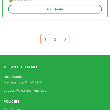
Get Quote
1
2
CLEANTECH MART
Navi Mumbai,
Maharashtra, Pin-410210
support@cleantech-mart.com
POLICIES
Data Privacy