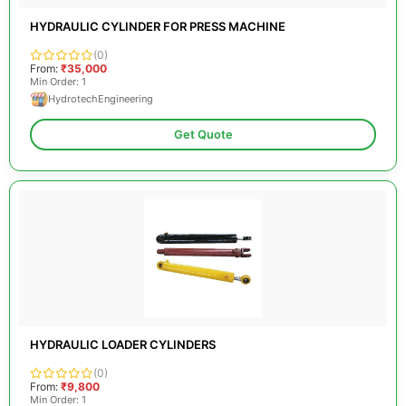
HYDRAULIC CYLINDER FOR PRESS MACHINE
(0)
From:
₹35,000
Min Order: 1
HydrotechEngineering
Get Quote
HYDRAULIC LOADER CYLINDERS
(0)
From:
₹9,800
Min Order: 1