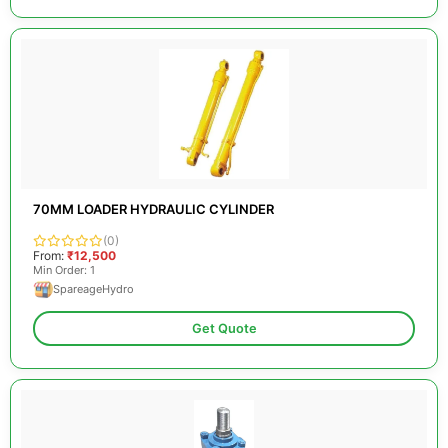
70MM LOADER HYDRAULIC CYLINDER
(0)
From:
₹12,500
Min Order: 1
SpareageHydro
Get Quote