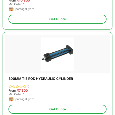
From:
₹10,800
Min Order: 1
SpareageHydro
Get Quote
300MM TIE ROD HYDRAULIC CYLINDER
(0)
From:
₹7,500
Min Order: 1
SpareageHydro
Get Quote