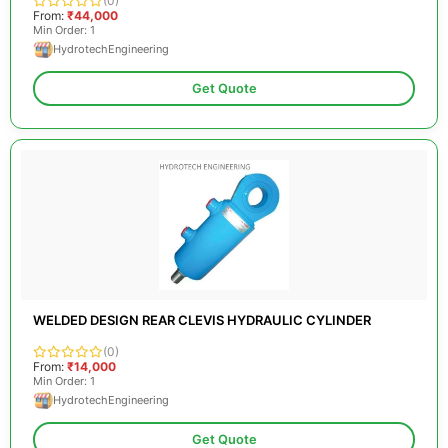
(0)
From:
₹44,000
Min Order: 1
HydrotechEngineering
Get Quote
WELDED DESIGN REAR CLEVIS HYDRAULIC CYLINDER
(0)
From:
₹14,000
Min Order: 1
HydrotechEngineering
Get Quote