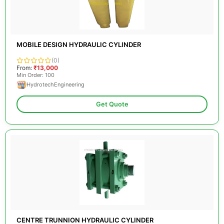
MOBILE DESIGN HYDRAULIC CYLINDER
(0)
From:
₹13,000
Min Order: 100
HydrotechEngineering
Get Quote
CENTRE TRUNNION HYDRAULIC CYLINDER