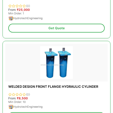
(0)
From:
₹25,000
Min Order: 1
HydrotechEngineering
Get Quote
WELDED DESIGN FRONT FLANGE HYDRAULIC CYLINDER
(0)
From:
₹8,500
Min Order: 10
HydrotechEngineering