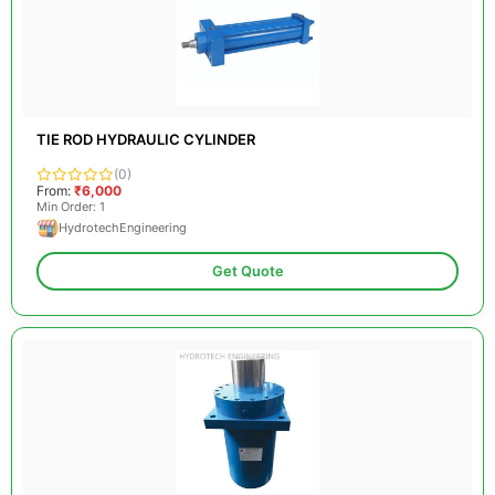
TIE ROD HYDRAULIC CYLINDER
(0)
From:
₹6,000
Min Order: 1
HydrotechEngineering
Get Quote