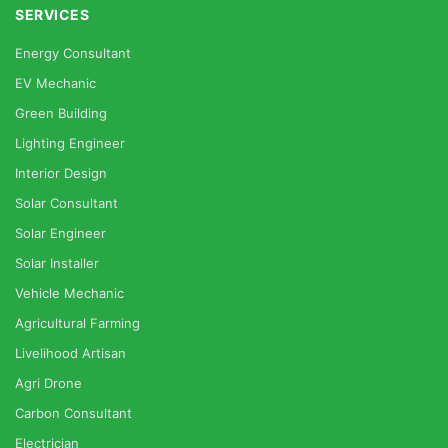
SERVICES
Energy Consultant
EV Mechanic
Green Building
Lighting Engineer
Interior Design
Solar Consultant
Solar Engineer
Solar Installer
Vehicle Mechanic
Agricultural Farming
Livelihood Artisan
Agri Drone
Carbon Consultant
Electrician