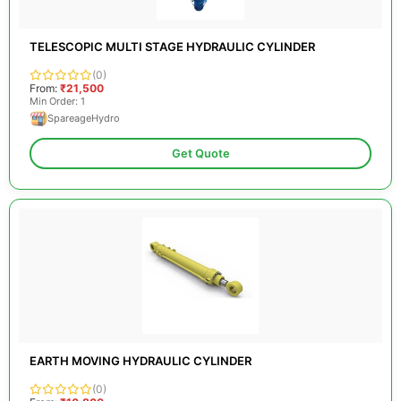
TELESCOPIC MULTI STAGE HYDRAULIC CYLINDER
(0)
From:
₹21,500
Min Order: 1
SpareageHydro
Get Quote
EARTH MOVING HYDRAULIC CYLINDER
(0)