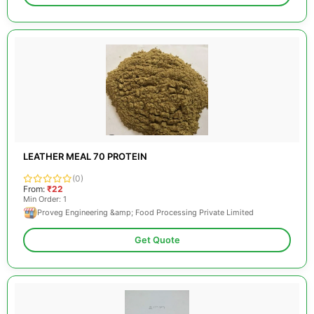
LEATHER MEAL 70 PROTEIN
(0)
From:
₹22
Min Order: 1
Proveg Engineering &amp; Food Processing Private Limited
Get Quote