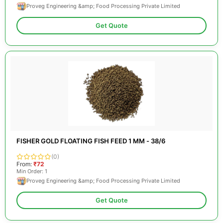
Proveg Engineering &amp; Food Processing Private Limited
Get Quote
FISHER GOLD FLOATING FISH FEED 1 MM - 38/6
(0)
From:
₹72
Min Order: 1
Proveg Engineering &amp; Food Processing Private Limited
Get Quote