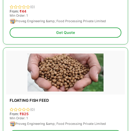
(0)
From:
₹44
Min Order: 1
Proveg Engineering &amp; Food Processing Private Limited
Get Quote
FLOATING FISH FEED
(0)
From:
₹825
Min Order: 1
Proveg Engineering &amp; Food Processing Private Limited