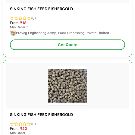
SINKING FISH FEED FISHERGOLD
(0)
From:
₹18
Min Order: 1
Proveg Engineering &amp; Food Processing Private Limited
Get Quote
SINKING FISH FEED FISHERGOLD
(0)
From:
₹22
Min Order: 1