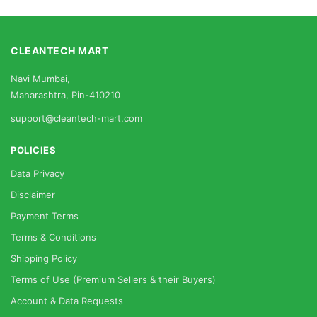
CLEANTECH MART
Navi Mumbai,
Maharashtra, Pin-410210
support@cleantech-mart.com
POLICIES
Data Privacy
Disclaimer
Payment Terms
Terms & Conditions
Shipping Policy
Terms of Use (Premium Sellers & their Buyers)
Account & Data Requests