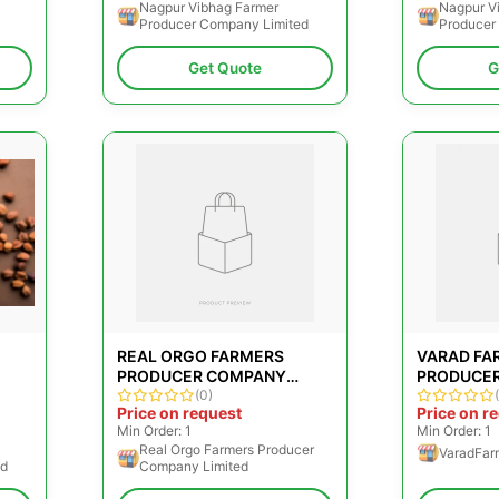
Nagpur Vibhag Farmer
Nagpur V
Producer Company Limited
Producer
Get Quote
G
REAL ORGO FARMERS
VARAD FA
PRODUCER COMPANY
PRODUCE
LIMITED
(0)
LIMITED
Price on request
Price on r
Min Order: 1
Min Order: 1
Real Orgo Farmers Producer
VaradFar
ed
Company Limited