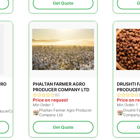
Get Quote
G
GRO
PHALTAN FARMER AGRO
DRUSHTI 
PRODUCER COMPANY LTD
PRODUCER
(0)
Price on request
Price on r
Min Order: 1
Min Order: 1
Phaltan Farmer Agro Producer
Drushti F
ducerCompanyLimited
Company Ltd
Company
Get Quote
G