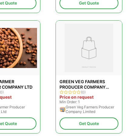
et Quote
Get Quote
FARMER
GREEN VEG FARMERS
 COMPANY LTD
PRODUCER COMPANY
(0)
LIMITED
(0)
equest
Price on request
Min Order: 1
armer Producer
Green Veg Farmers Producer
 Ltd
Company Limited
et Quote
Get Quote