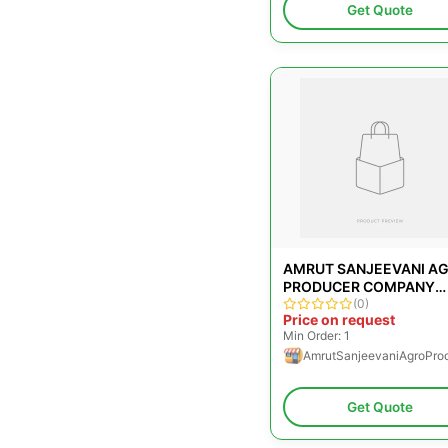
Get Quote
AMRUT SANJEEVANI A
PRODUCER COMPANY
LIMITED
(0)
Price on request
Min Order: 1
AmrutSanjeevaniAgroPro
Get Quote