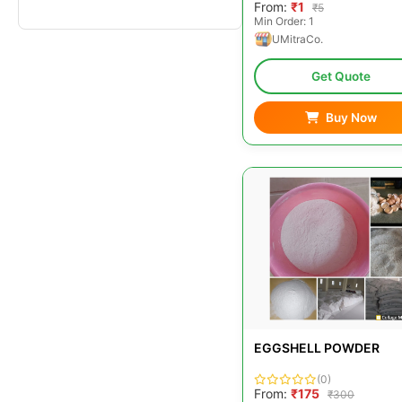
From:
₹1
₹5
Min Order: 1
UMitraCo.
Get Quote
Buy Now
EGGSHELL POWDER
(0)
From:
₹175
₹300