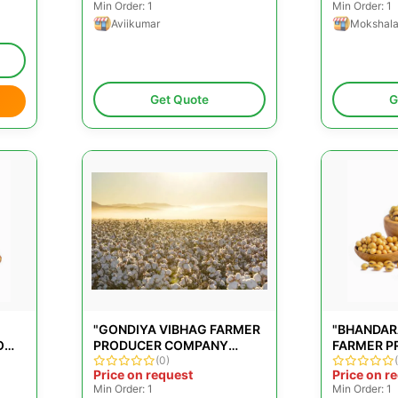
Min Order: 1
Min Order: 1
Aviikumar
Mokshal
Get Quote
G
"GONDIYA VIBHAG FARMER
"BHANDAR
O
PRODUCER COMPANY
FARMER P
LIMITED"
(0)
COMPANY 
Price on request
Price on r
Min Order: 1
Min Order: 1