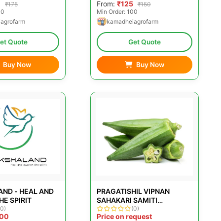
0
From:
₹125
₹175
₹150
00
Min Order: 100
agrofarm
kamadheiagrofarm
et Quote
Get Quote
Buy Now
Buy Now
ND - HEAL AND
PRAGATISHIL VIPNAN
E SPIRIT
SAHAKARI SAMITI
(0)
MARYADIT
(0)
000
Price on request