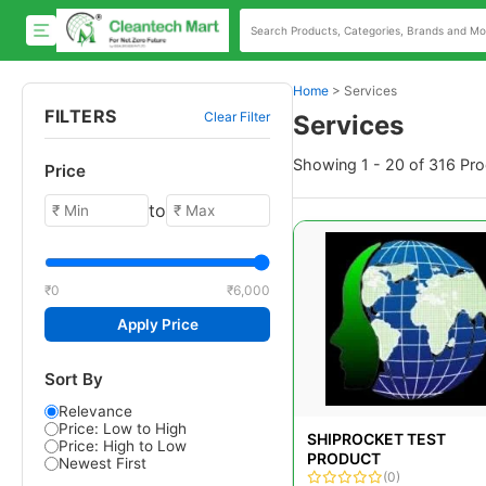
Home
>
Services
FILTERS
Clear Filter
Services
Showing 1 - 20 of 316 Pr
Price
to
₹0
₹6,000
Apply Price
Sort By
Relevance
Price: Low to High
SHIPROCKET TEST
Price: High to Low
PRODUCT
Newest First
(0)