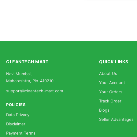
CLEANTECH MART
QUICK LINKS
About Us
Navi Mumbai,
Maharashtra, Pin-410210
Your Account
support@cleantech-mart.com
Your Orders
Track Order
POLICIES
Blogs
Data Privacy
Seller Advantages
Disclaimer
Payment Terms