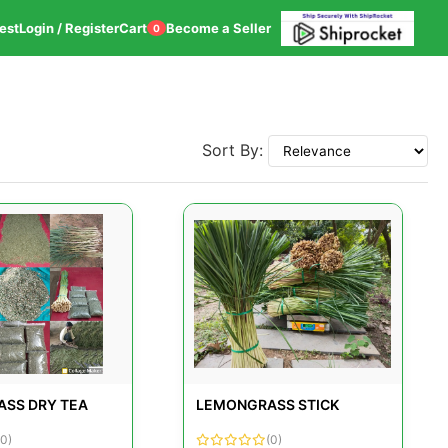
est
Login / Register
Cart
Become a Seller
0
Sort By:
SS DRY TEA
LEMONGRASS STICK
(0)
(0)