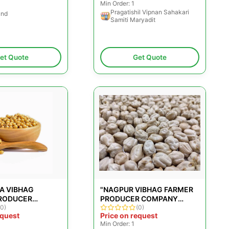
Min Order: 1
Pragatishil Vipnan Sahakari
and
Samiti Maryadit
et Quote
Get Quote
A VIBHAG
"NAGPUR VIBHAG FARMER
RODUCER
PRODUCER COMPANY
LIMITED"
(0)
LIMITED"
(0)
equest
Price on request
Min Order: 1