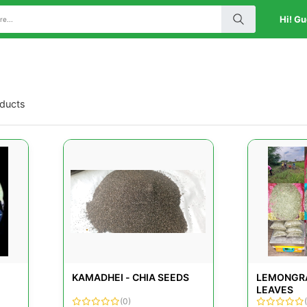
Hi! Gu
oducts
KAMADHEI - CHIA SEEDS
LEMONGRA
LEAVES
(0)