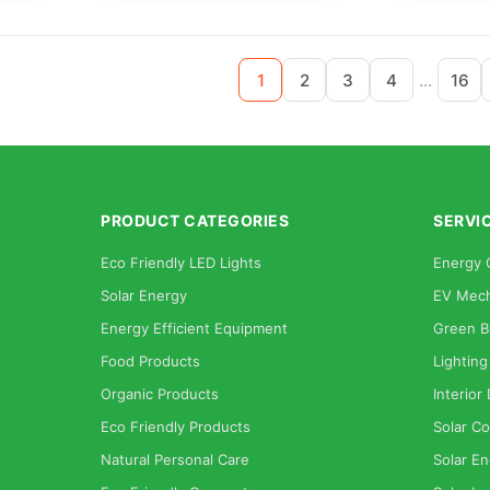
...
1
2
3
4
16
PRODUCT CATEGORIES
SERVI
Eco Friendly LED Lights
Energy 
Solar Energy
EV Mech
Energy Efficient Equipment
Green B
Food Products
Lighting
Organic Products
Interior
Eco Friendly Products
Solar Co
Natural Personal Care
Solar En