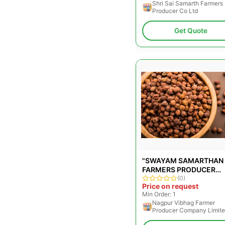
Shri Sai Samarth Farmers
Producer Co Ltd
Get Quote
"SWAYAM SAMARTHAN
FARMERS PRODUCER
COMPANY LIMITED"
(0)
Price on request
Min Order: 1
Nagpur Vibhag Farmer
Producer Company Limit