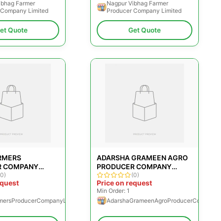
ibhag Farmer
Nagpur Vibhag Farmer
 Company Limited
Producer Company Limited
et Quote
Get Quote
RMERS
ADARSHA GRAMEEN AGRO
R COMPANY
PRODUCER COMPANY
(0)
LIMITED
(0)
equest
Price on request
Min Order: 1
mersProducerCompanyLimited
AdarshaGrameenAgroProducerCompanyL