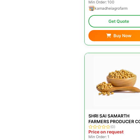
Min Order: 100
kamadheiagrofarm
Get Quote
Buy Now
SHRI SAI SAMARTH
FARMERS PRODUCER C
LTD
(0)
Price on request
Min Order: 1