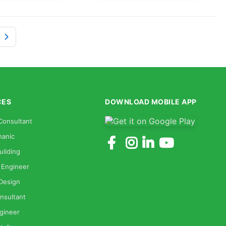
CES
DOWNLOAD MOBILE APP
Consultant
anic
uilding
 Engineer
 Design
nsultant
gineer