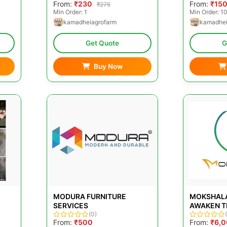
From:
₹230
From:
₹15
₹275
Min Order: 1
Min Order: 1
kamadheiagrofarm
kamadhei
Get Quote
G
Buy Now
MODURA FURNITURE
MOKSHALA
SERVICES
AWAKEN TH
(0)
From:
₹500
From:
₹6,