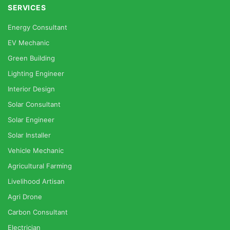
SERVICES
Energy Consultant
EV Mechanic
Green Building
Lighting Engineer
Interior Design
Solar Consultant
Solar Engineer
Solar Installer
Vehicle Mechanic
Agricultural Farming
Livelihood Artisan
Agri Drone
Carbon Consultant
Electrician