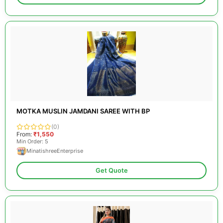
MOTKA MUSLIN JAMDANI SAREE WITH BP
(0)
From:
₹1,550
Min Order: 5
MinatishreeEnterprise
Get Quote