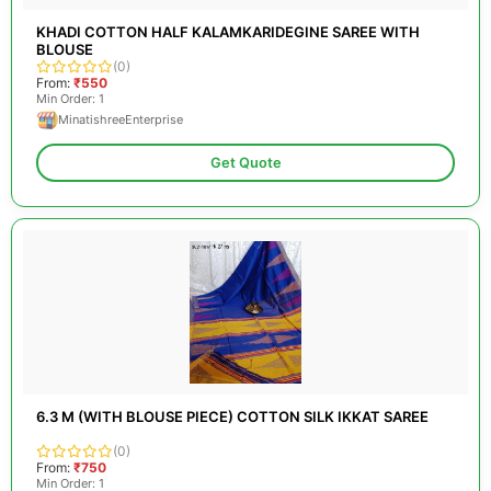
KHADI COTTON HALF KALAMKARIDEGINE SAREE WITH
BLOUSE
(0)
From:
₹550
Min Order: 1
MinatishreeEnterprise
Get Quote
6.3 M (WITH BLOUSE PIECE) COTTON SILK IKKAT SAREE
(0)
From:
₹750
Min Order: 1