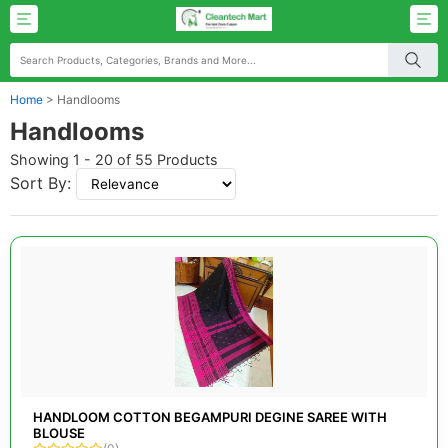
Home
>
Handlooms
Handlooms
Showing 1 - 20 of 55 Products
Sort By:
HANDLOOM COTTON BEGAMPURI DEGINE SAREE WITH
BLOUSE