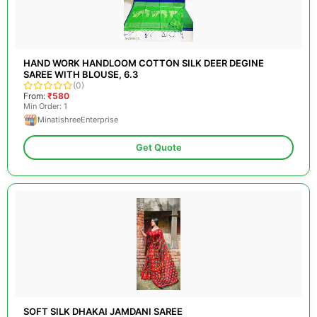
HAND WORK HANDLOOM COTTON SILK DEER DEGINE
SAREE WITH BLOUSE, 6.3
(0)
From:
₹580
Min Order: 1
MinatishreeEnterprise
Get Quote
SOFT SILK DHAKAI JAMDANI SAREE