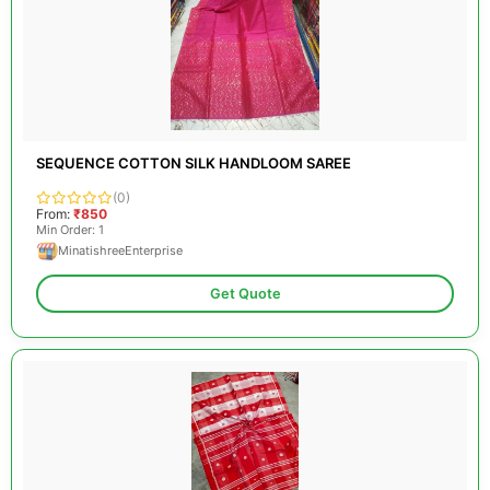
SEQUENCE COTTON SILK HANDLOOM SAREE
(0)
From:
₹850
Min Order: 1
MinatishreeEnterprise
Get Quote