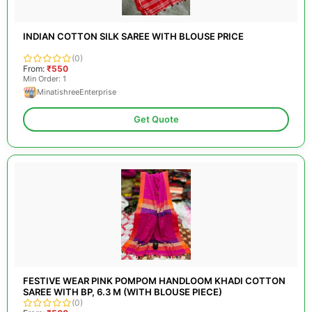
INDIAN COTTON SILK SAREE WITH BLOUSE PRICE
(0)
From:
₹550
Min Order: 1
MinatishreeEnterprise
Get Quote
FESTIVE WEAR PINK POMPOM HANDLOOM KHADI COTTON
SAREE WITH BP, 6.3 M (WITH BLOUSE PIECE)
(0)