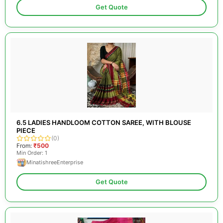
Get Quote
6.5 LADIES HANDLOOM COTTON SAREE, WITH BLOUSE
PIECE
(0)
From:
₹500
Min Order: 1
MinatishreeEnterprise
Get Quote