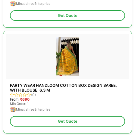
MinatishreeEnterprise
Get Quote
PARTY WEAR HANDLOOM COTTON BOX DESIGN SAREE,
WITH BLOUSE, 6.3 M
(0)
From:
₹690
Min Order: 1
MinatishreeEnterprise
Get Quote