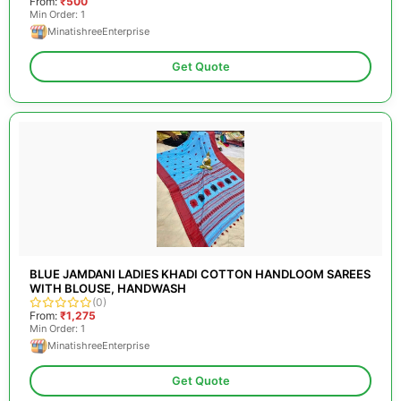
From:
₹500
Min Order: 1
MinatishreeEnterprise
Get Quote
BLUE JAMDANI LADIES KHADI COTTON HANDLOOM SAREES
WITH BLOUSE, HANDWASH
(0)
From:
₹1,275
Min Order: 1
MinatishreeEnterprise
Get Quote