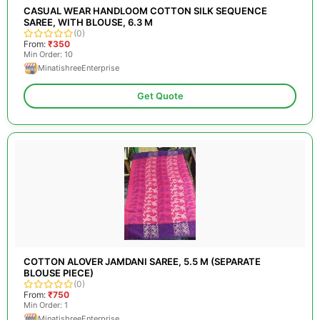
CASUAL WEAR HANDLOOM COTTON SILK SEQUENCE
SAREE, WITH BLOUSE, 6.3 M
(0)
From:
₹350
Min Order: 10
MinatishreeEnterprise
Get Quote
COTTON ALOVER JAMDANI SAREE, 5.5 M (SEPARATE
BLOUSE PIECE)
(0)
From:
₹750
Min Order: 1
MinatishreeEnterprise