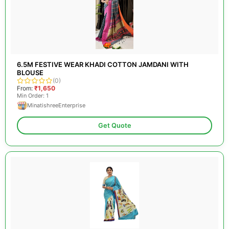
6.5M FESTIVE WEAR KHADI COTTON JAMDANI WITH
BLOUSE
(0)
From:
₹1,650
Min Order: 1
MinatishreeEnterprise
Get Quote