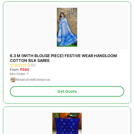
6.3 M (WITH BLOUSE PIECE) FESTIVE WEAR HANDLOOM
COTTON SILK SAREE
(0)
From:
₹580
Min Order: 1
MinatishreeEnterprise
Get Quote