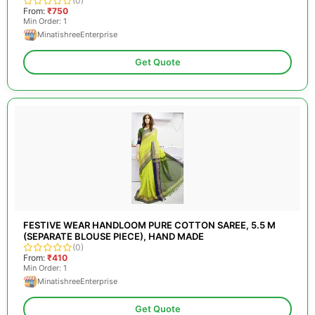
(0)
From:
₹750
Min Order: 1
MinatishreeEnterprise
Get Quote
FESTIVE WEAR HANDLOOM PURE COTTON SAREE, 5.5 M
(SEPARATE BLOUSE PIECE), HAND MADE
(0)
From:
₹410
Min Order: 1
MinatishreeEnterprise
Get Quote