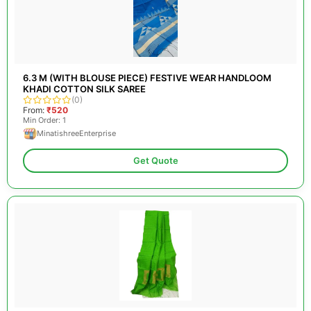
6.3 M (WITH BLOUSE PIECE) FESTIVE WEAR HANDLOOM
KHADI COTTON SILK SAREE
(0)
From:
₹520
Min Order: 1
MinatishreeEnterprise
Get Quote