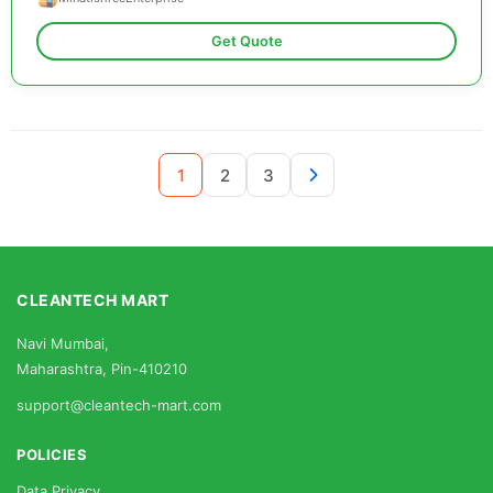
Get Quote
1
2
3
CLEANTECH MART
Navi Mumbai,
Maharashtra, Pin-410210
support@cleantech-mart.com
POLICIES
Data Privacy