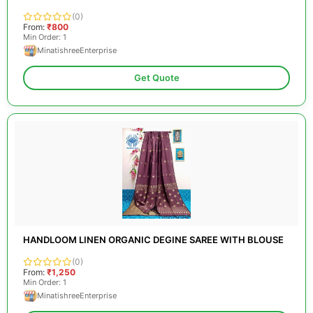
(0)
From:
₹800
Min Order: 1
MinatishreeEnterprise
Get Quote
HANDLOOM LINEN ORGANIC DEGINE SAREE WITH BLOUSE
(0)
From:
₹1,250
Min Order: 1
MinatishreeEnterprise