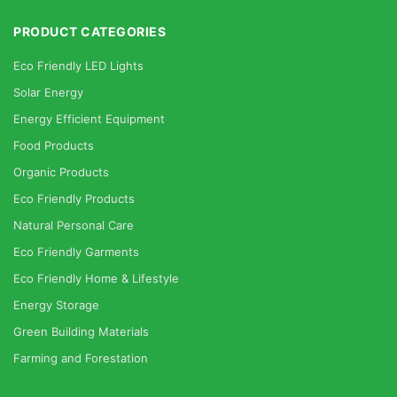
PRODUCT CATEGORIES
Eco Friendly LED Lights
Solar Energy
Energy Efficient Equipment
Food Products
Organic Products
Eco Friendly Products
Natural Personal Care
Eco Friendly Garments
Eco Friendly Home & Lifestyle
Energy Storage
Green Building Materials
Farming and Forestation