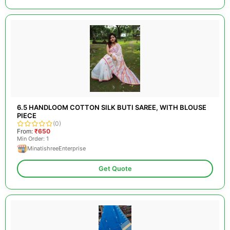
6.5 HANDLOOM COTTON SILK BUTI SAREE, WITH BLOUSE
PIECE
(0)
From:
₹650
Min Order: 1
MinatishreeEnterprise
Get Quote