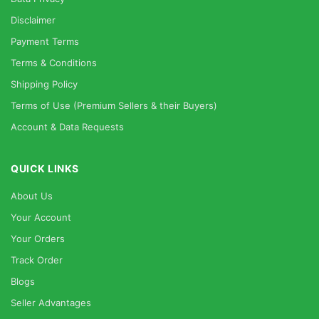
Disclaimer
Payment Terms
Terms & Conditions
Shipping Policy
Terms of Use (Premium Sellers & their Buyers)
Account & Data Requests
QUICK LINKS
About Us
Your Account
Your Orders
Track Order
Blogs
Seller Advantages