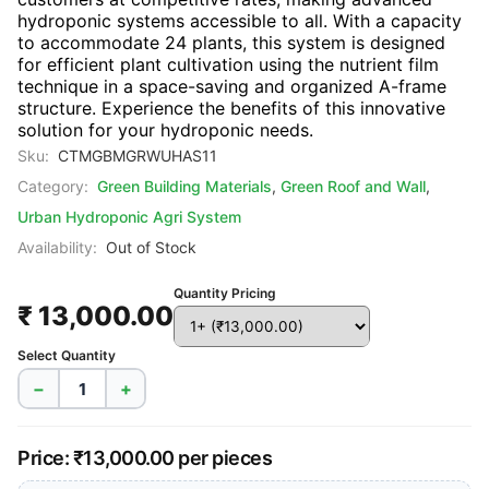
hydroponic systems accessible to all. With a capacity
to accommodate 24 plants, this system is designed
for efficient plant cultivation using the nutrient film
technique in a space-saving and organized A-frame
structure. Experience the benefits of this innovative
solution for your hydroponic needs.
Sku:
CTMGBMGRWUHAS11
Category:
Green Building Materials
,
Green Roof and Wall
,
Urban Hydroponic Agri System
Availability:
Out of Stock
Quantity Pricing
₹ 13,000.00
Select Quantity
−
+
Price: ₹13,000.00 per pieces