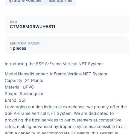
Store Policies
Inquiries
SKU
CTMGBMGRWUHAS11
MINIMUM ORDER
1 pieces
Introducing the SSF A-Frame Vertical NFT System:
Model Name/Number: A-Frame Vertical NFT System
Capacity: 24 Plants
Material: UPVC
Shape: Rectangular
Brand: SSF
Leveraging our rich industrial experience, we proudly offer the 
SSF A-Frame Vertical NFT System. We are dedicated to 
providing the best services to our customers at competitive 
rates, making advanced hydroponic systems accessible to all. 
With a capacity to accommodate 24 plants, this system is 