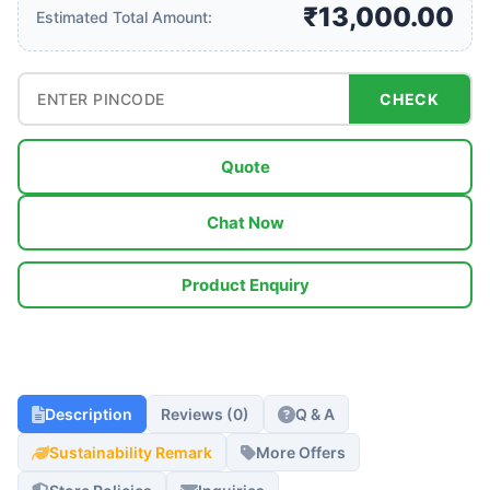
₹13,000.00
Estimated Total Amount:
CHECK
Quote
Chat Now
Product Enquiry
Description
Reviews (0)
Q & A
Sustainability Remark
More Offers