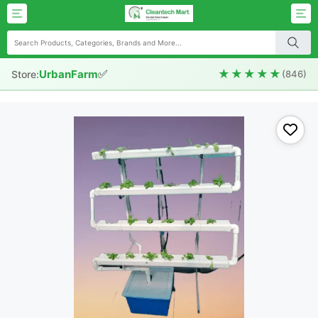
✅
★★★★★
UrbanFarm
Store:
(846)