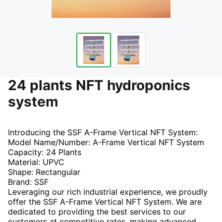
24 plants NFT hydroponics
system
Introducing the SSF A-Frame Vertical NFT System:
Model Name/Number: A-Frame Vertical NFT System
Capacity: 24 Plants
Material: UPVC
Shape: Rectangular
Brand: SSF
Leveraging our rich industrial experience, we proudly
offer the SSF A-Frame Vertical NFT System. We are
dedicated to providing the best services to our
customers at competitive rates, making advanced