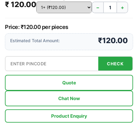
₹ 120.00
−
+
Price: ₹120.00 per pieces
₹120.00
Estimated Total Amount:
CHECK
Quote
Chat Now
Product Enquiry