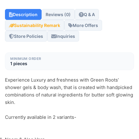
Description
Reviews (0)
Q & A
Sustainability Remark
More Offers
Store Policies
Inquiries
MINIMUM ORDER
1 pieces
Experience Luxury and freshness with Green Roots’ 
shower gels & body wash, that is created with handpicked 
combinations of natural ingredients for butter soft glowing 
skin.
