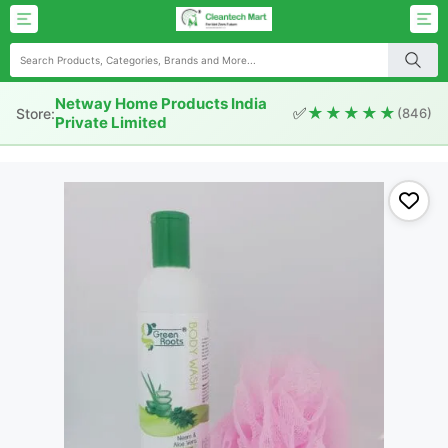
Netway Home Products India
✅
★★★★★
Store:
(846)
Private Limited