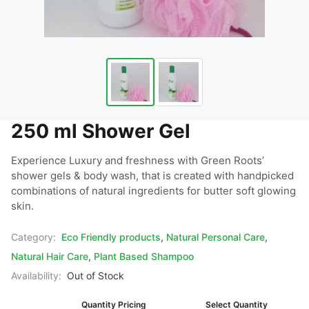
250 ml Shower Gel
Experience Luxury and freshness with Green Roots’ 
shower gels & body wash, that is created with handpicked 
combinations of natural ingredients for butter soft glowing 
skin.
Category:
Eco Friendly products
,
Natural Personal Care
,
Natural Hair Care
,
Plant Based Shampoo
Availability:
Out of Stock
Quantity Pricing
Select Quantity