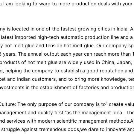
So I am looking forward to more production deals with your 
 is located in one of the fastest growing cities in India, 
 latest imported high-tech automatic production line and a
ty hot melt glue and tension hot melt glue. Our company sp
15 years. The annual output each year can reach more than 
 products of hot melt glue are widely used in China, Japan,
d, helping the company to establish a good reputation and 
ket and Indian customers, and to bring more knowledge, te
vestments in the establishment of factories and producti
lture: The only purpose of our company is to“ create val
 management and quality first ”as the management idea . The
nd services with modern scientific management methods.All
 struggle against tremendous odds,we dare to innovate and