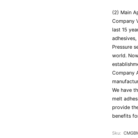
(2) Main A
Company Vi
last 15 ye
adhesives,
Pressure se
world. Now
establishm
Company Ad
manufactur
We have th
melt adhes
provide th
benefits f
Sku:
CMGBM