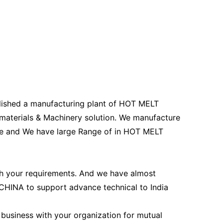
ished a manufacturing plant of HOT MELT
erials & Machinery solution. We manufacture
 and We have large Range of in HOT MELT
h your requirements. And we have almost
HINA to support advance technical to India
 business with your organization for mutual