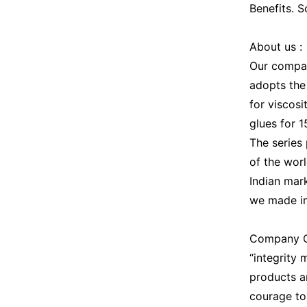
Benefits. 
About us :
Our company
adopts the
for viscosi
glues for 
The series
of the worl
Indian mar
we made in
Company Cu
“integrity
products a
courage to