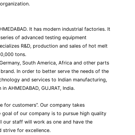
organization.
AHMEDABAD. It has modern industrial factories. It
 series of advanced testing equipment
ecializes R&D, production and sales of hot melt
10,000 tons.
 Germany, South America, Africa and other parts
brand. In order to better serve the needs of the
chnology and services to Indian manufacturing,
on in AHMEDABAD, GUJRAT, India.
ue for customers”. Our company takes
 goal of our company is to pursue high quality
 our staff will work as one and have the
 strive for excellence.