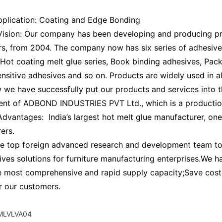
pplication: Coating and Edge Bonding
sion: Our company has been developing and producing pro
ars, from 2004. The company now has six series of adhesiv
 Hot coating melt glue series, Book binding adhesives, Pac
nsitive adhesives and so on. Products are widely used in al
 we have successfully put our products and services into th
ent of ADBOND INDUSTRIES PVT Ltd., which is a production
vantages: India’s largest hot melt glue manufacturer, on
ers.
e top foreign advanced research and development team to p
ives solutions for furniture manufacturing enterprises.We 
e most comprehensive and rapid supply capacity;Save cost 
or our customers.
LVLVA04