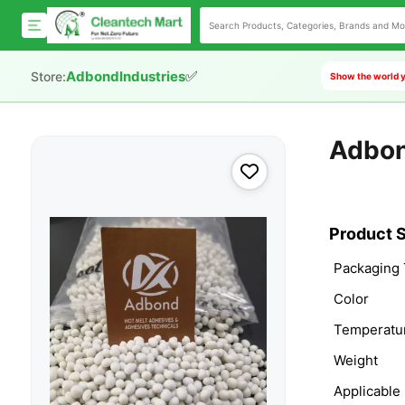
✅
AdbondIndustries
Store:
Show the world y
Adbon
Product S
Packaging
Color
Temperatu
Weight
Applicable