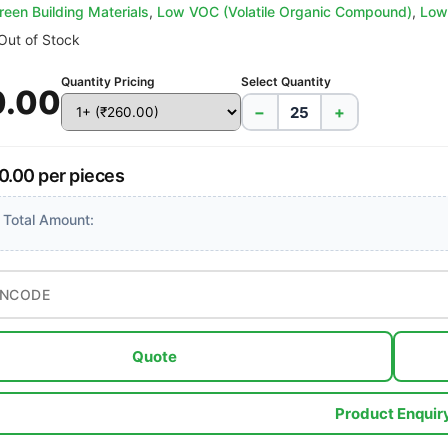
reen Building Materials
,
Low VOC (Volatile Organic Compound)
,
Low
Out of Stock
Quantity Pricing
Select Quantity
0.00
−
+
0.00 per pieces
 Total Amount:
Quote
Product Enquir