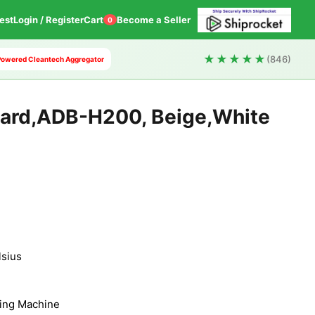
est
Login / Register
Cart
Become a Seller
0
★★★★★
(846)
I Powered Cleantech Aggregator
oard,ADB-H200, Beige,White
lsius
ing Machine