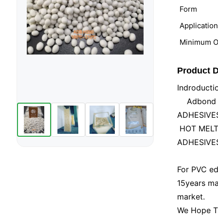
Form
Applicatio
Minimum Or
Product D
Indroducti
Adbond Ind
ADHESIVES 
HOT MELT 
ADHESIVES
For PVC ed
15years ma
market.
We Hope Tha