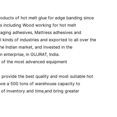
ducts of hot melt glue for edge banding since
es including Wood working for hot melt
kaging adhesives, Mattress adhesives and
l kinds of industries and exported to all over the
e Indian market, and invested in the
 enterprise, in GUJRAT, India.
e of the most advanced equipment
rovide the best quality and most suitable hot
have a 500 tons of warehouse capacity to
of inventory and time,and bring greater