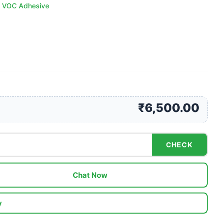
 VOC Adhesive
₹6,500.00
CHECK
Chat Now
y