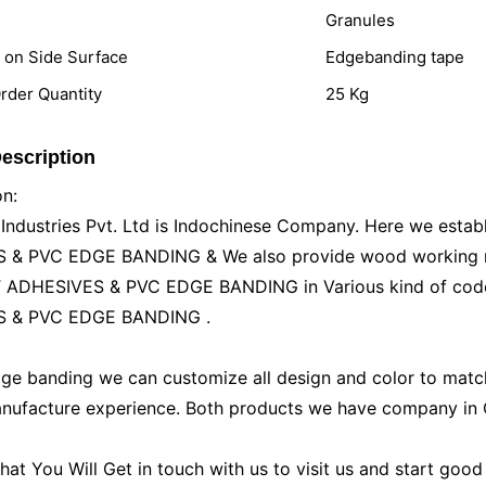
Granules
n on Side Surface
Edgebanding tape
der Quantity
25 Kg
escription
on:
ustries Pvt. Ltd is Indochinese Company. Here we establ
& PVC EDGE BANDING & We also provide wood working mat
ADHESIVES & PVC EDGE BANDING in Various kind of code
 & PVC EDGE BANDING .
ge banding we can customize all design and color to matc
nufacture experience. Both products we have company in C
t You Will Get in touch with us to visit us and start good