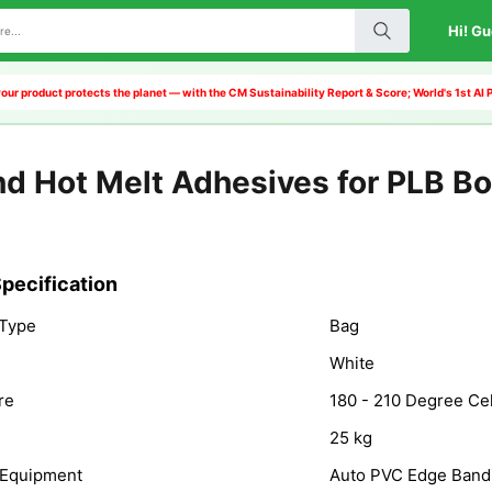
Hi! Gu
our product protects the planet — with the CM Sustainability Report & Score; World's 1st A
d Hot Melt Adhesives for PLB B
pecification
 Type
Bag
White
re
180 - 210 Degree Ce
25 kg
 Equipment
Auto PVC Edge Band