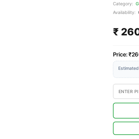
Category:
G
Availability:
₹ 26
Price: ₹26
Estimated