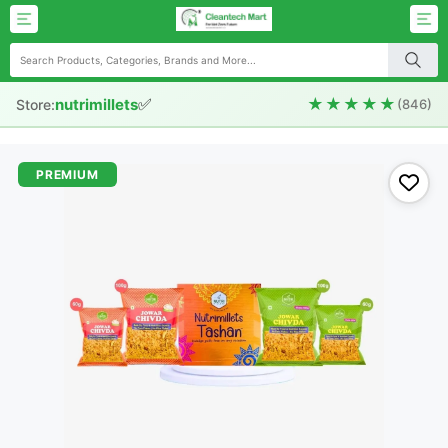
✅
★★★★★
nutrimillets
Store:
(846)
PREMIUM