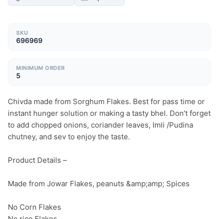
SKU
696969
MINIMUM ORDER
5
Chivda made from Sorghum Flakes. Best for pass time or 
instant hunger solution or making a tasty bhel. Don’t forget 
to add chopped onions, coriander leaves, Imli /Pudina 
chutney, and sev to enjoy the taste.

Product Details –

Made from Jowar Flakes, peanuts &amp;amp; Spices

No Corn Flakes

No rice Flakes
