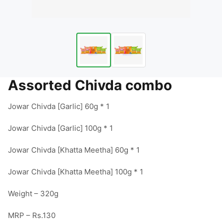
Assorted Chivda combo
Jowar Chivda [Garlic] 60g * 1

Jowar Chivda [Garlic] 100g * 1

Jowar Chivda [Khatta Meetha] 60g * 1

Jowar Chivda [Khatta Meetha] 100g * 1

Weight – 320g

MRP – Rs.130
