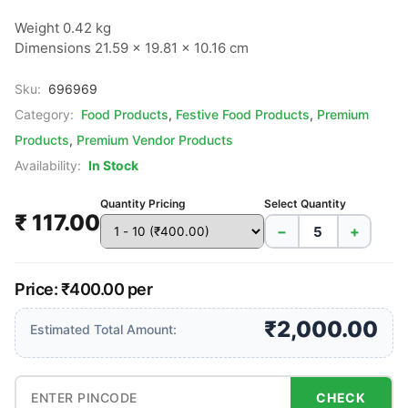
Weight 0.42 kg

Dimensions 21.59 × 19.81 × 10.16 cm
Sku:
696969
Category:
Food Products
,
Festive Food Products
,
Premium
Products
,
Premium Vendor Products
Availability:
In Stock
Quantity Pricing
Select Quantity
₹ 117.00
−
+
Price: ₹400.00 per
₹2,000.00
Estimated Total Amount:
CHECK