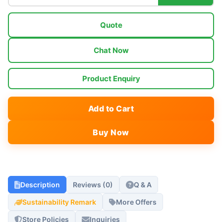
Quote
Chat Now
Product Enquiry
Add to Cart
Buy Now
Description
Reviews (0)
Q & A
Sustainability Remark
More Offers
Store Policies
Inquiries