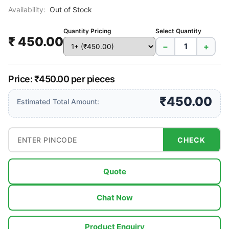
Availability:
Out of Stock
Quantity Pricing
Select Quantity
₹ 450.00
−
+
Price: ₹450.00 per pieces
₹450.00
Estimated Total Amount:
CHECK
Quote
Chat Now
Product Enquiry