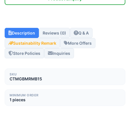
Description
Reviews (0)
Q & A
Sustainability Remark
More Offers
Store Policies
Inquiries
SKU
CTMGBMRMB15
MINIMUM ORDER
1 pieces