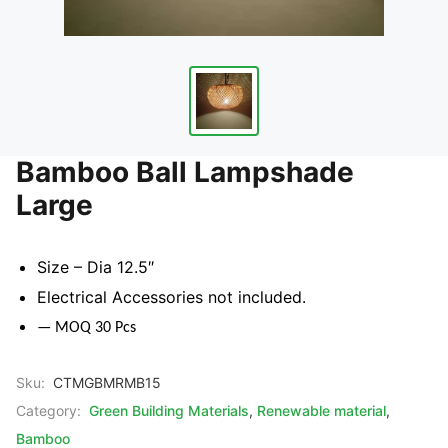
Bamboo Ball Lampshade
Large
Size – Dia 12.5″
Electrical Accessories not included.
— MOQ 30 Pcs
Sku:
CTMGBMRMB15
Category:
Green Building Materials
,
Renewable material
,
Bamboo