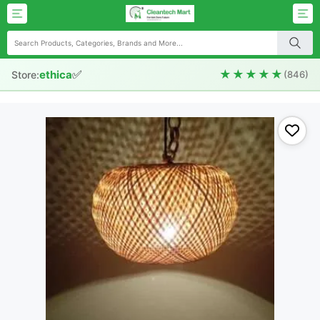
✅
★★★★★
ethica
Store:
(846)