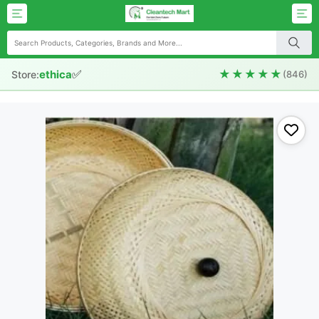
✅
★★★★★
ethica
Store:
(846)