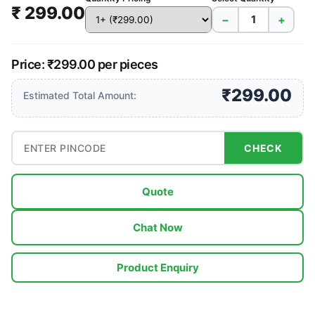
₹ 299.00
−
+
Price: ₹299.00 per pieces
₹299.00
Estimated Total Amount:
CHECK
Quote
Chat Now
Product Enquiry