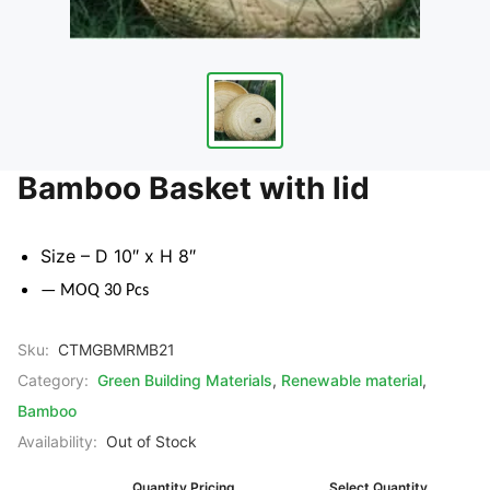
Bamboo Basket with lid
Size – D 10″ x H 8″
— MOQ 30 Pcs
Sku:
CTMGBMRMB21
Category:
Green Building Materials
,
Renewable material
,
Bamboo
Availability:
Out of Stock
Quantity Pricing
Select Quantity