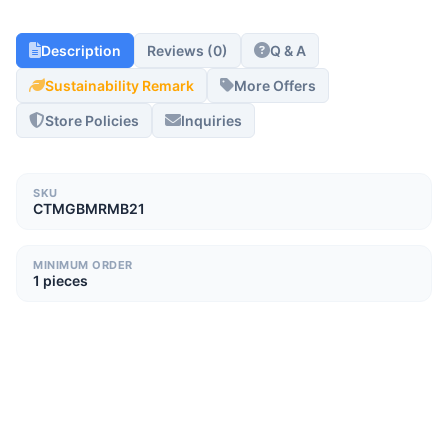
Description
Reviews (0)
Q & A
Sustainability Remark
More Offers
Store Policies
Inquiries
SKU
CTMGBMRMB21
MINIMUM ORDER
1 pieces