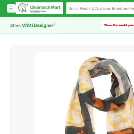
✅
Vritti Designs
Store:
Show the world your