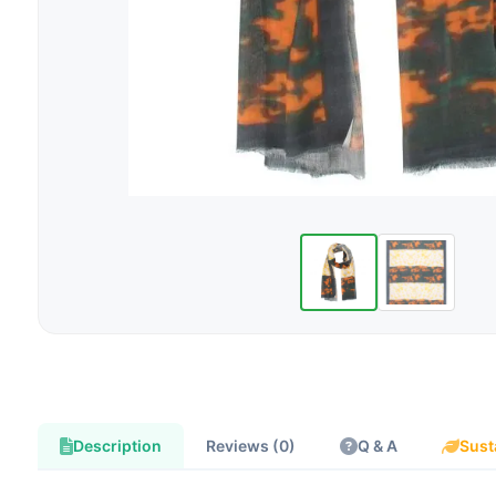
Description
Reviews (0)
Q & A
Sust