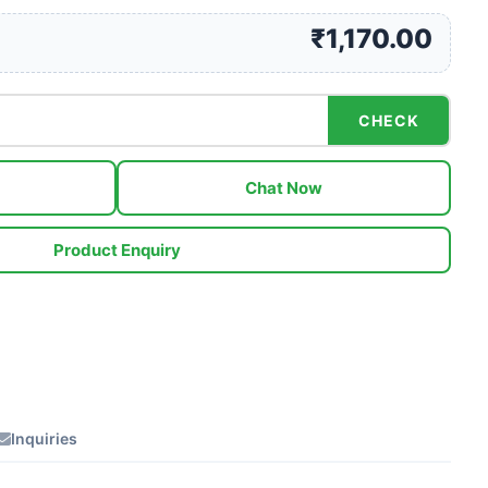
₹1,170.00
CHECK
Chat Now
Product Enquiry
Inquiries