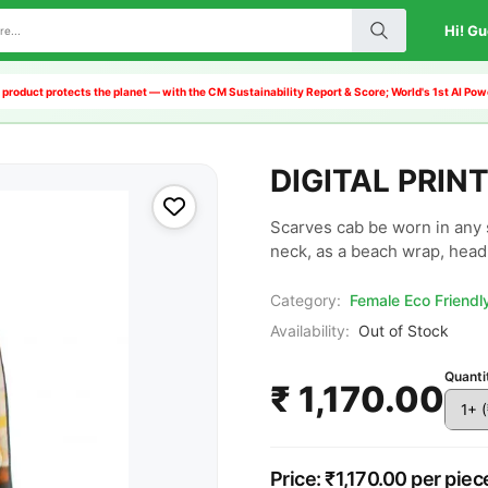
Hi! Gu
 product protects the planet — with the CM Sustainability Report & Score; World's 1st AI P
DIGITAL PRIN
Scarves cab be worn in any 
neck, as a beach wrap, head 
Category:
Female Eco Friend
Availability:
Out of Stock
Quanti
₹ 1,170.00
Price: ₹1,170.00 per piec