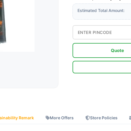
Estimated Total Amount:
Quote
ainability Remark
More Offers
Store Policies