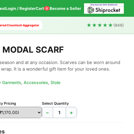
est
Login / Register
Cart
Become a Seller
0
★★★★★
(846)
owered Cleantech Aggregator
T MODAL SCARF
season and at any occasion. Scarves can be worn around 
wrap. It is a wonderful gift item for your loved ones.
ly Garments
,
Accessories
,
Stole
ty Pricing
Select Quantity
−
+
es