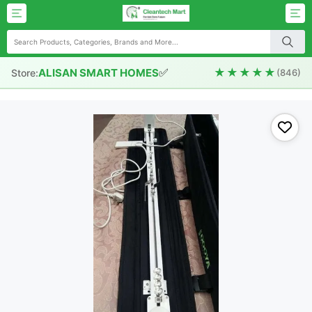
✅
★★★★★
ALISAN SMART HOMES
Store:
(846)