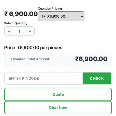
Quantity Pricing
₹ 6,900.00
Select Quantity
−
+
Price: ₹6,900.00 per pieces
₹6,900.00
Estimated Total Amount:
CHECK
Quote
Chat Now