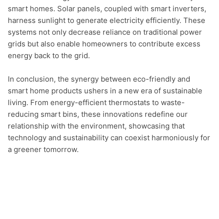
smart homes. Solar panels, coupled with smart inverters, 
harness sunlight to generate electricity efficiently. These 
systems not only decrease reliance on traditional power 
grids but also enable homeowners to contribute excess 
energy back to the grid.

In conclusion, the synergy between eco-friendly and 
smart home products ushers in a new era of sustainable 
living. From energy-efficient thermostats to waste-
reducing smart bins, these innovations redefine our 
relationship with the environment, showcasing that 
technology and sustainability can coexist harmoniously for 
a greener tomorrow.