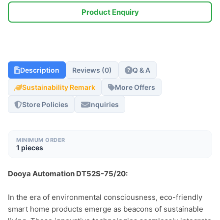
Product Enquiry
Description
Reviews (0)
Q & A
Sustainability Remark
More Offers
Store Policies
Inquiries
MINIMUM ORDER
1 pieces
Dooya Automation DT52S-75/20:
In the era of environmental consciousness, eco-friendly 
smart home products emerge as beacons of sustainable 