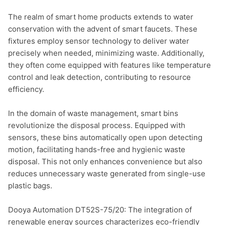
The realm of smart home products extends to water 
conservation with the advent of smart faucets. These 
fixtures employ sensor technology to deliver water 
precisely when needed, minimizing waste. Additionally, 
they often come equipped with features like temperature 
control and leak detection, contributing to resource 
efficiency.

In the domain of waste management, smart bins 
revolutionize the disposal process. Equipped with 
sensors, these bins automatically open upon detecting 
motion, facilitating hands-free and hygienic waste 
disposal. This not only enhances convenience but also 
reduces unnecessary waste generated from single-use 
plastic bags.

Dooya Automation DT52S-75/20: The integration of 
renewable energy sources characterizes eco-friendly 