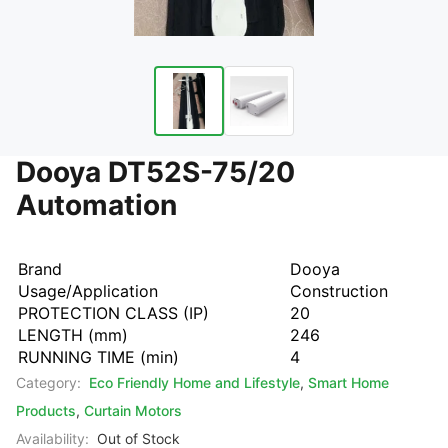
Dooya DT52S-75/20
Automation
Brand
Dooya
Usage/Application
Construction
PROTECTION CLASS (IP)
20
LENGTH (mm)
246
RUNNING TIME (min)
4
Category:
Eco Friendly Home and Lifestyle
,
Smart Home
Products
,
Curtain Motors
Availability:
Out of Stock