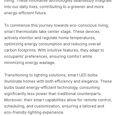
living. These innovative technologies seamlessly integrate 
into our daily lives, contributing to a greener and more 
energy-efficient future.

To commence this journey towards eco-conscious living, 
smart thermostats take center stage. These devices 
actively monitor and regulate home temperatures, 
optimizing energy consumption and reducing overall 
carbon footprints. With intuitive features, they adapt to 
occupants' preferences, ensuring comfort while 
minimizing energy wastage.

Transitioning to lighting solutions, smart LED bulbs 
illuminate homes with both efficiency and elegance. These 
bulbs boast energy-efficient technology, consuming 
significantly less power than traditional counterparts. 
Moreover, their smart capabilities allow for remote control, 
scheduling, and customization, ensuring a tailored and 
eco-friendly lighting experience.
