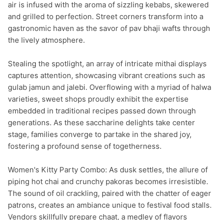
air is infused with the aroma of sizzling kebabs, skewered 
and grilled to perfection. Street corners transform into a 
gastronomic haven as the savor of pav bhaji wafts through 
the lively atmosphere.

Stealing the spotlight, an array of intricate mithai displays 
captures attention, showcasing vibrant creations such as 
gulab jamun and jalebi. Overflowing with a myriad of halwa 
varieties, sweet shops proudly exhibit the expertise 
embedded in traditional recipes passed down through 
generations. As these saccharine delights take center 
stage, families converge to partake in the shared joy, 
fostering a profound sense of togetherness.

Women's Kitty Party Combo: As dusk settles, the allure of 
piping hot chai and crunchy pakoras becomes irresistible. 
The sound of oil crackling, paired with the chatter of eager 
patrons, creates an ambiance unique to festival food stalls. 
Vendors skillfully prepare chaat, a medley of flavors 