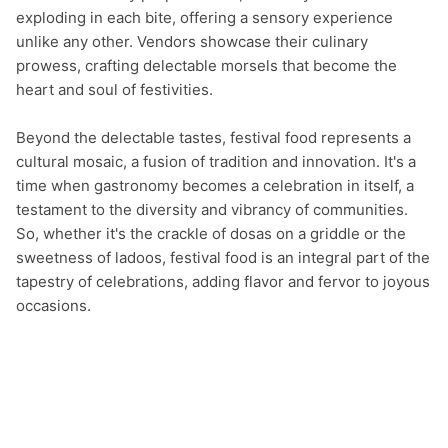
exploding in each bite, offering a sensory experience 
unlike any other. Vendors showcase their culinary 
prowess, crafting delectable morsels that become the 
heart and soul of festivities.

Beyond the delectable tastes, festival food represents a 
cultural mosaic, a fusion of tradition and innovation. It's a 
time when gastronomy becomes a celebration in itself, a 
testament to the diversity and vibrancy of communities. 
So, whether it's the crackle of dosas on a griddle or the 
sweetness of ladoos, festival food is an integral part of the 
tapestry of celebrations, adding flavor and fervor to joyous 
occasions.