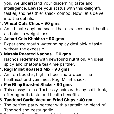
you. We understand your discerning taste and
intelligence. Elevate your status with this delightful,
tastier, and healthier snack combo. Now, let's delve
into the details:
Wheat Oats Chips - 90 gms
An ultimate anytime snack that enhances heart health
and aids in weight loss.
Achari Coin Khakhra - 90 gms
Experience mouth-watering spicy desi pickle taste
without the excess oil.
Masala Roasted Nachos - 90 gms
Nachos redefined with newfound nutrition. An ideal
spicy and chatpata tea-time partner.
Ragi Millet Roasted Mix - 90 gms
An iron booster, high in fiber and protein. The
healthiest and yummiest Ragi Millet snack.
Pav Bhaji Roasted Sticks - 90 gms
This classy item effortlessly pairs with any soft drink,
offering both taste and health benefits.
Tandoori Garlic Vacuum Fried Chips - 40 gm
The perfect party partner with a tantalizing blend of
Tandoori and zesty garlic.