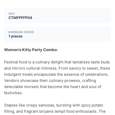
SKU
CTMFPFFP04
MINIMUM ORDER
1 pieces
Women's Kitty Party Combo:
Festival food is a culinary delight that tantalizes taste buds 
and mirrors cultural richness. From savory to sweet, these 
indulgent treats encapsulate the essence of celebrations. 
Vendors showcase their culinary prowess, crafting 
delectable morsels that become the heart and soul of 
festivities.

Staples like crispy samosas, bursting with spicy potato 
filling, and fragrant biryanis tempt food enthusiasts. The 