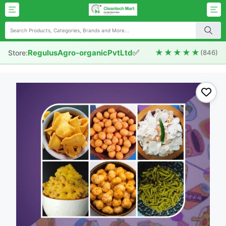
✅
★★★★★
RegulusAgro-organicPvtLtd
Store:
(846)