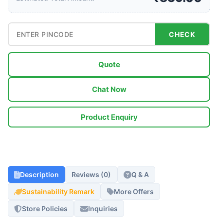
CHECK
Quote
Chat Now
Product Enquiry
Description
Reviews (0)
Q & A
Sustainability Remark
More Offers
Store Policies
Inquiries