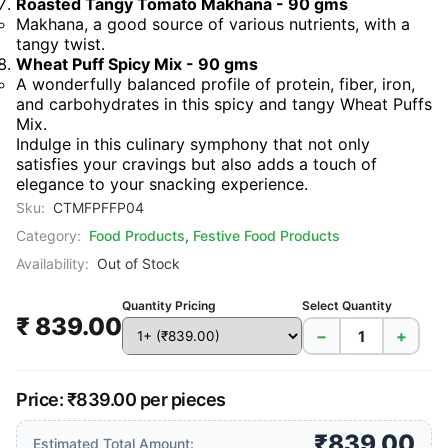
Roasted Tangy Tomato Makhana - 90 gms
Makhana, a good source of various nutrients, with a
tangy twist.
Wheat Puff Spicy Mix - 90 gms
A wonderfully balanced profile of protein, fiber, iron,
and carbohydrates in this spicy and tangy Wheat Puffs
Mix.
Indulge in this culinary symphony that not only
satisfies your cravings but also adds a touch of
elegance to your snacking experience.
Sku:
CTMFPFFP04
Category:
Food Products
,
Festive Food Products
Availability:
Out of Stock
Quantity Pricing
Select Quantity
₹ 839.00
−
+
Price: ₹839.00 per pieces
₹839.00
Estimated Total Amount: