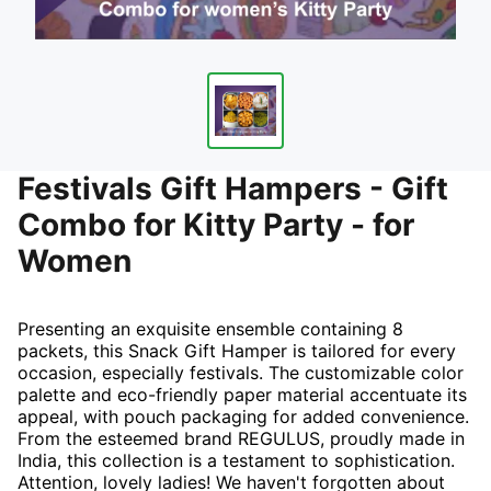
Festivals Gift Hampers - Gift
Combo for Kitty Party - for
Women
Presenting an exquisite ensemble containing 8
packets, this Snack Gift Hamper is tailored for every
occasion, especially festivals. The customizable color
palette and eco-friendly paper material accentuate its
appeal, with pouch packaging for added convenience.
From the esteemed brand REGULUS, proudly made in
India, this collection is a testament to sophistication.
Attention, lovely ladies! We haven't forgotten about