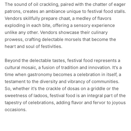
The sound of oil crackling, paired with the chatter of eager 
patrons, creates an ambiance unique to festival food stalls. 
Vendors skillfully prepare chaat, a medley of flavors 
exploding in each bite, offering a sensory experience 
unlike any other. Vendors showcase their culinary 
prowess, crafting delectable morsels that become the 
heart and soul of festivities.

Beyond the delectable tastes, festival food represents a 
cultural mosaic, a fusion of tradition and innovation. It's a 
time when gastronomy becomes a celebration in itself, a 
testament to the diversity and vibrancy of communities. 
So, whether it's the crackle of dosas on a griddle or the 
sweetness of ladoos, festival food is an integral part of the 
tapestry of celebrations, adding flavor and fervor to joyous 
occasions.