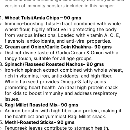
Wheat Tulsi/Amla Chips – 90 gms
Immuno-boosting Tulsi Extract combined with whole
wheat flour, highly effective in protecting the body
from various infections. Loaded with vitamin A, C, E,
flavanols, antioxidants, and anti-viral properties.
Cream and Onion/Garlic Coin Khakhra– 90 gms
Distinct divine taste of Garlic/Cream & Onion with a
tangy touch, suitable for all age groups.
Spinach/Flaxseed Roasted Nachos– 90 gms
Iron-rich spinach extract combined with whole wheat,
rich in vitamins, iron, antioxidants, and high fiber.
Whole flaxseed provides Omega-3 fatty acids
promoting heart health. An ideal high protein snack
for kids to boost immunity and address respiratory
issues.
Ragi Millet Roasted Mix– 90 gms
An iron booster with high fiber and protein, making it
the healthiest and yummiest Ragi Millet snack.
Methi-Roasted Sticks– 90 gms
Fenugreek leaves contribute to stomach health.