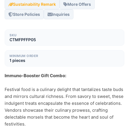
Sustainability Remark
More Offers
Store Policies
Inquiries
SKU
CTMFPFFP05
MINIMUM ORDER
1 pieces
Immuno-Booster Gift Combo:
Festival food is a culinary delight that tantalizes taste buds 
and mirrors cultural richness. From savory to sweet, these 
indulgent treats encapsulate the essence of celebrations. 
Vendors showcase their culinary prowess, crafting 
delectable morsels that become the heart and soul of 
festivities.
