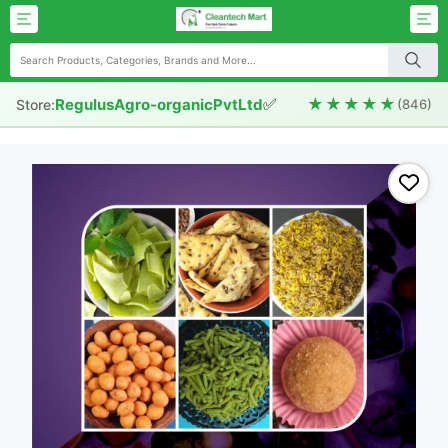
✅
★★★★★
RegulusAgro-organicPvtLtd
Store:
(846)