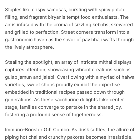
Staples like crispy samosas, bursting with spicy potato 
filling, and fragrant biryanis tempt food enthusiasts. The 
air is infused with the aroma of sizzling kebabs, skewered 
and grilled to perfection. Street corners transform into a 
gastronomic haven as the savor of pav bhaji wafts through 
the lively atmosphere.

Stealing the spotlight, an array of intricate mithai displays 
captures attention, showcasing vibrant creations such as 
gulab jamun and jalebi. Overflowing with a myriad of halwa 
varieties, sweet shops proudly exhibit the expertise 
embedded in traditional recipes passed down through 
generations. As these saccharine delights take center 
stage, families converge to partake in the shared joy, 
fostering a profound sense of togetherness.

Immuno-Booster Gift Combo: As dusk settles, the allure of 
piping hot chai and crunchy pakoras becomes irresistible. 