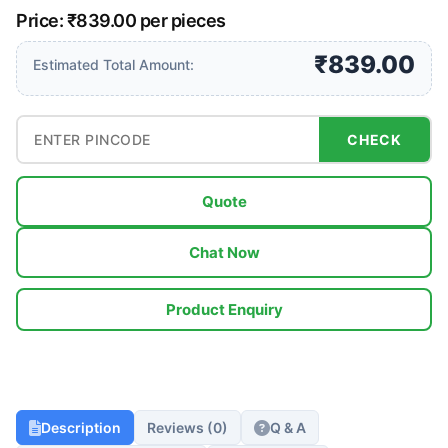
Price: ₹839.00 per pieces
₹839.00
Estimated Total Amount:
CHECK
Quote
Chat Now
Product Enquiry
Description
Reviews (0)
Q & A