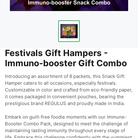
Festivals Gift Hampers -
Immuno-booster Gift Combo
Introducing an assortment of 8 packets, this Snack Gift 
Hamper caters to all occasions, especially festivals. 
Customizable in color and crafted from eco-friendly paper, 
it comes packaged in convenient pouches, bearing the 
prestigious brand REGULUS and proudly made in India.

Embark on guilt-free foodie moments with our Immune-
Booster Combo Pack, designed to meet the challenge of 
maintaining lasting immunity throughout every stage of 
life. Embrace this challenge confidently with the yummiest 