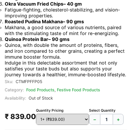
Okra Vacuum Fried Chips– 40 gm
Fatigue-fighting, cholesterol-stabilizing, and vision-
improving properties.
Roasted Pudina Makhana– 90 gms
Makhana, a good source of various nutrients, paired
with the stimulating taste of mint for re-energizing.
Quinoa Protein Bar– 90 gms
Quinoa, with double the amount of proteins, fibers,
and iron compared to other grains, creating a perfect
immune booster formula.
Indulge in this delectable assortment that not only
satisfies your taste buds but also supports your
journey towards a healthier, immune-boosted lifestyle.
Sku:
CTMFPFFP05
Category:
Food Products
,
Festive Food Products
Availability:
Out of Stock
Quantity Pricing
Select Quantity
₹ 839.00
−
+