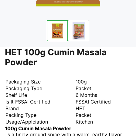
HET 100g Cumin Masala
Powder
Packaging Size
100g
Packaging Type
Packet
Shelf Life
6 Months
Is It FSSAI Certified
FSSAI Certified
Brand
HET
Packing Type
Packet
Usage/Applciation
Kitchen
100g Cumin Masala Powder
is a finely ground spice with a warm, earthy flavor