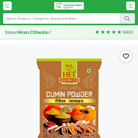
✅
★★★★★
Hiren Chheda
Store:
(846)