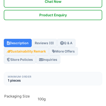
Chat Now
Product Enquiry
Description
Reviews (0)
Q & A
Sustainability Remark
More Offers
Store Policies
Inquiries
MINIMUM ORDER
1 pieces
Packaging Size
100g