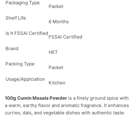
Packaging Type
Packet
Shelf Life
6 Months
Is It FSSAI Certified
FSSAI Certified
Brand
HET
Packing Type
Packet
Usage/Applciation
Kitchen
100g Cumin Masala Powder
 is a finely ground spice with 
a warm, earthy flavor and aromatic fragrance. It enhances 
curries, dals, and vegetable dishes with authentic taste.