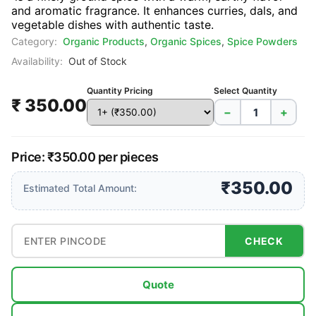
and aromatic fragrance. It enhances curries, dals, and
vegetable dishes with authentic taste.
Category:
Organic Products
,
Organic Spices
,
Spice Powders
Availability:
Out of Stock
Quantity Pricing
Select Quantity
₹ 350.00
−
+
Price: ₹350.00 per pieces
₹350.00
Estimated Total Amount:
CHECK
Quote